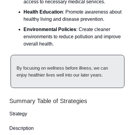
access to necessary medical services.
Health Education
: Promote awareness about
healthy living and disease prevention.
Environmental Policies
: Create cleaner
environments to reduce pollution and improve
overall health.
By focusing on wellness before illness, we can
enjoy healthier lives well into our later years.
Summary Table of Strategies
Strategy
Description