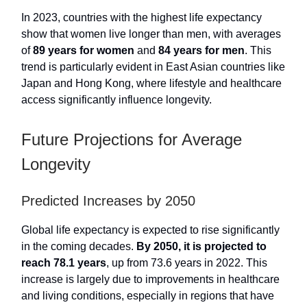
In 2023, countries with the highest life expectancy
show that women live longer than men, with averages
of
89 years for women
and
84 years for men
. This
trend is particularly evident in East Asian countries like
Japan and Hong Kong, where lifestyle and healthcare
access significantly influence longevity.
Future Projections for Average
Longevity
Predicted Increases by 2050
Global life expectancy is expected to rise significantly
in the coming decades.
By 2050, it is projected to
reach 78.1 years
, up from 73.6 years in 2022. This
increase is largely due to improvements in healthcare
and living conditions, especially in regions that have