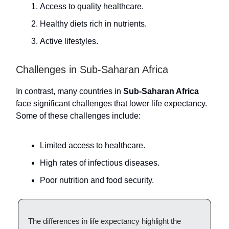
Access to quality healthcare.
Healthy diets rich in nutrients.
Active lifestyles.
Challenges in Sub-Saharan Africa
In contrast, many countries in
Sub-Saharan Africa
face significant challenges that lower life expectancy.
Some of these challenges include:
Limited access to healthcare.
High rates of infectious diseases.
Poor nutrition and food security.
The differences in life expectancy highlight the