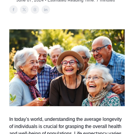
June 07, 2024 • Estimated Reading Time: 7 minutes
In today's world, understanding the average longevity
of individuals is crucial for grasping the overall health
and well-being of populations. Life expectancy varies