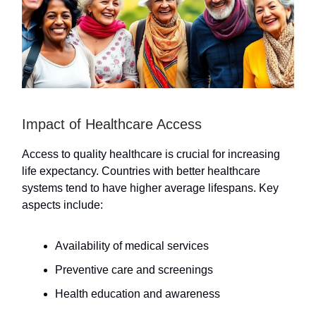
Impact of Healthcare Access
Access to quality healthcare is crucial for increasing
life expectancy. Countries with better healthcare
systems tend to have higher average lifespans. Key
aspects include:
Availability of medical services
Preventive care and screenings
Health education and awareness