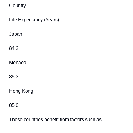
Country
Life Expectancy (Years)
Japan
84.2
Monaco
85.3
Hong Kong
85.0
These countries benefit from factors such as: