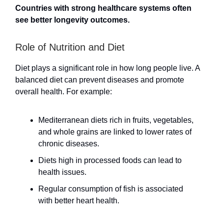
Countries with strong healthcare systems often
see better longevity outcomes.
Role of Nutrition and Diet
Diet plays a significant role in how long people live. A
balanced diet can prevent diseases and promote
overall health. For example:
Mediterranean diets rich in fruits, vegetables,
and whole grains are linked to lower rates of
chronic diseases.
Diets high in processed foods can lead to
health issues.
Regular consumption of fish is associated
with better heart health.