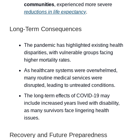
communities
, experienced more severe
reductions in life expectancy
.
Long-Term Consequences
The pandemic has highlighted existing health
disparities, with vulnerable groups facing
higher mortality rates.
As healthcare systems were overwhelmed,
many routine medical services were
disrupted, leading to untreated conditions.
The long-term effects of COVID-19 may
include increased years lived with disability,
as many survivors face lingering health
issues.
Recovery and Future Preparedness