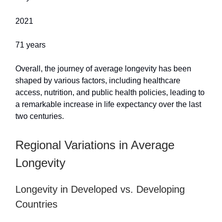
2021
71 years
Overall, the journey of average longevity has been
shaped by various factors, including healthcare
access, nutrition, and public health policies, leading to
a remarkable increase in life expectancy over the last
two centuries.
Regional Variations in Average
Longevity
Longevity in Developed vs. Developing
Countries