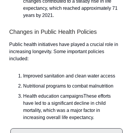
changes contributed to a steady rise in life
expectancy, which reached approximately 71
years by 2021.
Changes in Public Health Policies
Public health initiatives have played a crucial role in
increasing longevity. Some important policies
included:
Improved sanitation and clean water access
Nutritional programs to combat malnutrition
Health education campaignsThese efforts
have led to a significant decline in child
mortality, which was a major factor in
increasing overall life expectancy.