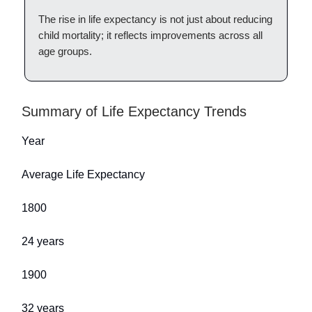
The rise in life expectancy is not just about reducing
child mortality; it reflects improvements across all
age groups.
Summary of Life Expectancy Trends
Year
Average Life Expectancy
1800
24 years
1900
32 years