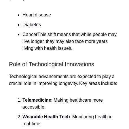
Heart disease
Diabetes
CancerThis shift means that while people may
live longer, they may also face more years
living with health issues.
Role of Technological Innovations
Technological advancements are expected to play a
crucial role in improving longevity. Key areas include:
Telemedicine
: Making healthcare more
accessible.
Wearable Health Tech
: Monitoring health in
real-time.