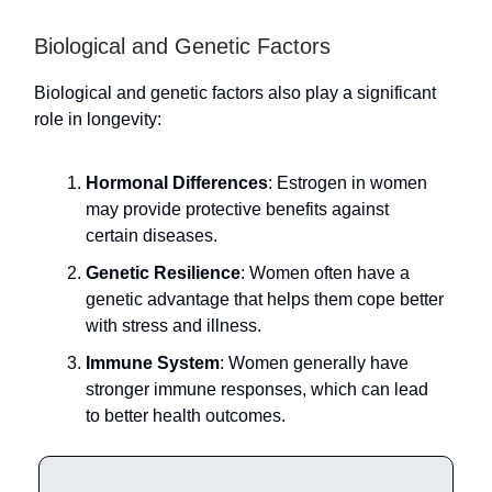
Biological and Genetic Factors
Biological and genetic factors also play a significant
role in longevity:
Hormonal Differences
: Estrogen in women
may provide protective benefits against
certain diseases.
Genetic Resilience
: Women often have a
genetic advantage that helps them cope better
with stress and illness.
Immune System
: Women generally have
stronger immune responses, which can lead
to better health outcomes.