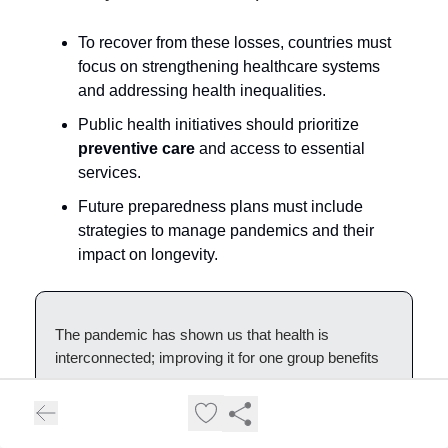
To recover from these losses, countries must
focus on strengthening healthcare systems
and addressing health inequalities.
Public health initiatives should prioritize
preventive care
and access to essential
services.
Future preparedness plans must include
strategies to manage pandemics and their
impact on longevity.
The pandemic has shown us that health is
interconnected; improving it for one group benefits
everyone.