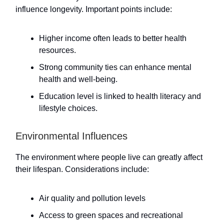
influence longevity. Important points include:
Higher income often leads to better health
resources.
Strong community ties can enhance mental
health and well-being.
Education level is linked to health literacy and
lifestyle choices.
Environmental Influences
The environment where people live can greatly affect
their lifespan. Considerations include:
Air quality and pollution levels
Access to green spaces and recreational