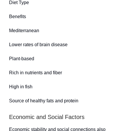
Diet Type
Benefits
Mediterranean
Lower rates of brain disease
Plant-based
Rich in nutrients and fiber
High in fish
Source of healthy fats and protein
Economic and Social Factors
Economic stability and social connections also