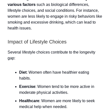
various factors
such as biological differences,
lifestyle choices, and social conditions. For instance,
women are less likely to engage in risky behaviors like
smoking and excessive drinking, which can lead to
health issues.
Impact of Lifestyle Choices
Several lifestyle choices contribute to the longevity
gap:
Diet
: Women often have healthier eating
habits.
Exercise
: Women tend to be more active in
moderate physical activities.
Healthcare
: Women are more likely to seek
medical help when needed.