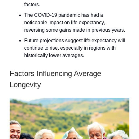
factors.
The COVID-19 pandemic has had a
noticeable impact on life expectancy,
reversing some gains made in previous years.
Future projections suggest life expectancy will
continue to rise, especially in regions with
historically lower averages.
Factors Influencing Average
Longevity