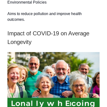
Environmental Policies
Aims to reduce pollution and improve health
outcomes.
Impact of COVID-19 on Average
Longevity