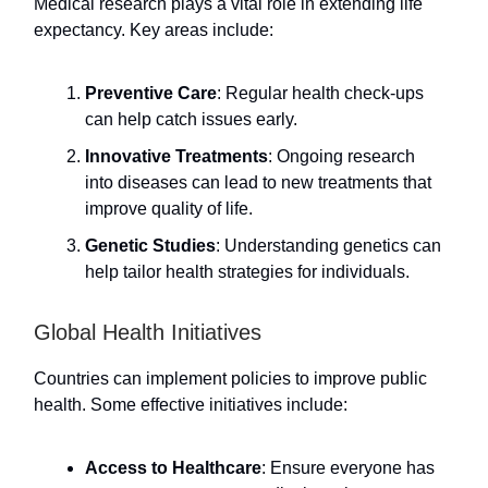
Medical research plays a vital role in extending life
expectancy. Key areas include:
Preventive Care
: Regular health check-ups
can help catch issues early.
Innovative Treatments
: Ongoing research
into diseases can lead to new treatments that
improve quality of life.
Genetic Studies
: Understanding genetics can
help tailor health strategies for individuals.
Global Health Initiatives
Countries can implement policies to improve public
health. Some effective initiatives include:
Access to Healthcare
: Ensure everyone has