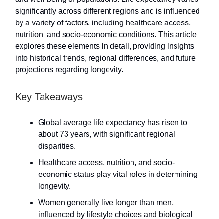
significantly across different regions and is influenced
by a variety of factors, including healthcare access,
nutrition, and socio-economic conditions. This article
explores these elements in detail, providing insights
into historical trends, regional differences, and future
projections regarding longevity.
Key Takeaways
Global average life expectancy has risen to
about 73 years, with significant regional
disparities.
Healthcare access, nutrition, and socio-
economic status play vital roles in determining
longevity.
Women generally live longer than men,
influenced by lifestyle choices and biological