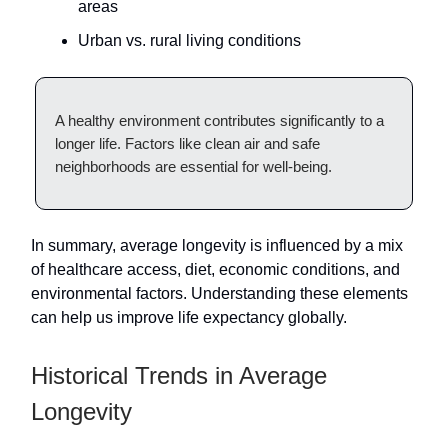
areas
Urban vs. rural living conditions
A healthy environment contributes significantly to a
longer life. Factors like clean air and safe
neighborhoods are essential for well-being.
In summary, average longevity is influenced by a mix
of healthcare access, diet, economic conditions, and
environmental factors. Understanding these elements
can help us improve life expectancy globally.
Historical Trends in Average
Longevity