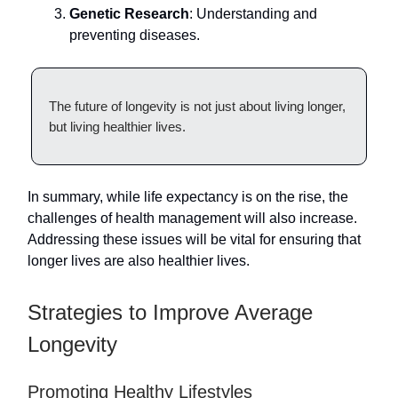
Genetic Research
: Understanding and
preventing diseases.
The future of longevity is not just about living longer,
but living healthier lives.
In summary, while life expectancy is on the rise, the
challenges of health management will also increase.
Addressing these issues will be vital for ensuring that
longer lives are also healthier lives.
Strategies to Improve Average
Longevity
Promoting Healthy Lifestyles