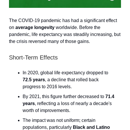
The COVID-19 pandemic has had a significant effect
on
average longevity
worldwide. Before the
pandemic, life expectancy was steadily increasing, but
the crisis reversed many of those gains.
Short-Term Effects
In 2020, global life expectancy dropped to
72.5 years
, a decline that rolled back
progress to 2016 levels.
By 2021, this figure further decreased to
71.4
years
, reflecting a loss of nearly a decade's
worth of improvements.
The impact was not uniform; certain
populations, particularly
Black and Latino