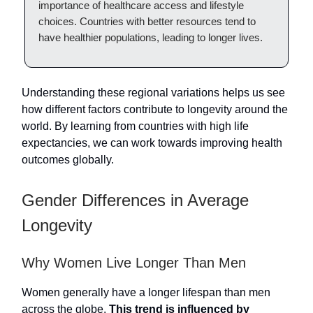
importance of healthcare access and lifestyle
choices. Countries with better resources tend to
have healthier populations, leading to longer lives.
Understanding these regional variations helps us see
how different factors contribute to longevity around the
world. By learning from countries with high life
expectancies, we can work towards improving health
outcomes globally.
Gender Differences in Average
Longevity
Why Women Live Longer Than Men
Women generally have a longer lifespan than men
across the globe.
This trend is influenced by