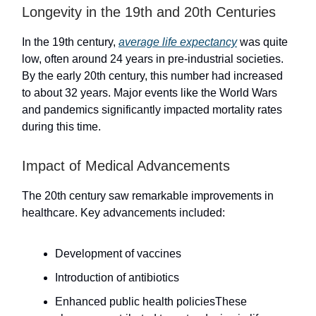
Longevity in the 19th and 20th Centuries
In the 19th century,
average life expectancy
was quite
low, often around 24 years in pre-industrial societies.
By the early 20th century, this number had increased
to about 32 years. Major events like the World Wars
and pandemics significantly impacted mortality rates
during this time.
Impact of Medical Advancements
The 20th century saw remarkable improvements in
healthcare. Key advancements included:
Development of vaccines
Introduction of antibiotics
Enhanced public health policiesThese