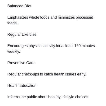
Balanced Diet
Emphasizes whole foods and minimizes processed
foods.
Regular Exercise
Encourages physical activity for at least 150 minutes
weekly.
Preventive Care
Regular check-ups to catch health issues early.
Health Education
Informs the public about healthy lifestyle choices.