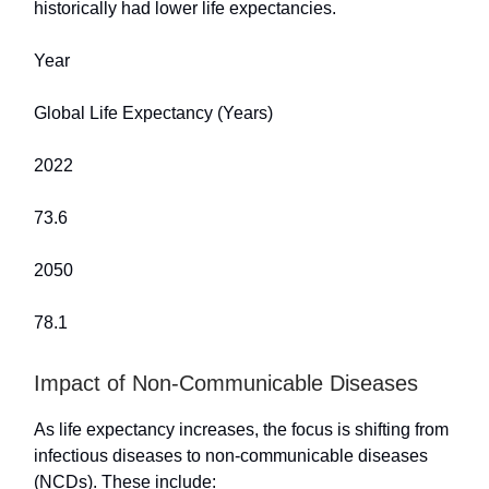
historically had lower life expectancies.
Year
Global Life Expectancy (Years)
2022
73.6
2050
78.1
Impact of Non-Communicable Diseases
As life expectancy increases, the focus is shifting from
infectious diseases to non-communicable diseases
(NCDs). These include: