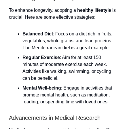
To enhance longevity, adopting a
healthy lifestyle
is
crucial. Here are some effective strategies:
Balanced Diet
: Focus on a diet rich in fruits,
vegetables, whole grains, and lean proteins.
The Mediterranean diet is a great example.
Regular Exercise
: Aim for at least 150
minutes of moderate exercise each week.
Activities like walking, swimming, or cycling
can be beneficial.
Mental Well-being
: Engage in activities that
promote mental health, such as meditation,
reading, or spending time with loved ones.
Advancements in Medical Research