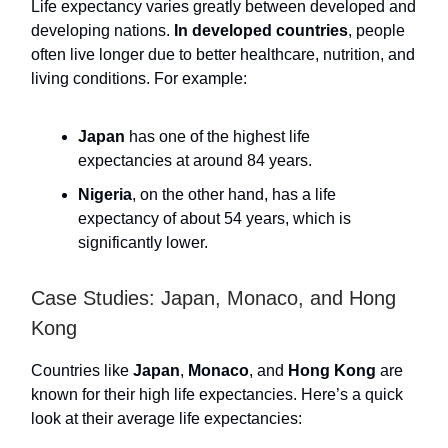
Life expectancy varies greatly between developed and
developing nations.
In developed countries
, people
often live longer due to better healthcare, nutrition, and
living conditions. For example:
Japan
has one of the highest life
expectancies at around 84 years.
Nigeria
, on the other hand, has a life
expectancy of about 54 years, which is
significantly lower.
Case Studies: Japan, Monaco, and Hong
Kong
Countries like
Japan
,
Monaco
, and
Hong Kong
are
known for their high life expectancies. Here’s a quick
look at their average life expectancies: