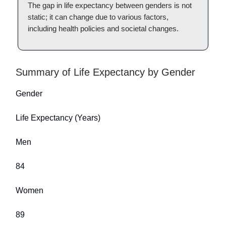
The gap in life expectancy between genders is not
static; it can change due to various factors,
including health policies and societal changes.
Summary of Life Expectancy by Gender
Gender
Life Expectancy (Years)
Men
84
Women
89