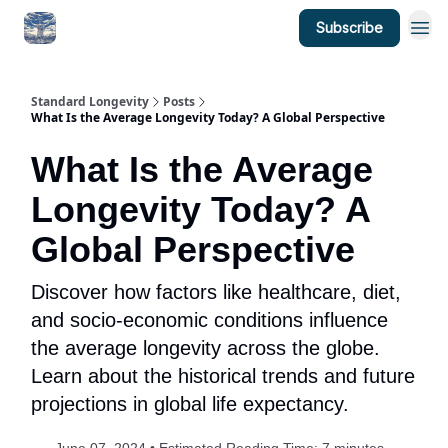
Subscribe
Standard Longevity
Posts
What Is the Average Longevity Today? A Global Perspective
What Is the Average
Longevity Today? A
Global Perspective
Discover how factors like healthcare, diet,
and socio-economic conditions influence
the average longevity across the globe.
Learn about the historical trends and future
projections in global life expectancy.