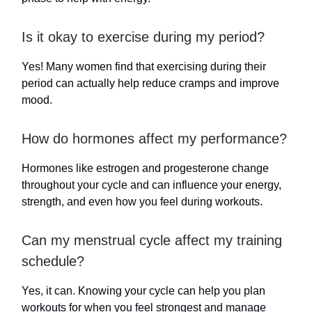
Is it okay to exercise during my period?
Yes! Many women find that exercising during their
period can actually help reduce cramps and improve
mood.
How do hormones affect my performance?
Hormones like estrogen and progesterone change
throughout your cycle and can influence your energy,
strength, and even how you feel during workouts.
Can my menstrual cycle affect my training
schedule?
Yes, it can. Knowing your cycle can help you plan
workouts for when you feel strongest and manage