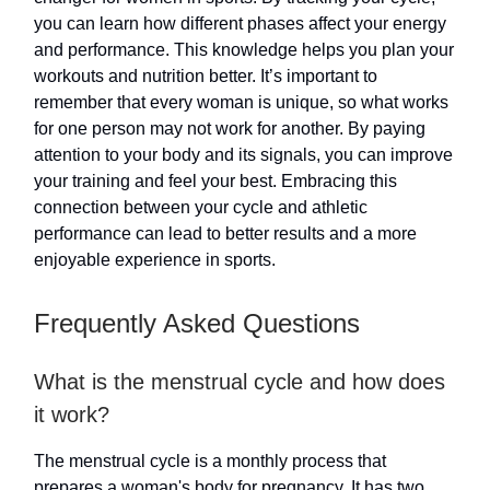
you can learn how different phases affect your energy
and performance. This knowledge helps you plan your
workouts and nutrition better. It’s important to
remember that every woman is unique, so what works
for one person may not work for another. By paying
attention to your body and its signals, you can improve
your training and feel your best. Embracing this
connection between your cycle and athletic
performance can lead to better results and a more
enjoyable experience in sports.
Frequently Asked Questions
What is the menstrual cycle and how does
it work?
The menstrual cycle is a monthly process that
prepares a woman's body for pregnancy. It has two