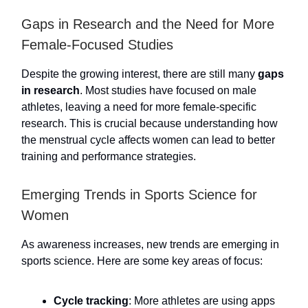
Gaps in Research and the Need for More
Female-Focused Studies
Despite the growing interest, there are still many
gaps
in research
. Most studies have focused on male
athletes, leaving a need for more female-specific
research. This is crucial because understanding how
the menstrual cycle affects women can lead to better
training and performance strategies.
Emerging Trends in Sports Science for
Women
As awareness increases, new trends are emerging in
sports science. Here are some key areas of focus:
Cycle tracking
: More athletes are using apps