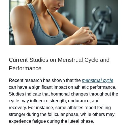
Current Studies on Menstrual Cycle and
Performance
Recent research has shown that the
menstrual cycle
can have a significant impact on athletic performance.
Studies indicate that hormonal changes throughout the
cycle may influence strength, endurance, and
recovery. For instance, some athletes report feeling
stronger during the follicular phase, while others may
experience fatigue during the luteal phase.