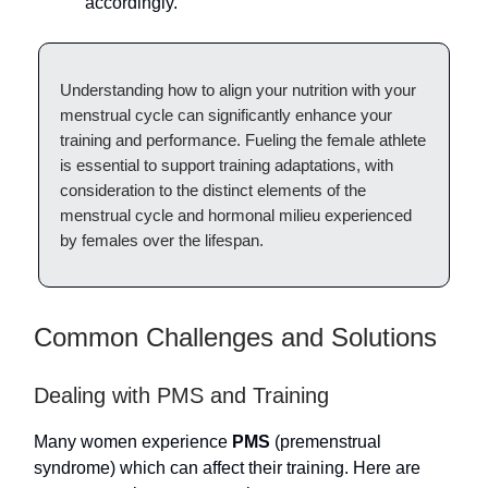
accordingly.
Understanding how to align your nutrition with your
menstrual cycle can significantly enhance your
training and performance. Fueling the female athlete
is essential to support training adaptations, with
consideration to the distinct elements of the
menstrual cycle and hormonal milieu experienced
by females over the lifespan.
Common Challenges and Solutions
Dealing with PMS and Training
Many women experience
PMS
(premenstrual
syndrome) which can affect their training. Here are