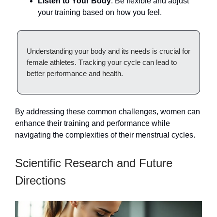
Listen to Your Body
: Be flexible and adjust
your training based on how you feel.
Understanding your body and its needs is crucial for
female athletes. Tracking your cycle can lead to
better performance and health.
By addressing these common challenges, women can
enhance their training and performance while
navigating the complexities of their menstrual cycles.
Scientific Research and Future
Directions