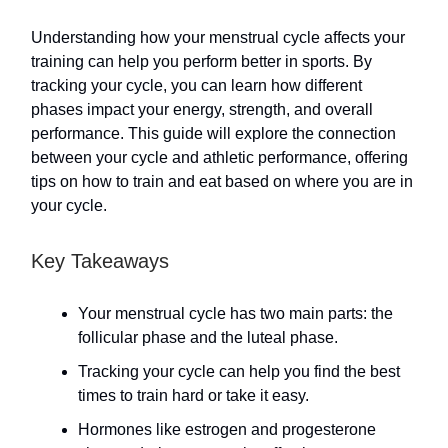
Understanding how your menstrual cycle affects your
training can help you perform better in sports. By
tracking your cycle, you can learn how different
phases impact your energy, strength, and overall
performance. This guide will explore the connection
between your cycle and athletic performance, offering
tips on how to train and eat based on where you are in
your cycle.
Key Takeaways
Your menstrual cycle has two main parts: the
follicular phase and the luteal phase.
Tracking your cycle can help you find the best
times to train hard or take it easy.
Hormones like estrogen and progesterone