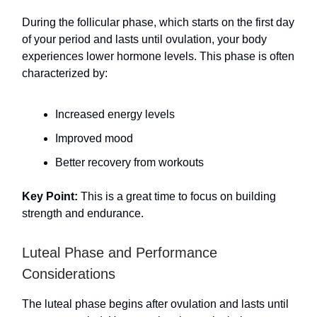
During the follicular phase, which starts on the first day
of your period and lasts until ovulation, your body
experiences lower hormone levels. This phase is often
characterized by:
Increased energy levels
Improved mood
Better recovery from workouts
Key Point:
This is a great time to focus on building
strength and endurance.
Luteal Phase and Performance
Considerations
The luteal phase begins after ovulation and lasts until