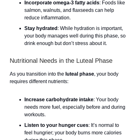
Incorporate omega-3 fatty acids
: Foods like
salmon, walnuts, and flaxseeds can help
reduce inflammation.
Stay hydrated
: While hydration is important,
your body manages well during this phase, so
drink enough but don’t stress about it.
Nutritional Needs in the Luteal Phase
As you transition into the
luteal phase
, your body
requires different nutrients:
Increase carbohydrate intake
: Your body
needs more fuel, especially before and during
workouts.
Listen to your hunger cues
: It’s normal to
feel hungrier; your body burns more calories