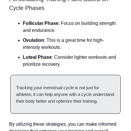
Cycle Phases
Follicular Phase
: Focus on building strength
and endurance.
Ovulation
: This is a great time for high-
intensity workouts.
Luteal Phase
: Consider lighter workouts and
prioritize recovery.
Tracking your menstrual cycle is not just for
athletes; it can help anyone with a cycle understand
their body better and optimize their training.
By utilizing these strategies, you can make informed