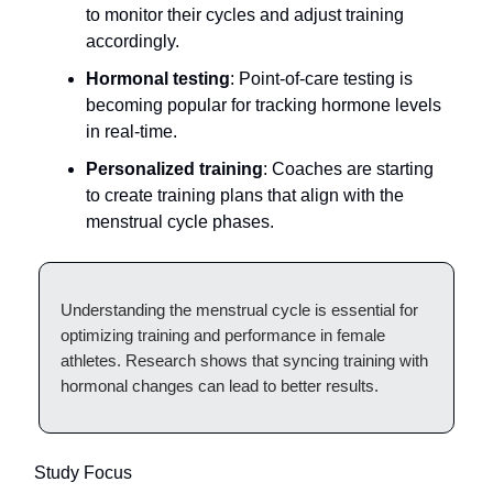
to monitor their cycles and adjust training
accordingly.
Hormonal testing
: Point-of-care testing is
becoming popular for tracking hormone levels
in real-time.
Personalized training
: Coaches are starting
to create training plans that align with the
menstrual cycle phases.
Understanding the menstrual cycle is essential for
optimizing training and performance in female
athletes. Research shows that syncing training with
hormonal changes can lead to better results.
Study Focus