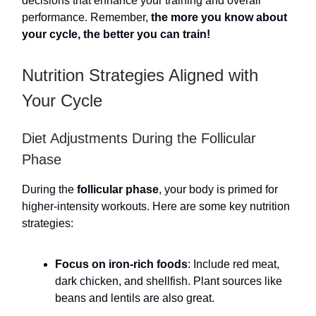
decisions that enhance your training and overall
performance. Remember,
the more you know about
your cycle, the better you can train!
Nutrition Strategies Aligned with
Your Cycle
Diet Adjustments During the Follicular
Phase
During the
follicular phase
, your body is primed for
higher-intensity workouts. Here are some key nutrition
strategies:
Focus on iron-rich foods
: Include red meat,
dark chicken, and shellfish. Plant sources like
beans and lentils are also great.