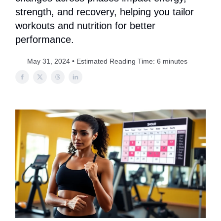
strength, and recovery, helping you tailor
workouts and nutrition for better
performance.
May 31, 2024 • Estimated Reading Time: 6 minutes