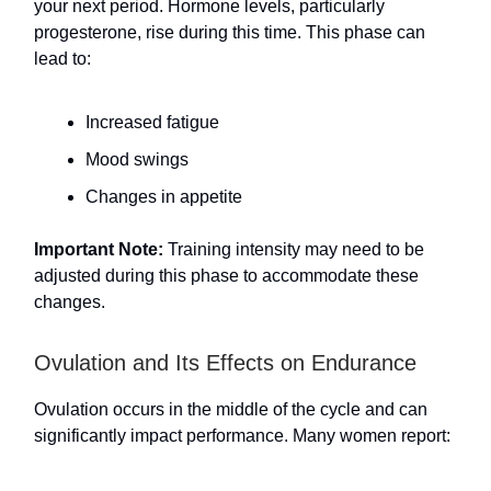
your next period. Hormone levels, particularly
progesterone, rise during this time. This phase can
lead to:
Increased fatigue
Mood swings
Changes in appetite
Important Note:
Training intensity may need to be
adjusted during this phase to accommodate these
changes.
Ovulation and Its Effects on Endurance
Ovulation occurs in the middle of the cycle and can
significantly impact performance. Many women report: