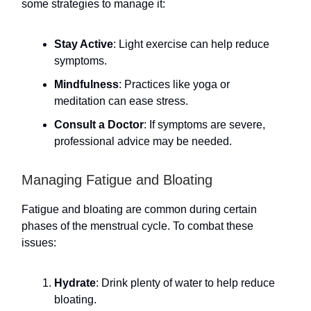
some strategies to manage it:
Stay Active
: Light exercise can help reduce
symptoms.
Mindfulness
: Practices like yoga or
meditation can ease stress.
Consult a Doctor
: If symptoms are severe,
professional advice may be needed.
Managing Fatigue and Bloating
Fatigue and bloating are common during certain
phases of the menstrual cycle. To combat these
issues:
Hydrate
: Drink plenty of water to help reduce
bloating.