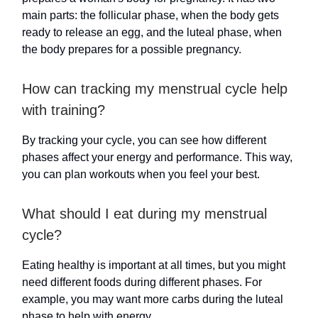
main parts: the follicular phase, when the body gets
ready to release an egg, and the luteal phase, when
the body prepares for a possible pregnancy.
How can tracking my menstrual cycle help
with training?
By tracking your cycle, you can see how different
phases affect your energy and performance. This way,
you can plan workouts when you feel your best.
What should I eat during my menstrual
cycle?
Eating healthy is important at all times, but you might
need different foods during different phases. For
example, you may want more carbs during the luteal
phase to help with energy.