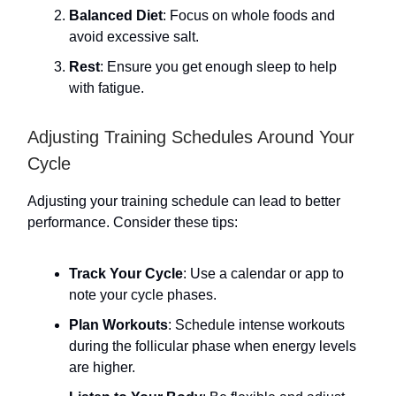
Balanced Diet
: Focus on whole foods and
avoid excessive salt.
Rest
: Ensure you get enough sleep to help
with fatigue.
Adjusting Training Schedules Around Your
Cycle
Adjusting your training schedule can lead to better
performance. Consider these tips:
Track Your Cycle
: Use a calendar or app to
note your cycle phases.
Plan Workouts
: Schedule intense workouts
during the follicular phase when energy levels
are higher.