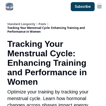
Subscribe
Standard Longevity
Posts
Tracking Your Menstrual Cycle: Enhancing Training and
Performance in Women
Tracking Your
Menstrual Cycle:
Enhancing Training
and Performance in
Women
Optimize your training by tracking your
menstrual cycle. Learn how hormonal
changes across phases impact energy,