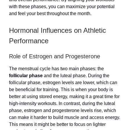
with these phases, you can maximize your potential
and feel your best throughout the month.
Hormonal Influences on Athletic
Performance
Role of Estrogen and Progesterone
The menstrual cycle has two main phases: the
follicular phase
and the luteal phase. During the
follicular phase, estrogen levels are lower, which can
be beneficial for training. This is when your body is
better at using stored energy, making it a great time for
high-intensity workouts. In contrast, during the luteal
phase, estrogen and progesterone levels rise, which
can make it harder to build muscle and access energy.
This means it might be better to focus on lighter