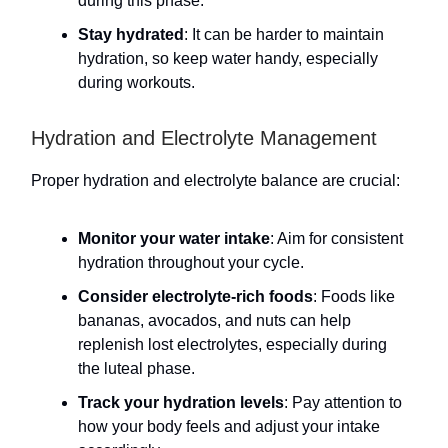
during this phase.
Stay hydrated
: It can be harder to maintain
hydration, so keep water handy, especially
during workouts.
Hydration and Electrolyte Management
Proper hydration and electrolyte balance are crucial:
Monitor your water intake
: Aim for consistent
hydration throughout your cycle.
Consider electrolyte-rich foods
: Foods like
bananas, avocados, and nuts can help
replenish lost electrolytes, especially during
the luteal phase.
Track your hydration levels
: Pay attention to
how your body feels and adjust your intake