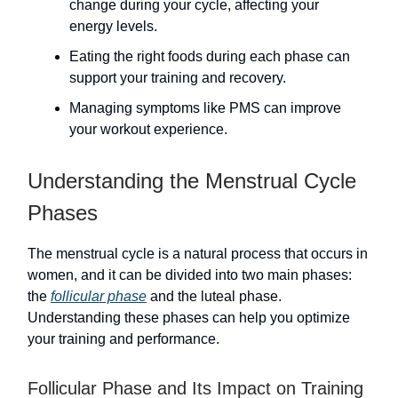
change during your cycle, affecting your
energy levels.
Eating the right foods during each phase can
support your training and recovery.
Managing symptoms like PMS can improve
your workout experience.
Understanding the Menstrual Cycle
Phases
The menstrual cycle is a natural process that occurs in
women, and it can be divided into two main phases:
the
follicular phase
and the luteal phase.
Understanding these phases can help you optimize
your training and performance.
Follicular Phase and Its Impact on Training