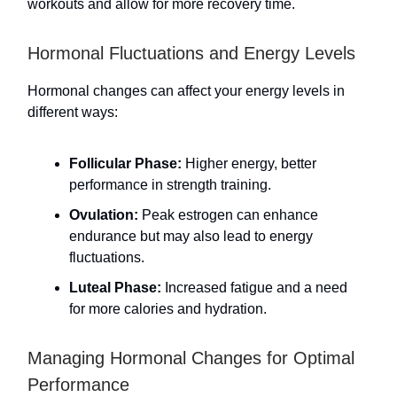
workouts and allow for more recovery time.
Hormonal Fluctuations and Energy Levels
Hormonal changes can affect your energy levels in
different ways:
Follicular Phase:
Higher energy, better
performance in strength training.
Ovulation:
Peak estrogen can enhance
endurance but may also lead to energy
fluctuations.
Luteal Phase:
Increased fatigue and a need
for more calories and hydration.
Managing Hormonal Changes for Optimal
Performance