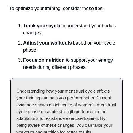
To optimize your training, consider these tips:
Track your cycle
to understand your body’s
changes.
Adjust your workouts
based on your cycle
phase.
Focus on nutrition
to support your energy
needs during different phases.
Understanding how your menstrual cycle affects
your training can help you perform better. Current
evidence shows no influence of women's menstrual
cycle phase on acute strength performance or
adaptations to resistance exercise training. By
being aware of these changes, you can tailor your
workouts and nutrition for better results.