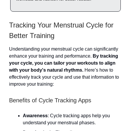
Tracking Your Menstrual Cycle for
Better Training
Understanding your menstrual cycle can significantly
enhance your training and performance.
By tracking
your cycle, you can tailor your workouts to align
with your body's natural rhythms.
Here’s how to
effectively track your cycle and use that information to
improve your training:
Benefits of Cycle Tracking Apps
Awareness
: Cycle tracking apps help you
understand your menstrual phases.