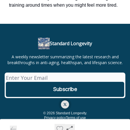
training around times when you might feel more tired.
Standard Longevity
A weekly newsletter summarizing the latest research and
breakthroughs in anti-aging, healthspan, and lifespan science.
© 2026 Standard Longevity.
Privacy policy
Terms of use
Powered by beehiiv