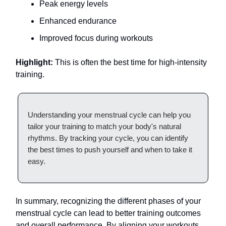
Peak energy levels
Enhanced endurance
Improved focus during workouts
Highlight:
This is often the best time for high-intensity
training.
Understanding your menstrual cycle can help you
tailor your training to match your body's natural
rhythms. By tracking your cycle, you can identify
the best times to push yourself and when to take it
easy.
In summary, recognizing the different phases of your
menstrual cycle can lead to better training outcomes
and overall performance. By aligning your workouts