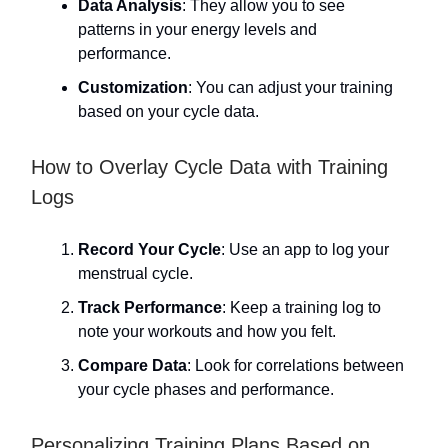
Data Analysis
: They allow you to see
patterns in your energy levels and
performance.
Customization
: You can adjust your training
based on your cycle data.
How to Overlay Cycle Data with Training
Logs
Record Your Cycle
: Use an app to log your
menstrual cycle.
Track Performance
: Keep a training log to
note your workouts and how you felt.
Compare Data
: Look for correlations between
your cycle phases and performance.
Personalizing Training Plans Based on