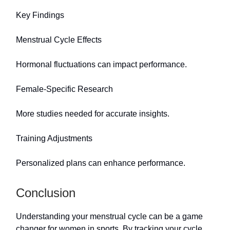
Key Findings
Menstrual Cycle Effects
Hormonal fluctuations can impact performance.
Female-Specific Research
More studies needed for accurate insights.
Training Adjustments
Personalized plans can enhance performance.
Conclusion
Understanding your menstrual cycle can be a game
changer for women in sports. By tracking your cycle,