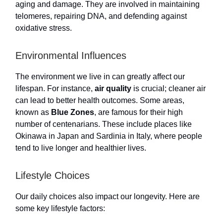
aging and damage. They are involved in maintaining
telomeres, repairing DNA, and defending against
oxidative stress.
Environmental Influences
The environment we live in can greatly affect our
lifespan. For instance,
air quality
is crucial; cleaner air
can lead to better health outcomes. Some areas,
known as
Blue Zones
, are famous for their high
number of centenarians. These include places like
Okinawa in Japan and Sardinia in Italy, where people
tend to live longer and healthier lives.
Lifestyle Choices
Our daily choices also impact our longevity. Here are
some key lifestyle factors: