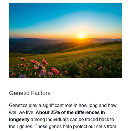
Genetic Factors
Genetics play a significant role in how long and how
well we live.
About 25% of the differences in
longevity
among individuals can be traced back to
their genes. These genes help protect our cells from