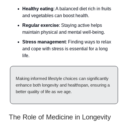
Healthy eating
: A balanced diet rich in fruits
and vegetables can boost health.
Regular exercise
: Staying active helps
maintain physical and mental well-being.
Stress management
: Finding ways to relax
and cope with stress is essential for a long
life.
Making informed lifestyle choices can significantly
enhance both longevity and healthspan, ensuring a
better quality of life as we age.
The Role of Medicine in Longevity