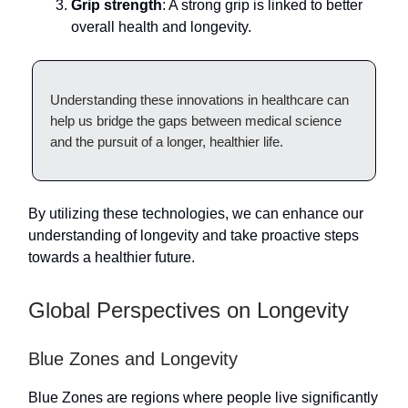
Grip strength
: A strong grip is linked to better
overall health and longevity.
Understanding these innovations in healthcare can
help us bridge the gaps between medical science
and the pursuit of a longer, healthier life.
By utilizing these technologies, we can enhance our
understanding of longevity and take proactive steps
towards a healthier future.
Global Perspectives on Longevity
Blue Zones and Longevity
Blue Zones are regions where people live significantly