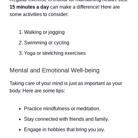
15 minutes a day
can make a difference! Here are
some activities to consider:
Walking or jogging
Swimming or cycling
Yoga or stretching exercises
Mental and Emotional Well-being
Taking care of your mind is just as important as your
body. Here are some tips:
Practice mindfulness or meditation.
Stay connected with friends and family.
Engage in hobbies that bring you joy.