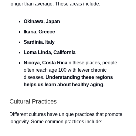
longer than average. These areas include:
Okinawa, Japan
Ikaria, Greece
Sardinia, Italy
Loma Linda, California
Nicoya, Costa Rica
In these places, people
often reach age 100 with fewer chronic
diseases.
Understanding these regions
helps us learn about healthy aging.
Cultural Practices
Different cultures have unique practices that promote
longevity. Some common practices include: