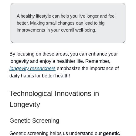
A healthy lifestyle can help you live longer and feel
better. Making small changes can lead to big
improvements in your overall well-being.
By focusing on these areas, you can enhance your
longevity and enjoy a healthier life. Remember,
longevity researchers
emphasize the importance of
daily habits for better health!
Technological Innovations in
Longevity
Genetic Screening
Genetic screening helps us understand our
genetic