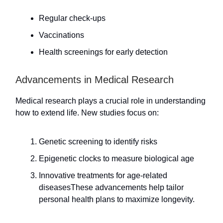
Regular check-ups
Vaccinations
Health screenings for early detection
Advancements in Medical Research
Medical research plays a crucial role in understanding
how to extend life. New studies focus on:
Genetic screening to identify risks
Epigenetic clocks to measure biological age
Innovative treatments for age-related
diseasesThese advancements help tailor
personal health plans to maximize longevity.