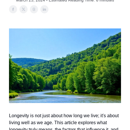
March 23, 2024 • Estimated Reading Time: 6 minutes
Longevity is not just about how long we live; it's about
living well as we age. This article explores what
longevity truly means, the factors that influence it, and