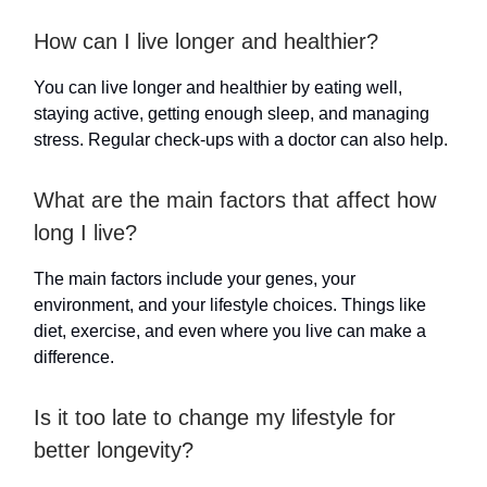
How can I live longer and healthier?
You can live longer and healthier by eating well,
staying active, getting enough sleep, and managing
stress. Regular check-ups with a doctor can also help.
What are the main factors that affect how
long I live?
The main factors include your genes, your
environment, and your lifestyle choices. Things like
diet, exercise, and even where you live can make a
difference.
Is it too late to change my lifestyle for
better longevity?