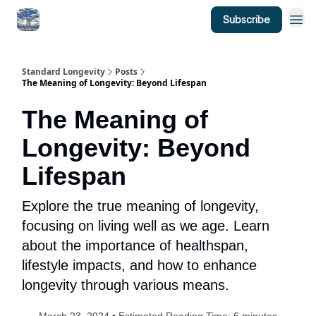
Subscribe
Standard Longevity
Posts
The Meaning of Longevity: Beyond Lifespan
The Meaning of
Longevity: Beyond
Lifespan
Explore the true meaning of longevity,
focusing on living well as we age. Learn
about the importance of healthspan,
lifestyle impacts, and how to enhance
longevity through various means.