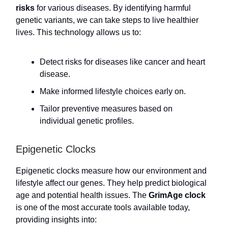
risks
for various diseases. By identifying harmful
genetic variants, we can take steps to live healthier
lives. This technology allows us to:
Detect risks for diseases like cancer and heart
disease.
Make informed lifestyle choices early on.
Tailor preventive measures based on
individual genetic profiles.
Epigenetic Clocks
Epigenetic clocks measure how our environment and
lifestyle affect our genes. They help predict biological
age and potential health issues. The
GrimAge clock
is one of the most accurate tools available today,
providing insights into: