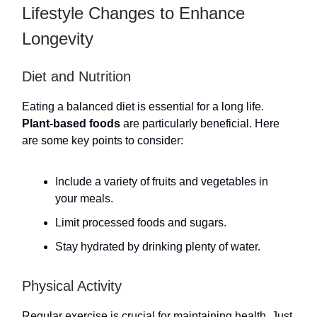
Lifestyle Changes to Enhance
Longevity
Diet and Nutrition
Eating a balanced diet is essential for a long life.
Plant-based foods
are particularly beneficial. Here
are some key points to consider:
Include a variety of fruits and vegetables in
your meals.
Limit processed foods and sugars.
Stay hydrated by drinking plenty of water.
Physical Activity
Regular exercise is crucial for maintaining health. Just