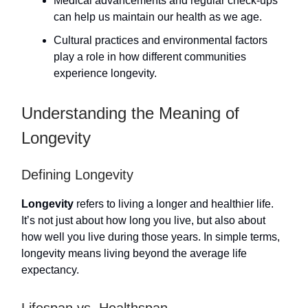
Medical advancements and regular check-ups
can help us maintain our health as we age.
Cultural practices and environmental factors
play a role in how different communities
experience longevity.
Understanding the Meaning of
Longevity
Defining Longevity
Longevity
refers to living a longer and healthier life.
It’s not just about how long you live, but also about
how well you live during those years. In simple terms,
longevity means living beyond the average life
expectancy.