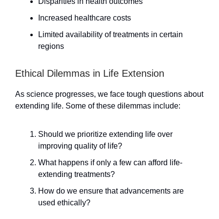
Disparities in health outcomes
Increased healthcare costs
Limited availability of treatments in certain
regions
Ethical Dilemmas in Life Extension
As science progresses, we face tough questions about
extending life. Some of these dilemmas include:
Should we prioritize extending life over
improving quality of life?
What happens if only a few can afford life-
extending treatments?
How do we ensure that advancements are
used ethically?