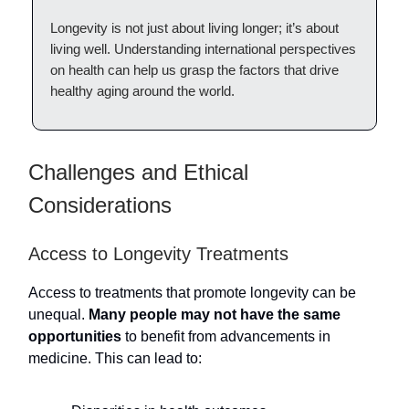
Longevity is not just about living longer; it’s about
living well. Understanding international perspectives
on health can help us grasp the factors that drive
healthy aging around the world.
Challenges and Ethical
Considerations
Access to Longevity Treatments
Access to treatments that promote longevity can be
unequal.
Many people may not have the same
opportunities
to benefit from advancements in
medicine. This can lead to: