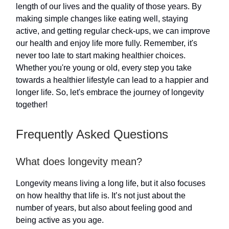
length of our lives and the quality of those years. By
making simple changes like eating well, staying
active, and getting regular check-ups, we can improve
our health and enjoy life more fully. Remember, it's
never too late to start making healthier choices.
Whether you're young or old, every step you take
towards a healthier lifestyle can lead to a happier and
longer life. So, let's embrace the journey of longevity
together!
Frequently Asked Questions
What does longevity mean?
Longevity means living a long life, but it also focuses
on how healthy that life is. It’s not just about the
number of years, but also about feeling good and
being active as you age.