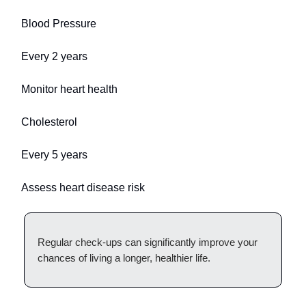
Blood Pressure
Every 2 years
Monitor heart health
Cholesterol
Every 5 years
Assess heart disease risk
Regular check-ups can significantly improve your
chances of living a longer, healthier life.