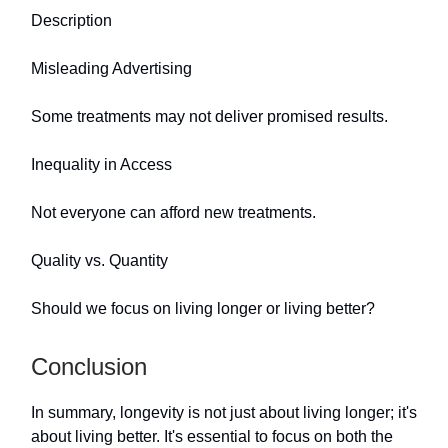
Description
Misleading Advertising
Some treatments may not deliver promised results.
Inequality in Access
Not everyone can afford new treatments.
Quality vs. Quantity
Should we focus on living longer or living better?
Conclusion
In summary, longevity is not just about living longer; it's
about living better. It's essential to focus on both the