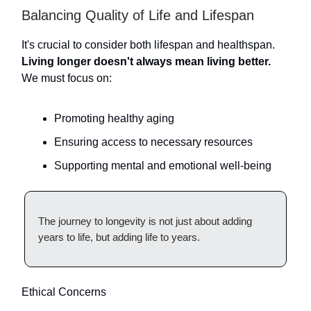
Balancing Quality of Life and Lifespan
It's crucial to consider both lifespan and healthspan.
Living longer doesn't always mean living better.
We must focus on:
Promoting healthy aging
Ensuring access to necessary resources
Supporting mental and emotional well-being
The journey to longevity is not just about adding
years to life, but adding life to years.
Ethical Concerns