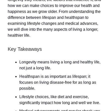
how we can make choices to improve our health and
happiness as we grow older. From understanding the
difference between lifespan and healthspan to
examining lifestyle changes and medical advances,
we will dive into the many aspects of living a longer,
healthier life.
Key Takeaways
Longevity means living a long and healthy life,
not just a long life.
Healthspan is as important as lifespan; it
focuses on living disease-free for as long as
possible.
Lifestyle choices, like diet and exercise,
significantly impact how long and well we live.