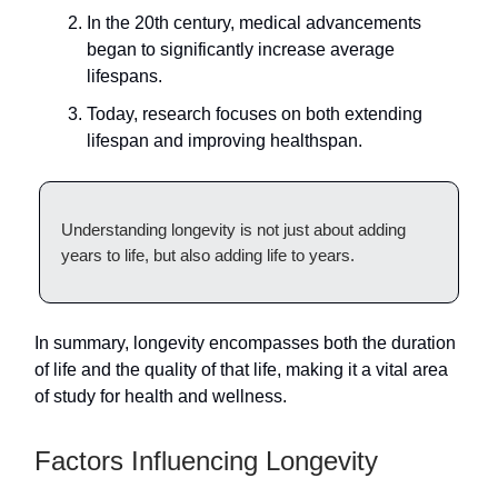
In the 20th century, medical advancements
began to significantly increase average
lifespans.
Today, research focuses on both extending
lifespan and improving healthspan.
Understanding longevity is not just about adding
years to life, but also adding life to years.
In summary, longevity encompasses both the duration
of life and the quality of that life, making it a vital area
of study for health and wellness.
Factors Influencing Longevity