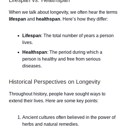
Lifespan vs. Healthspan
When we talk about longevity, we often hear the terms
lifespan
and
healthspan
. Here’s how they differ:
Lifespan
: The total number of years a person
lives.
Healthspan
: The period during which a
person is healthy and free from serious
diseases.
Historical Perspectives on Longevity
Throughout history, people have sought ways to
extend their lives. Here are some key points:
Ancient cultures often believed in the power of
herbs and natural remedies.