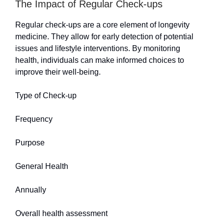
The Impact of Regular Check-ups
Regular check-ups are a core element of longevity
medicine. They allow for early detection of potential
issues and lifestyle interventions. By monitoring
health, individuals can make informed choices to
improve their well-being.
Type of Check-up
Frequency
Purpose
General Health
Annually
Overall health assessment