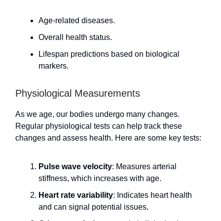
Age-related diseases.
Overall health status.
Lifespan predictions based on biological
markers.
Physiological Measurements
As we age, our bodies undergo many changes.
Regular physiological tests can help track these
changes and assess health. Here are some key tests:
Pulse wave velocity
: Measures arterial
stiffness, which increases with age.
Heart rate variability
: Indicates heart health
and can signal potential issues.