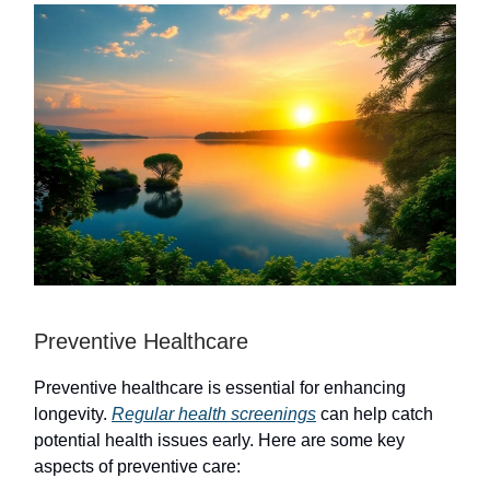
Preventive Healthcare
Preventive healthcare is essential for enhancing
longevity.
Regular health screenings
can help catch
potential health issues early. Here are some key
aspects of preventive care: