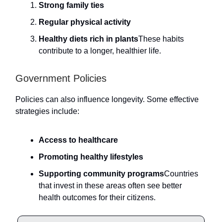
Strong family ties
Regular physical activity
Healthy diets rich in plants
These habits
contribute to a longer, healthier life.
Government Policies
Policies can also influence longevity. Some effective
strategies include:
Access to healthcare
Promoting healthy lifestyles
Supporting community programs
Countries
that invest in these areas often see better
health outcomes for their citizens.