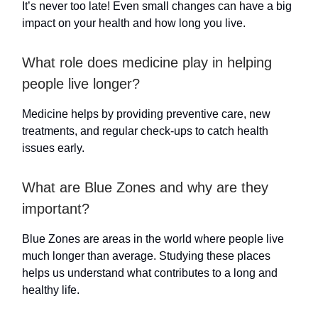
It’s never too late! Even small changes can have a big
impact on your health and how long you live.
What role does medicine play in helping
people live longer?
Medicine helps by providing preventive care, new
treatments, and regular check-ups to catch health
issues early.
What are Blue Zones and why are they
important?
Blue Zones are areas in the world where people live
much longer than average. Studying these places
helps us understand what contributes to a long and
healthy life.