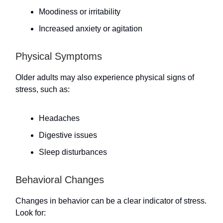
Moodiness or irritability
Increased anxiety or agitation
Physical Symptoms
Older adults may also experience physical signs of
stress, such as:
Headaches
Digestive issues
Sleep disturbances
Behavioral Changes
Changes in behavior can be a clear indicator of stress.
Look for: