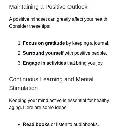
Maintaining a Positive Outlook
A positive mindset can greatly affect your health.
Consider these tips:
Focus on gratitude
by keeping a journal.
Surround yourself
with positive people.
Engage in activities
that bring you joy.
Continuous Learning and Mental
Stimulation
Keeping your mind active is essential for healthy
aging. Here are some ideas:
Read books
or listen to audiobooks.