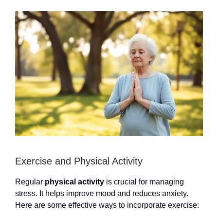
Exercise and Physical Activity
Regular
physical activity
is crucial for managing
stress. It helps improve mood and reduces anxiety.
Here are some effective ways to incorporate exercise: