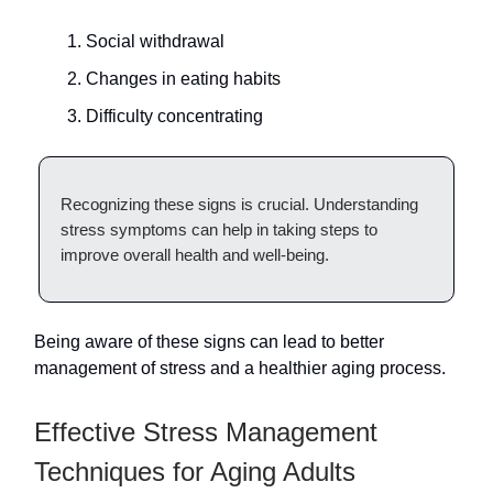
Social withdrawal
Changes in eating habits
Difficulty concentrating
Recognizing these signs is crucial. Understanding
stress symptoms can help in taking steps to
improve overall health and well-being.
Being aware of these signs can lead to better
management of stress and a healthier aging process.
Effective Stress Management
Techniques for Aging Adults