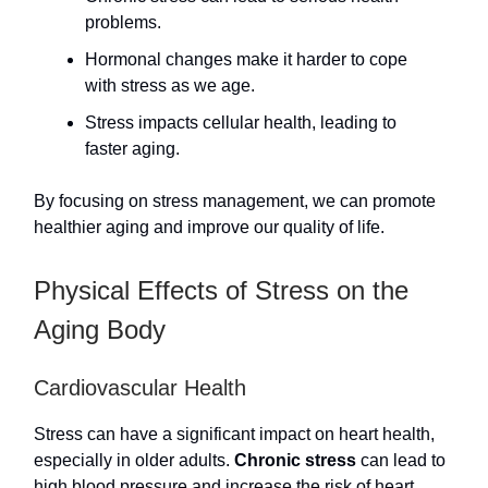
problems.
Hormonal changes make it harder to cope
with stress as we age.
Stress impacts cellular health, leading to
faster aging.
By focusing on stress management, we can promote
healthier aging and improve our quality of life.
Physical Effects of Stress on the
Aging Body
Cardiovascular Health
Stress can have a significant impact on heart health,
especially in older adults.
Chronic stress
can lead to
high blood pressure and increase the risk of heart