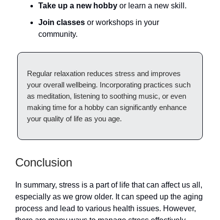
Take up a new hobby
or learn a new skill.
Join classes
or workshops in your
community.
Regular relaxation reduces stress and improves
your overall wellbeing. Incorporating practices such
as meditation, listening to soothing music, or even
making time for a hobby can significantly enhance
your quality of life as you age.
Conclusion
In summary, stress is a part of life that can affect us all,
especially as we grow older. It can speed up the aging
process and lead to various health issues. However,