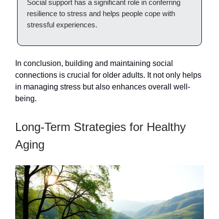
Social support has a significant role in conferring
resilience to stress and helps people cope with
stressful experiences.
In conclusion, building and maintaining social
connections is crucial for older adults. It not only helps
in managing stress but also enhances overall well-
being.
Long-Term Strategies for Healthy
Aging