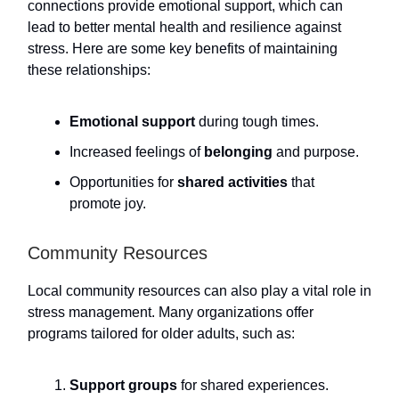
connections provide emotional support, which can
lead to better mental health and resilience against
stress. Here are some key benefits of maintaining
these relationships:
Emotional support
during tough times.
Increased feelings of
belonging
and purpose.
Opportunities for
shared activities
that
promote joy.
Community Resources
Local community resources can also play a vital role in
stress management. Many organizations offer
programs tailored for older adults, such as:
Support groups
for shared experiences.