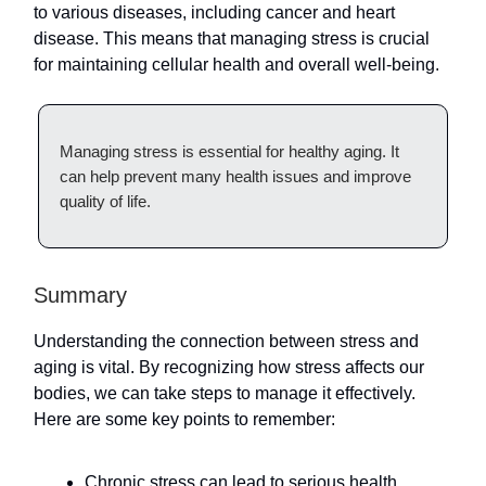
to various diseases, including cancer and heart
disease. This means that managing stress is crucial
for maintaining cellular health and overall well-being.
Managing stress is essential for healthy aging. It
can help prevent many health issues and improve
quality of life.
Summary
Understanding the connection between stress and
aging is vital. By recognizing how stress affects our
bodies, we can take steps to manage it effectively.
Here are some key points to remember:
Chronic stress can lead to serious health