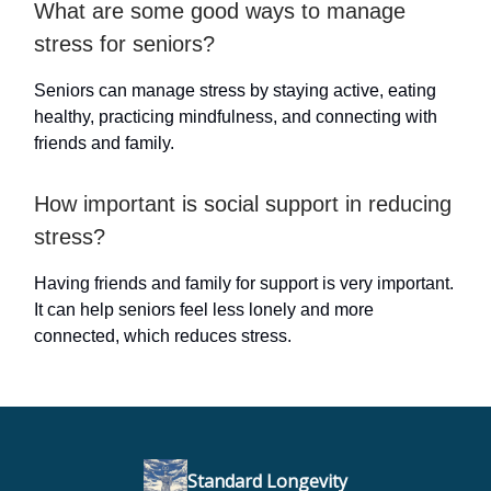
What are some good ways to manage
stress for seniors?
Seniors can manage stress by staying active, eating
healthy, practicing mindfulness, and connecting with
friends and family.
How important is social support in reducing
stress?
Having friends and family for support is very important.
It can help seniors feel less lonely and more
connected, which reduces stress.
Standard Longevity