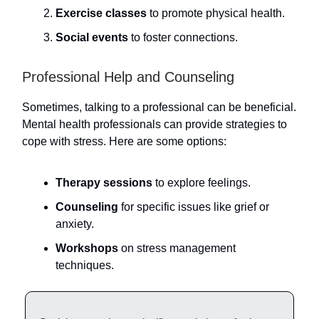
Exercise classes
to promote physical health.
Social events
to foster connections.
Professional Help and Counseling
Sometimes, talking to a professional can be beneficial.
Mental health professionals can provide strategies to
cope with stress. Here are some options:
Therapy sessions
to explore feelings.
Counseling
for specific issues like grief or
anxiety.
Workshops
on stress management
techniques.