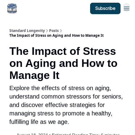
Subscribe
Standard Longevity
Posts
The Impact of Stress on Aging and How to Manage It
The Impact of Stress
on Aging and How to
Manage It
Explore the effects of stress on aging,
understand common stressors for seniors,
and discover effective strategies for
managing stress to promote a healthy,
fulfilling life as we age.