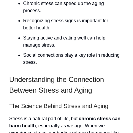
Chronic stress can speed up the aging
process.
Recognizing stress signs is important for
better health.
Staying active and eating well can help
manage stress.
Social connections play a key role in reducing
stress.
Understanding the Connection
Between Stress and Aging
The Science Behind Stress and Aging
Stress is a natural part of life, but
chronic stress can
harm health
, especially as we age. When we
experience stress, our bodies release hormones like