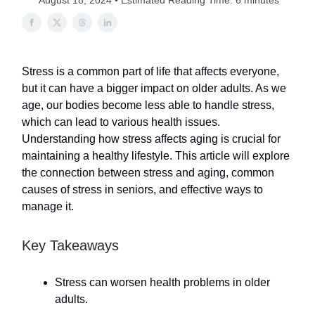
August 18, 2024 • Estimated Reading Time: 6 minutes
Stress is a common part of life that affects everyone,
but it can have a bigger impact on older adults. As we
age, our bodies become less able to handle stress,
which can lead to various health issues.
Understanding how stress affects aging is crucial for
maintaining a healthy lifestyle. This article will explore
the connection between stress and aging, common
causes of stress in seniors, and effective ways to
manage it.
Key Takeaways
Stress can worsen health problems in older
adults.