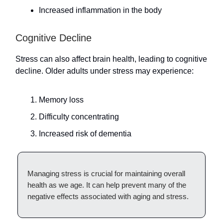
Increased inflammation in the body
Cognitive Decline
Stress can also affect brain health, leading to cognitive
decline. Older adults under stress may experience:
Memory loss
Difficulty concentrating
Increased risk of dementia
Managing stress is crucial for maintaining overall
health as we age. It can help prevent many of the
negative effects associated with aging and stress.