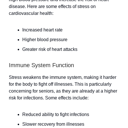
disease. Here are some effects of stress on
cardiovascular health:
Increased heart rate
Higher blood pressure
Greater risk of heart attacks
Immune System Function
Stress weakens the immune system, making it harder
for the body to fight off illnesses. This is particularly
concerning for seniors, as they are already at a higher
risk for infections. Some effects include:
Reduced ability to fight infections
Slower recovery from illnesses