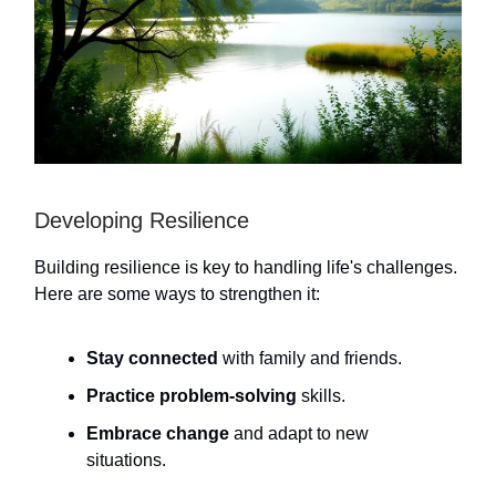
Developing Resilience
Building resilience is key to handling life's challenges.
Here are some ways to strengthen it:
Stay connected
with family and friends.
Practice problem-solving
skills.
Embrace change
and adapt to new
situations.