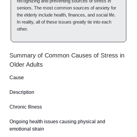
recognizing and preventing sources of stress in
seniors. The most common sources of anxiety for
the elderly include health, finances, and social life.
In reality, all of these issues greatly tie into each
other.
Summary of Common Causes of Stress in
Older Adults
Cause
Description
Chronic Illness
Ongoing health issues causing physical and
emotional strain