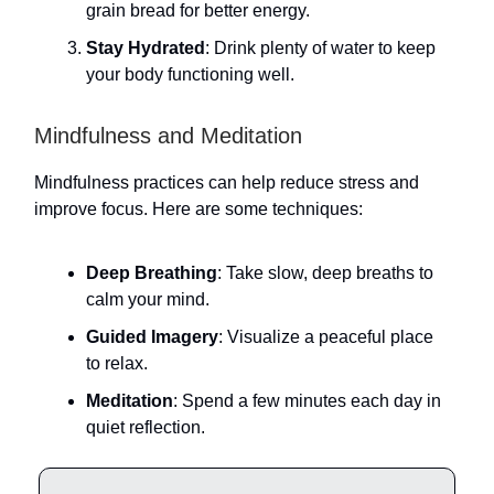
grain bread for better energy.
Stay Hydrated
: Drink plenty of water to keep
your body functioning well.
Mindfulness and Meditation
Mindfulness practices can help reduce stress and
improve focus. Here are some techniques:
Deep Breathing
: Take slow, deep breaths to
calm your mind.
Guided Imagery
: Visualize a peaceful place
to relax.
Meditation
: Spend a few minutes each day in
quiet reflection.