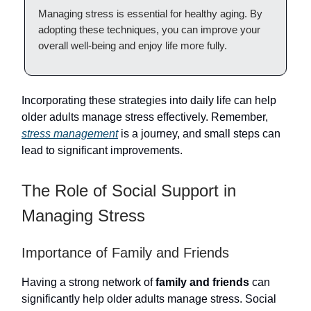
Managing stress is essential for healthy aging. By
adopting these techniques, you can improve your
overall well-being and enjoy life more fully.
Incorporating these strategies into daily life can help
older adults manage stress effectively. Remember,
stress management
is a journey, and small steps can
lead to significant improvements.
The Role of Social Support in
Managing Stress
Importance of Family and Friends
Having a strong network of
family and friends
can
significantly help older adults manage stress. Social