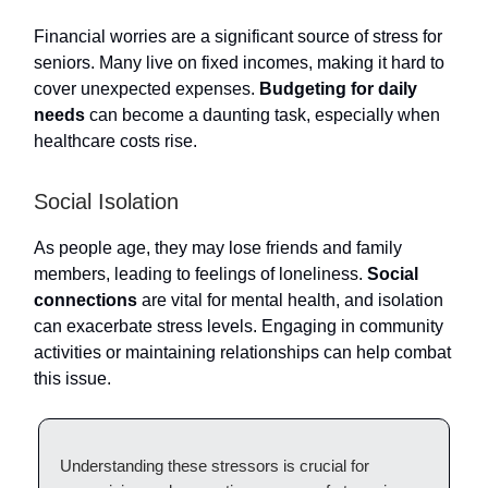
Financial worries are a significant source of stress for
seniors. Many live on fixed incomes, making it hard to
cover unexpected expenses.
Budgeting for daily
needs
can become a daunting task, especially when
healthcare costs rise.
Social Isolation
As people age, they may lose friends and family
members, leading to feelings of loneliness.
Social
connections
are vital for mental health, and isolation
can exacerbate stress levels. Engaging in community
activities or maintaining relationships can help combat
this issue.
Understanding these stressors is crucial for