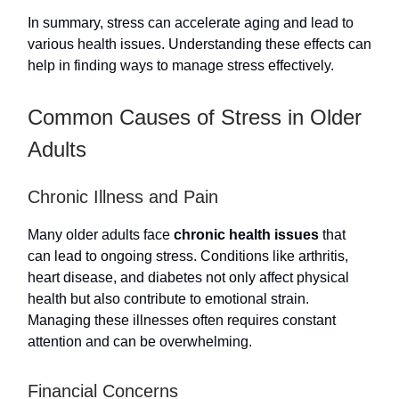
In summary, stress can accelerate aging and lead to
various health issues. Understanding these effects can
help in finding ways to manage stress effectively.
Common Causes of Stress in Older
Adults
Chronic Illness and Pain
Many older adults face
chronic health issues
that
can lead to ongoing stress. Conditions like arthritis,
heart disease, and diabetes not only affect physical
health but also contribute to emotional strain.
Managing these illnesses often requires constant
attention and can be overwhelming.
Financial Concerns