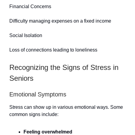
Financial Concerns
Difficulty managing expenses on a fixed income
Social Isolation
Loss of connections leading to loneliness
Recognizing the Signs of Stress in
Seniors
Emotional Symptoms
Stress can show up in various emotional ways. Some
common signs include:
Feeling overwhelmed