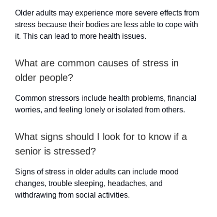
Older adults may experience more severe effects from
stress because their bodies are less able to cope with
it. This can lead to more health issues.
What are common causes of stress in
older people?
Common stressors include health problems, financial
worries, and feeling lonely or isolated from others.
What signs should I look for to know if a
senior is stressed?
Signs of stress in older adults can include mood
changes, trouble sleeping, headaches, and
withdrawing from social activities.