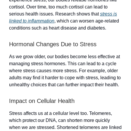
cortisol. Over time, too much cortisol can lead to
serious health issues. Research shows that
stress is
linked to inflammation
, which can worsen age-related
conditions such as heart disease and diabetes.
Hormonal Changes Due to Stress
As we grow older, our bodies become less effective at
managing stress hormones. This can lead to a cycle
where stress causes more stress. For example, older
adults may find it harder to cope with stress, leading to
unhealthy choices that can further impact their health.
Impact on Cellular Health
Stress affects us at a cellular level too. Telomeres,
which protect our DNA, can shorten more quickly
when we are stressed. Shortened telomeres are linked