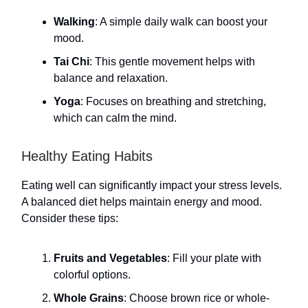
Walking
: A simple daily walk can boost your
mood.
Tai Chi
: This gentle movement helps with
balance and relaxation.
Yoga
: Focuses on breathing and stretching,
which can calm the mind.
Healthy Eating Habits
Eating well can significantly impact your stress levels.
A balanced diet helps maintain energy and mood.
Consider these tips:
Fruits and Vegetables
: Fill your plate with
colorful options.
Whole Grains
: Choose brown rice or whole-