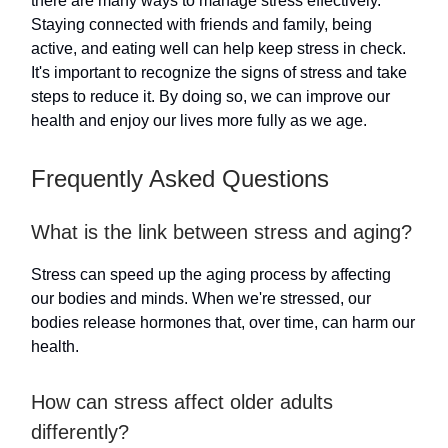
there are many ways to manage stress effectively.
Staying connected with friends and family, being
active, and eating well can help keep stress in check.
It's important to recognize the signs of stress and take
steps to reduce it. By doing so, we can improve our
health and enjoy our lives more fully as we age.
Frequently Asked Questions
What is the link between stress and aging?
Stress can speed up the aging process by affecting
our bodies and minds. When we're stressed, our
bodies release hormones that, over time, can harm our
health.
How can stress affect older adults
differently?