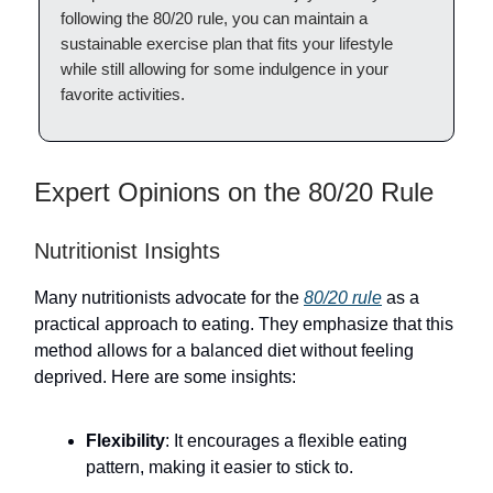
following the 80/20 rule, you can maintain a
sustainable exercise plan that fits your lifestyle
while still allowing for some indulgence in your
favorite activities.
Expert Opinions on the 80/20 Rule
Nutritionist Insights
Many nutritionists advocate for the
80/20 rule
as a
practical approach to eating. They emphasize that this
method allows for a balanced diet without feeling
deprived. Here are some insights:
Flexibility
: It encourages a flexible eating
pattern, making it easier to stick to.