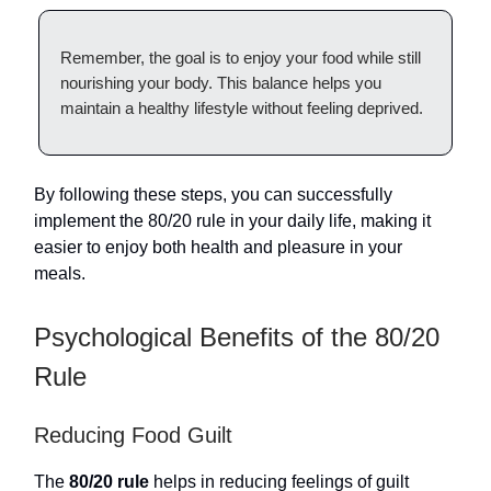
Remember, the goal is to enjoy your food while still
nourishing your body. This balance helps you
maintain a healthy lifestyle without feeling deprived.
By following these steps, you can successfully
implement the 80/20 rule in your daily life, making it
easier to enjoy both health and pleasure in your
meals.
Psychological Benefits of the 80/20
Rule
Reducing Food Guilt
The
80/20 rule
helps in reducing feelings of guilt