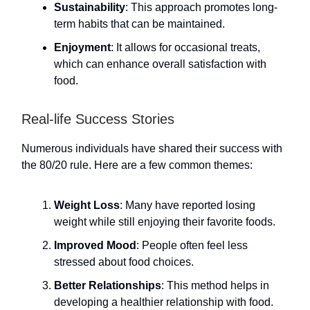
Sustainability
: This approach promotes long-
term habits that can be maintained.
Enjoyment
: It allows for occasional treats,
which can enhance overall satisfaction with
food.
Real-life Success Stories
Numerous individuals have shared their success with
the 80/20 rule. Here are a few common themes:
Weight Loss
: Many have reported losing
weight while still enjoying their favorite foods.
Improved Mood
: People often feel less
stressed about food choices.
Better Relationships
: This method helps in
developing a healthier relationship with food.