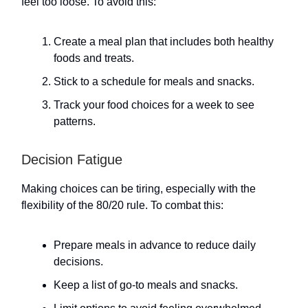
feel too loose. To avoid this:
Create a meal plan that includes both healthy
foods and treats.
Stick to a schedule for meals and snacks.
Track your food choices for a week to see
patterns.
Decision Fatigue
Making choices can be tiring, especially with the
flexibility of the 80/20 rule. To combat this:
Prepare meals in advance to reduce daily
decisions.
Keep a list of go-to meals and snacks.