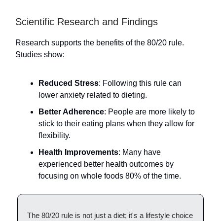
Scientific Research and Findings
Research supports the benefits of the 80/20 rule.
Studies show:
Reduced Stress
: Following this rule can
lower anxiety related to dieting.
Better Adherence
: People are more likely to
stick to their eating plans when they allow for
flexibility.
Health Improvements
: Many have
experienced better health outcomes by
focusing on whole foods 80% of the time.
The 80/20 rule is not just a diet; it's a lifestyle choice