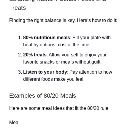
Treats
Finding the right balance is key. Here’s how to do it:
80% nutritious meals
: Fill your plate with
healthy options most of the time.
20% treats
: Allow yourself to enjoy your
favorite snacks or meals without guilt.
Listen to your body
: Pay attention to how
different foods make you feel.
Examples of 80/20 Meals
Here are some meal ideas that fit the 80/20 rule:
Meal