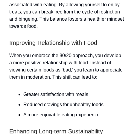
associated with eating. By allowing yourself to enjoy
treats, you can break free from the cycle of restriction
and bingeing. This balance fosters a healthier mindset
towards food.
Improving Relationship with Food
When you embrace the 80/20 approach, you develop
a more positive relationship with food. Instead of
viewing certain foods as ‘bad,’ you learn to appreciate
them in moderation. This shift can lead to:
Greater satisfaction with meals
Reduced cravings for unhealthy foods
A more enjoyable eating experience
Enhancing Long-term Sustainability