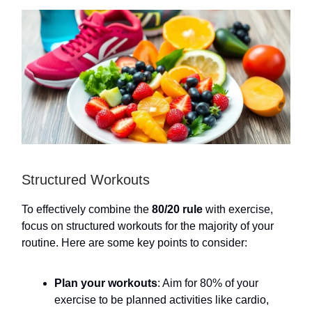
Structured Workouts
To effectively combine the
80/20 rule
with exercise,
focus on structured workouts for the majority of your
routine. Here are some key points to consider:
Plan your workouts
: Aim for 80% of your
exercise to be planned activities like cardio,