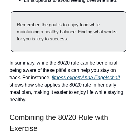
Limit options to avoid feeling overwhelmed.
Remember, the goal is to enjoy food while
maintaining a healthy balance. Finding what works
for you is key to success.
In summary, while the 80/20 rule can be beneficial,
being aware of these pitfalls can help you stay on
track. For instance,
fitness expert Anna Engelschall
shows how she applies the 80/20 rule in her daily
meal plan, making it easier to enjoy life while staying
healthy.
Combining the 80/20 Rule with
Exercise