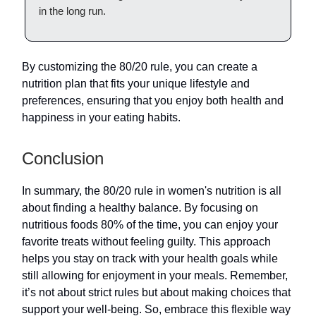
in the long run.
By customizing the 80/20 rule, you can create a
nutrition plan that fits your unique lifestyle and
preferences, ensuring that you enjoy both health and
happiness in your eating habits.
Conclusion
In summary, the 80/20 rule in women's nutrition is all
about finding a healthy balance. By focusing on
nutritious foods 80% of the time, you can enjoy your
favorite treats without feeling guilty. This approach
helps you stay on track with your health goals while
still allowing for enjoyment in your meals. Remember,
it’s not about strict rules but about making choices that
support your well-being. So, embrace this flexible way