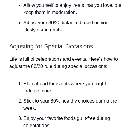
Allow yourself to enjoy treats that you love, but
keep them in moderation.
Adjust your 80/20 balance based on your
lifestyle and goals.
Adjusting for Special Occasions
Life is full of celebrations and events. Here’s how to
adjust the 80/20 rule during special occasions:
Plan ahead for events where you might
indulge more.
Stick to your 80% healthy choices during the
week.
Enjoy your favorite foods guilt-free during
celebrations.