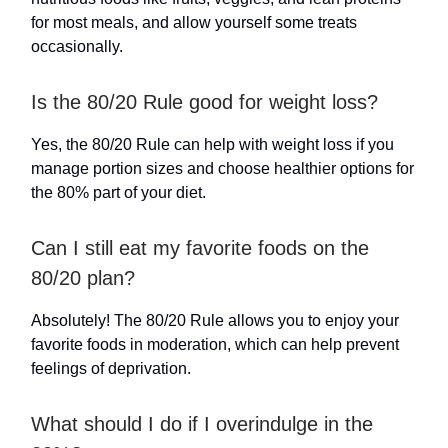
for most meals, and allow yourself some treats
occasionally.
Is the 80/20 Rule good for weight loss?
Yes, the 80/20 Rule can help with weight loss if you
manage portion sizes and choose healthier options for
the 80% part of your diet.
Can I still eat my favorite foods on the
80/20 plan?
Absolutely! The 80/20 Rule allows you to enjoy your
favorite foods in moderation, which can help prevent
feelings of deprivation.
What should I do if I overindulge in the