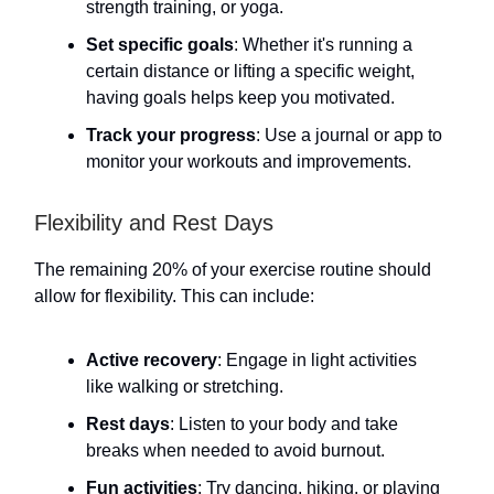
strength training, or yoga.
Set specific goals
: Whether it's running a
certain distance or lifting a specific weight,
having goals helps keep you motivated.
Track your progress
: Use a journal or app to
monitor your workouts and improvements.
Flexibility and Rest Days
The remaining 20% of your exercise routine should
allow for flexibility. This can include:
Active recovery
: Engage in light activities
like walking or stretching.
Rest days
: Listen to your body and take
breaks when needed to avoid burnout.
Fun activities
: Try dancing, hiking, or playing