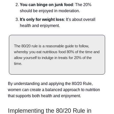
You can binge on junk food
: The 20%
should be enjoyed in moderation.
It’s only for weight loss
: It’s about overall
health and enjoyment.
The 80/20 rule is a reasonable guide to follow,
whereby you eat nutritious food 80% of the time and
allow yourself to indulge in treats for 20% of the
time.
By understanding and applying the 80/20 Rule,
women can create a balanced approach to nutrition
that supports both health and enjoyment.
Implementing the 80/20 Rule in