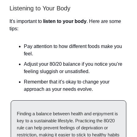
Listening to Your Body
It's important to
listen to your body
. Here are some
tips:
Pay attention to how different foods make you
feel.
Adjust your 80/20 balance if you notice you’re
feeling sluggish or unsatisfied.
Remember that it’s okay to change your
approach as your needs evolve.
Finding a balance between health and enjoyment is
key to a sustainable lifestyle. Practicing the 80/20
rule can help prevent feelings of deprivation or
restriction, making it easier to stick to healthy habits