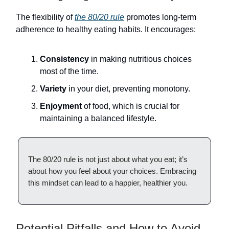
The flexibility of
the 80/20 rule
promotes long-term
adherence to healthy eating habits. It encourages:
Consistency
in making nutritious choices
most of the time.
Variety
in your diet, preventing monotony.
Enjoyment
of food, which is crucial for
maintaining a balanced lifestyle.
The 80/20 rule is not just about what you eat; it’s
about how you feel about your choices. Embracing
this mindset can lead to a happier, healthier you.
Potential Pitfalls and How to Avoid