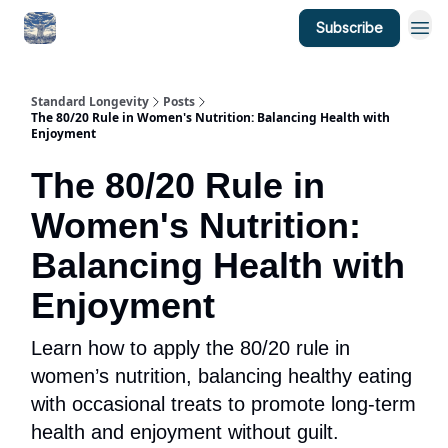
Subscribe
Standard Longevity
Posts
The 80/20 Rule in Women's Nutrition: Balancing Health with
Enjoyment
The 80/20 Rule in
Women's Nutrition:
Balancing Health with
Enjoyment
Learn how to apply the 80/20 rule in
women’s nutrition, balancing healthy eating
with occasional treats to promote long-term
health and enjoyment without guilt.