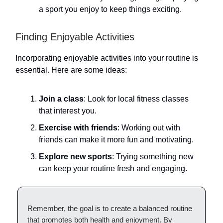
a sport you enjoy to keep things exciting.
Finding Enjoyable Activities
Incorporating enjoyable activities into your routine is
essential. Here are some ideas:
Join a class
: Look for local fitness classes
that interest you.
Exercise with friends
: Working out with
friends can make it more fun and motivating.
Explore new sports
: Trying something new
can keep your routine fresh and engaging.
Remember, the goal is to create a balanced routine
that promotes both health and enjoyment. By