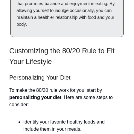
that promotes balance and enjoyment in eating. By
allowing yourself to indulge occasionally, you can
maintain a healthier relationship with food and your
body.
Customizing the 80/20 Rule to Fit
Your Lifestyle
Personalizing Your Diet
To make the 80/20 rule work for you, start by
personalizing your diet
. Here are some steps to
consider:
Identify your favorite healthy foods and
include them in your meals.