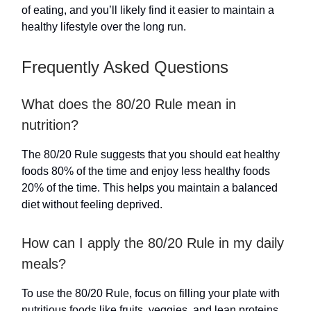
of eating, and you’ll likely find it easier to maintain a
healthy lifestyle over the long run.
Frequently Asked Questions
What does the 80/20 Rule mean in
nutrition?
The 80/20 Rule suggests that you should eat healthy
foods 80% of the time and enjoy less healthy foods
20% of the time. This helps you maintain a balanced
diet without feeling deprived.
How can I apply the 80/20 Rule in my daily
meals?
To use the 80/20 Rule, focus on filling your plate with
nutritious foods like fruits, veggies, and lean proteins