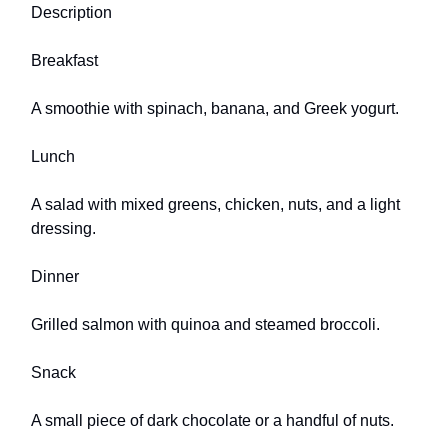
Description
Breakfast
A smoothie with spinach, banana, and Greek yogurt.
Lunch
A salad with mixed greens, chicken, nuts, and a light
dressing.
Dinner
Grilled salmon with quinoa and steamed broccoli.
Snack
A small piece of dark chocolate or a handful of nuts.