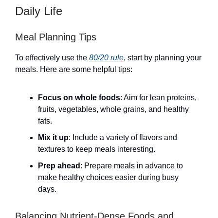
Daily Life
Meal Planning Tips
To effectively use the
80/20 rule
, start by planning your
meals. Here are some helpful tips:
Focus on whole foods
: Aim for lean proteins,
fruits, vegetables, whole grains, and healthy
fats.
Mix it up
: Include a variety of flavors and
textures to keep meals interesting.
Prep ahead
: Prepare meals in advance to
make healthy choices easier during busy
days.
Balancing Nutrient-Dense Foods and