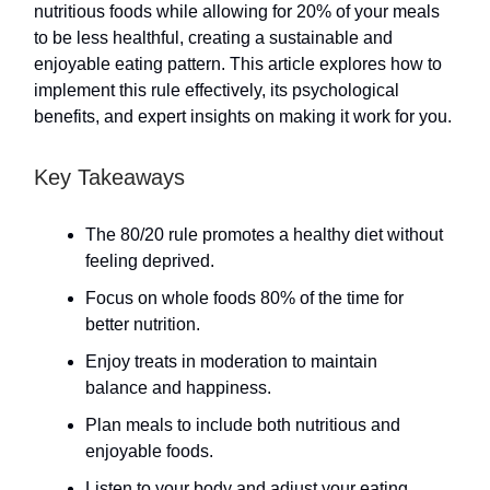
nutritious foods while allowing for 20% of your meals
to be less healthful, creating a sustainable and
enjoyable eating pattern. This article explores how to
implement this rule effectively, its psychological
benefits, and expert insights on making it work for you.
Key Takeaways
The 80/20 rule promotes a healthy diet without
feeling deprived.
Focus on whole foods 80% of the time for
better nutrition.
Enjoy treats in moderation to maintain
balance and happiness.
Plan meals to include both nutritious and
enjoyable foods.
Listen to your body and adjust your eating