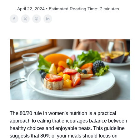
April 22, 2024 • Estimated Reading Time: 7 minutes
The 80/20 rule in women's nutrition is a practical
approach to eating that encourages balance between
healthy choices and enjoyable treats. This guideline
suggests that 80% of your meals should focus on