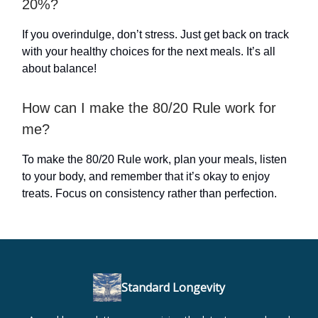
20%?
If you overindulge, don’t stress. Just get back on track
with your healthy choices for the next meals. It’s all
about balance!
How can I make the 80/20 Rule work for
me?
To make the 80/20 Rule work, plan your meals, listen
to your body, and remember that it’s okay to enjoy
treats. Focus on consistency rather than perfection.
Standard Longevity