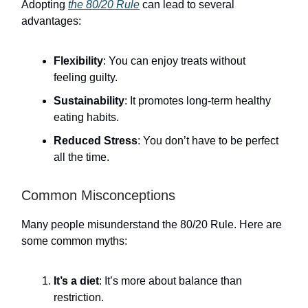
Adopting
the 80/20 Rule
can lead to several
advantages:
Flexibility
: You can enjoy treats without
feeling guilty.
Sustainability
: It promotes long-term healthy
eating habits.
Reduced Stress
: You don’t have to be perfect
all the time.
Common Misconceptions
Many people misunderstand the 80/20 Rule. Here are
some common myths:
It’s a diet
: It’s more about balance than
restriction.