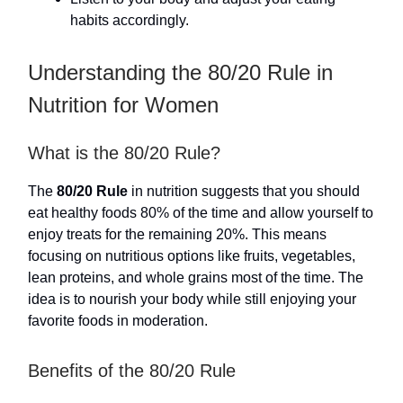
habits accordingly.
Understanding the 80/20 Rule in
Nutrition for Women
What is the 80/20 Rule?
The
80/20 Rule
in nutrition suggests that you should
eat healthy foods 80% of the time and allow yourself to
enjoy treats for the remaining 20%. This means
focusing on nutritious options like fruits, vegetables,
lean proteins, and whole grains most of the time. The
idea is to nourish your body while still enjoying your
favorite foods in moderation.
Benefits of the 80/20 Rule