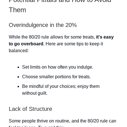
Them
Overindulgence in the 20%
While the 80/20 rule allows for some treats,
it's easy
to go overboard
. Here are some tips to keep it
balanced:
Set limits on how often you indulge.
Choose smaller portions for treats.
Be mindful of your choices; enjoy them
without guilt.
Lack of Structure
Some people thrive on routine, and the 80/20 rule can