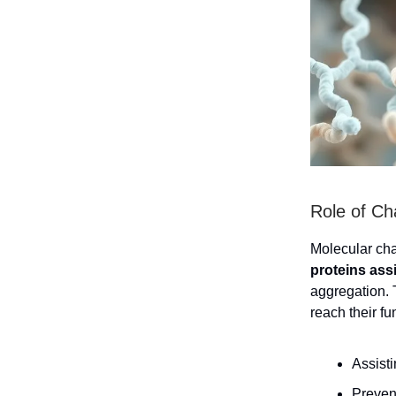
Role of Ch
Molecular chap
proteins assi
aggregation. 
reach their f
Assisti
Prevent