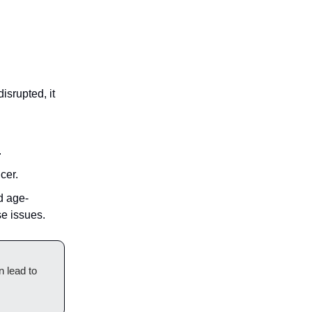
isrupted, it
.
cer.
d age-
se issues.
n lead to