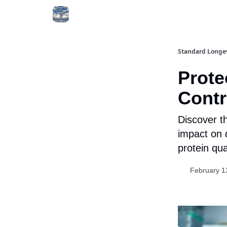
Standard Longe
Prote
Contr
Discover th
impact on d
protein qua
February 1