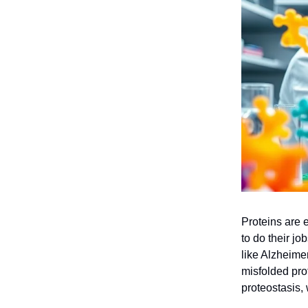
Proteins are e
to do their j
like Alzheime
misfolded prot
proteostasis, 