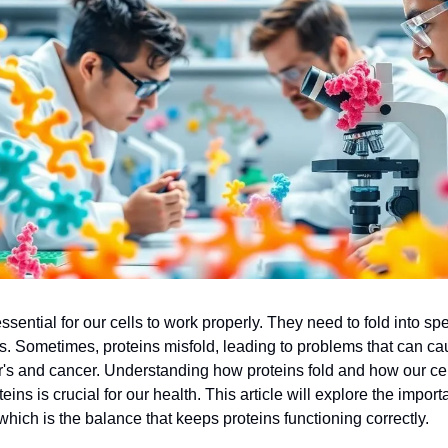
ssential for our cells to work properly. They need to fold into sp
obs. Sometimes, proteins misfold, leading to problems that can c
r's and cancer. Understanding how proteins fold and how our c
eins is crucial for our health. This article will explore the import
which is the balance that keeps proteins functioning correctly.