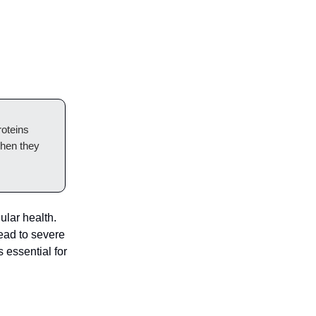
roteins
when they
ular health.
ead to severe
 essential for