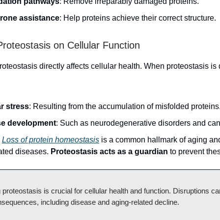
dation pathways
: Remove irreparably damaged proteins.
rone assistance
: Help proteins achieve their correct structure.
Proteostasis on Cellular Function
roteostasis directly affects cellular health. When proteostasis is d
ar stress
: Resulting from the accumulation of misfolded proteins
se development
: Such as neurodegenerative disorders and can
:
Loss of protein homeostasis
is a common hallmark of aging an
ated diseases.
Proteostasis acts as a guardian
to prevent the
 proteostasis is crucial for cellular health and function. Disruptions ca
sequences, including disease and aging-related decline.