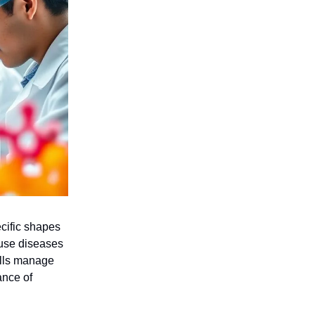
ecific shapes
ause diseases
ells manage
ance of