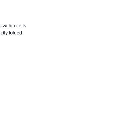
 within cells.
ctly folded