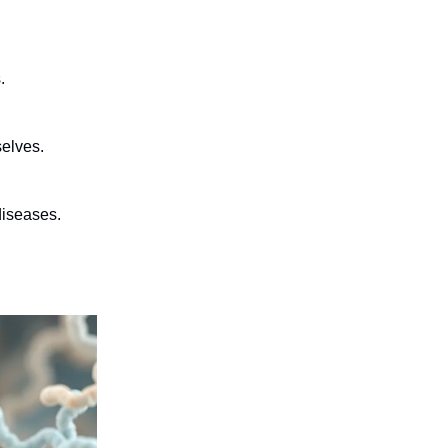
.
selves.
diseases.