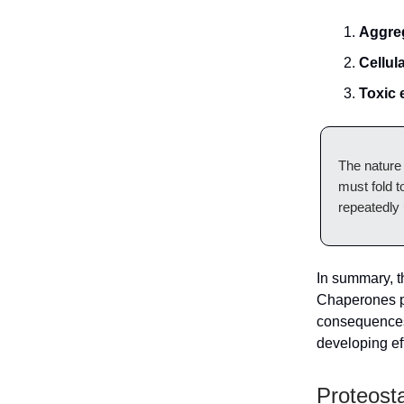
Aggreg
Cellul
Toxic 
The nature 
must fold t
repeatedly u
In summary, th
Chaperones pl
consequences,
developing eff
Proteost