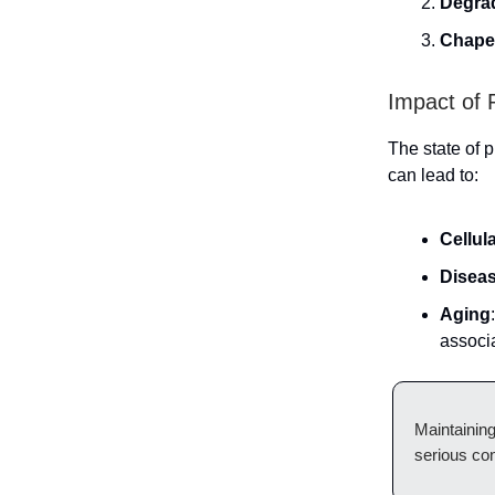
Degra
Chape
Impact of 
The state of p
can lead to:
Cellul
Disea
Aging
associ
Maintaining
serious con