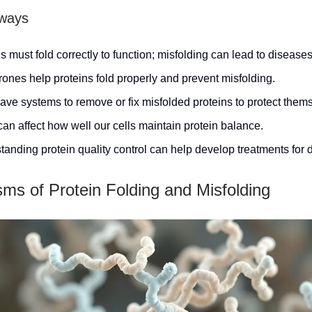
ways
s must fold correctly to function; misfolding can lead to diseases
ones help proteins fold properly and prevent misfolding.
ave systems to remove or fix misfolded proteins to protect them
an affect how well our cells maintain protein balance.
anding protein quality control can help develop treatments for 
ms of Protein Folding and Misfolding