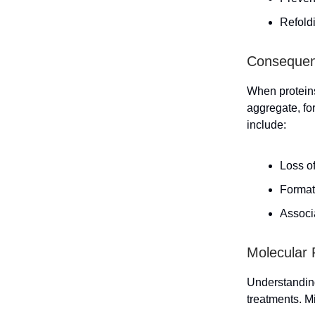
Refoldi
Consequenc
When proteins
aggregate, fo
include:
Loss of
Format
Associ
Molecular 
Understanding
treatments. M