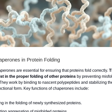
aperones in Protein Folding
erones are essential for ensuring that proteins fold correctly.
T
st in the proper folding of other proteins
by preventing misfo
They work by binding to nascent polypeptides and stabilizing th
unctional form. Key functions of chaperones include:
ng in the folding of newly synthesized proteins.
ing aggregation of misfolded proteins.