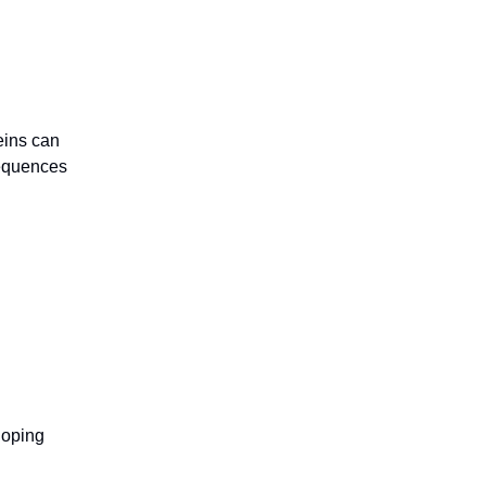
eins can
sequences
loping