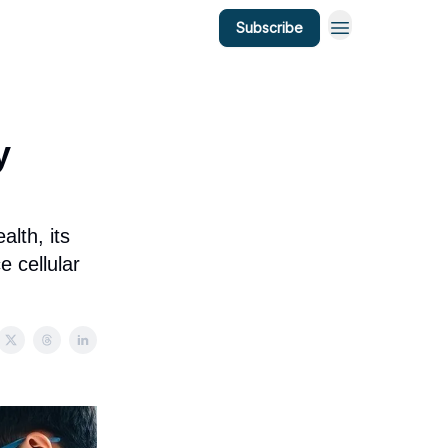
Subscribe
y
alth, its
e cellular