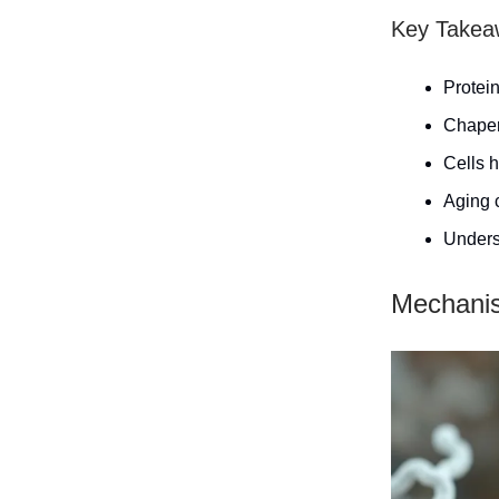
Key Takea
Protein
Chaper
Cells h
Aging c
Underst
Mechanis