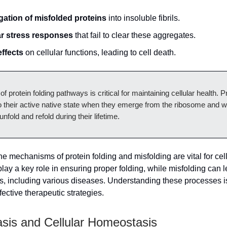
ation of misfolded proteins
into insoluble fibrils.
ar stress responses
that fail to clear these aggregates.
effects
on cellular functions, leading to cell death.
of protein folding pathways is critical for maintaining cellular health. P
o their active native state when they emerge from the ribosome and 
nfold and refold during their lifetime.
e mechanisms of protein folding and misfolding are vital for cell
ay a key role in ensuring proper folding, while misfolding can l
 including various diseases. Understanding these processes is
ective therapeutic strategies.
asis and Cellular Homeostasis