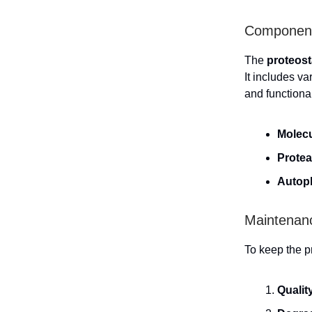
Components
The
proteost
It includes v
and functiona
Molec
Prote
Autop
Maintenanc
To keep the p
Qualit