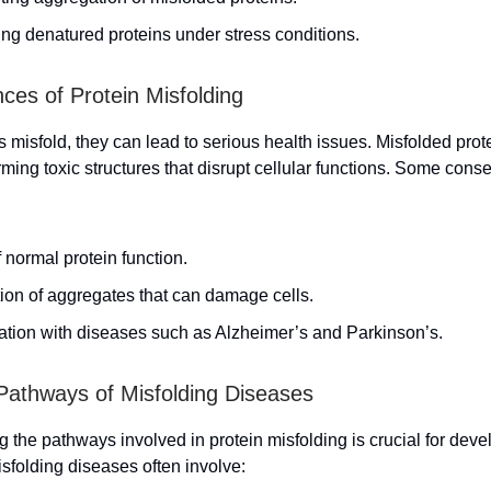
ng denatured proteins under stress conditions.
es of Protein Misfolding
 misfold, they can lead to serious health issues. Misfolded prot
rming toxic structures that disrupt cellular functions. Some con
 normal protein function.
ion of aggregates that can damage cells.
ation with diseases such as Alzheimer’s and Parkinson’s.
Pathways of Misfolding Diseases
 the pathways involved in protein misfolding is crucial for deve
isfolding diseases often involve: