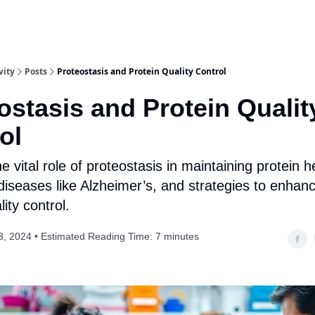
vity
Posts
Proteostasis and Protein Quality Control
ostasis and Protein Qualit
ol
e vital role of proteostasis in maintaining protein he
iseases like Alzheimer’s, and strategies to enhanc
lity control.
3, 2024 • Estimated Reading Time: 7 minutes