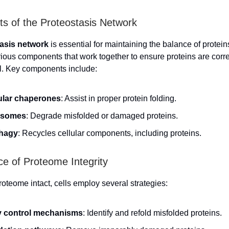
 of the Proteostasis Network
asis network
is essential for maintaining the balance of proteins
arious components that work together to ensure proteins are corre
l. Key components include:
ular chaperones
: Assist in proper protein folding.
asomes
: Degrade misfolded or damaged proteins.
hagy
: Recycles cellular components, including proteins.
e of Proteome Integrity
roteome intact, cells employ several strategies:
y control mechanisms
: Identify and refold misfolded proteins.