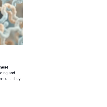
hese
lding and
em until they