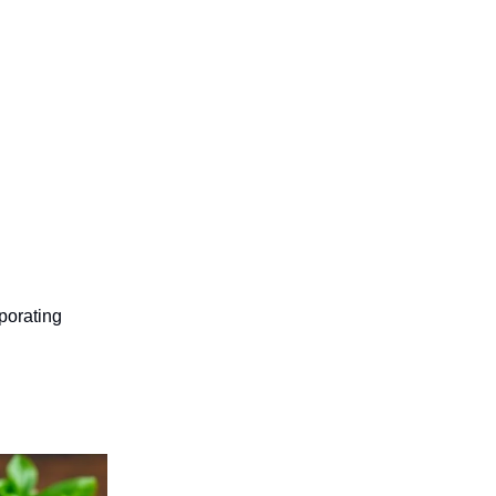
porating