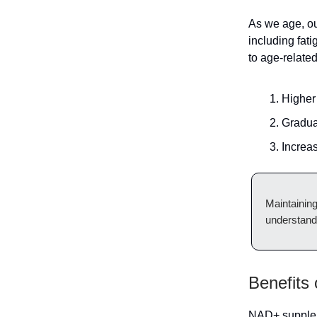
As we age, ou
including fat
to age-relate
Higher 
Gradua
Increa
Maintaining
understandi
Benefits
NAD+ suppleme