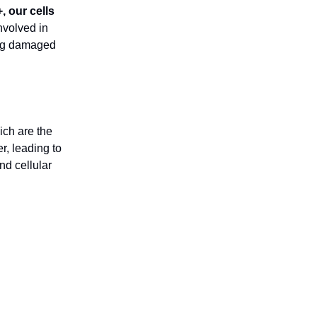
 our cells
nvolved in
ing damaged
ich are the
r, leading to
d cellular