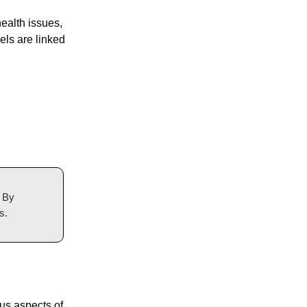
ealth issues,
els are linked
. By
s.
us aspects of