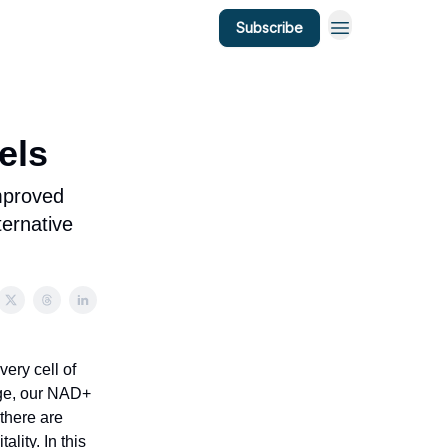
Subscribe
els
improved
ternative
ery cell of
 age, our NAD+
 there are
lity. In this