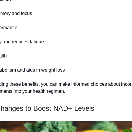
mory and focus
formance
 and reduces fatigue
alth
bolism and aids in weight loss
ing these benefits, you can make informed choices about incor
ents into your health regimen.
Changes to Boost NAD+ Levels