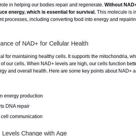
 role in helping our bodies repair and regenerate.
Without NAD+,
ce energy, which is essential for survival.
This molecule is i
t processes, including converting food into energy and repair
ance of NAD+ for Cellular Health
l for maintaining healthy cells. It supports the mitochondria, wh
f our cells. When NAD+ levels are high, our cells function bette
gy and overall health. Here are some key points about NAD+ an
in energy production
ts DNA repair
n cell communication
Levels Change with Age