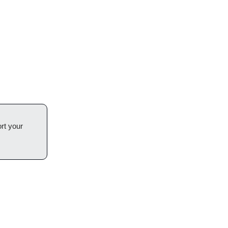
rt your