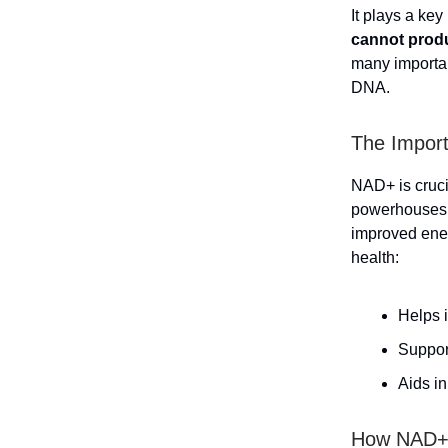
It plays a key
cannot produ
many importan
DNA.
The Import
NAD+ is crucia
powerhouses o
improved ener
health:
Helps 
Suppor
Aids i
How NAD+ 