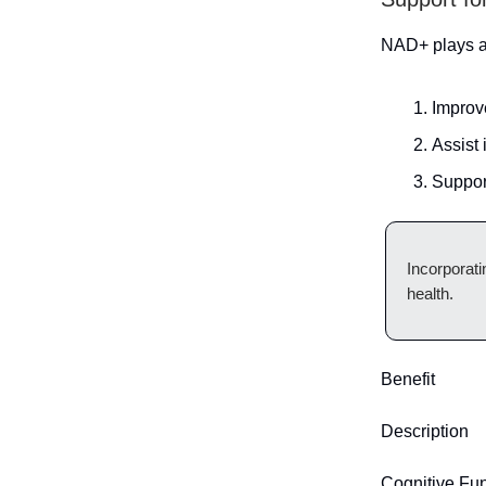
NAD+ plays a 
Improv
Assist 
Suppor
Incorporat
health.
Benefit
Description
Cognitive Fun