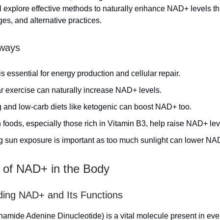
ill explore effective methods to naturally enhance NAD+ levels th
ges, and alternative practices.
ways
 essential for energy production and cellular repair.
r exercise can naturally increase NAD+ levels.
g and low-carb diets like ketogenic can boost NAD+ too.
 foods, especially those rich in Vitamin B3, help raise NAD+ lev
ng sun exposure is important as too much sunlight can lower NA
 of NAD+ in the Body
ing NAD+ and Its Functions
amide Adenine Dinucleotide) is a vital molecule present in every