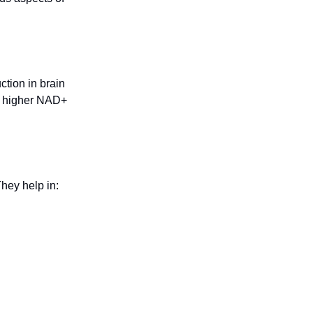
tion in brain
at higher NAD+
hey help in: