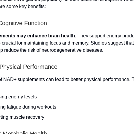
are some key benefits:
ognitive Function
ments may enhance brain health.
They support energy produc
is crucial for maintaining focus and memory. Studies suggest th
lp reduce the risk of neurodegenerative diseases.
Physical Performance
f NAD+ supplements can lead to better physical performance. T
sing energy levels
ng fatigue during workouts
ting muscle recovery
r Metabolic Health