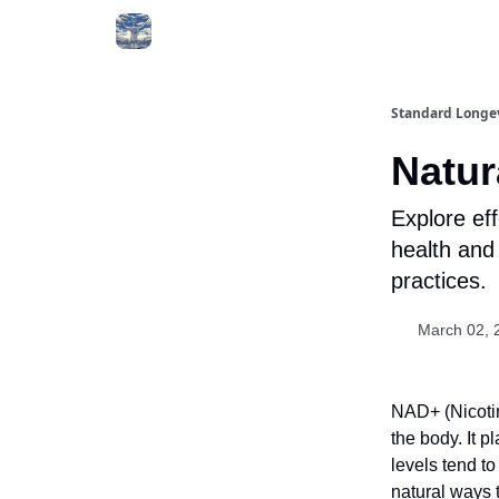
Standard Longe
Natur
Explore ef
health and 
practices.
March 02, 
NAD+ (Nicotin
the body. It p
levels tend to
natural ways t