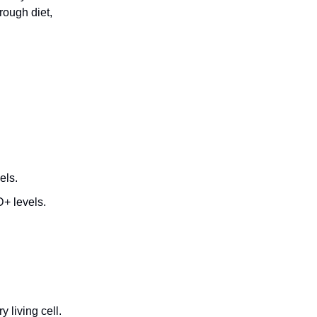
rough diet,
els.
D+ levels.
 living cell.