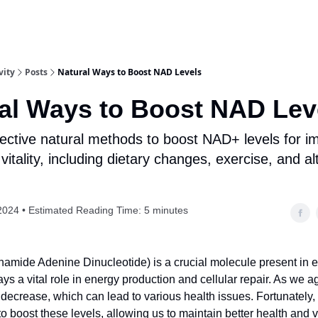
vity
Posts
Natural Ways to Boost NAD Levels
al Ways to Boost NAD Lev
fective natural methods to boost NAD+ levels for 
vitality, including dietary changes, exercise, and al
2024 • Estimated Reading Time: 5 minutes
amide Adenine Dinucleotide) is a crucial molecule present in ev
lays a vital role in energy production and cellular repair. As we
 decrease, which can lead to various health issues. Fortunately,
o boost these levels, allowing us to maintain better health and vita