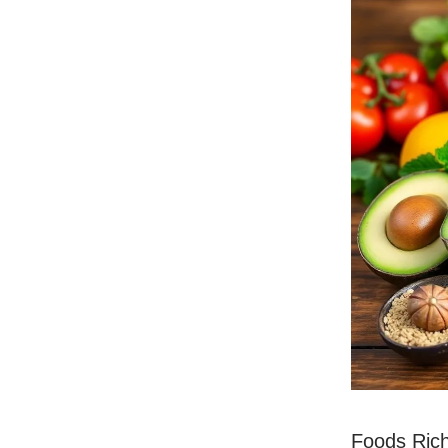
Foods Rich