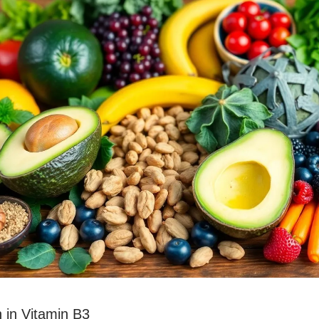
 in Vitamin B3