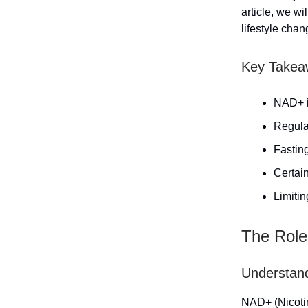
article, we w
lifestyle chan
Key Takea
NAD+ is
Regula
Fastin
Certain
Limiti
The Role
Understand
NAD+ (Nicotin