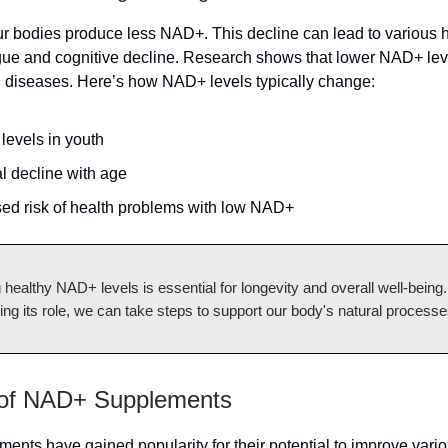
r bodies produce less NAD+. This decline can lead to various h
igue and cognitive decline. Research shows that lower NAD+ lev
d diseases. Here’s how NAD+ levels typically change:
levels in youth
l decline with age
sed risk of health problems with low NAD+
 healthy NAD+ levels is essential for longevity and overall well-being
ng its role, we can take steps to support our body's natural processe
 of NAD+ Supplements
nts have gained popularity for their potential to improve vario