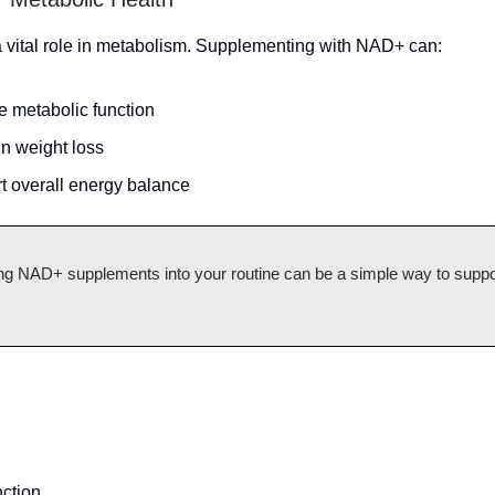
vital role in metabolism. Supplementing with NAD+ can:
e metabolic function
in weight loss
t overall energy balance
ing NAD+ supplements into your routine can be a simple way to suppo
ction