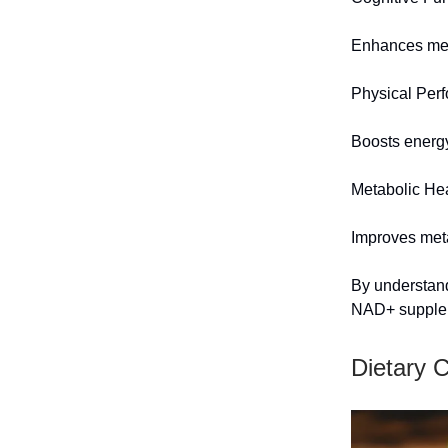
Enhances me
Physical Per
Boosts energy
Metabolic He
Improves meta
By understand
NAD+ supplem
Dietary 