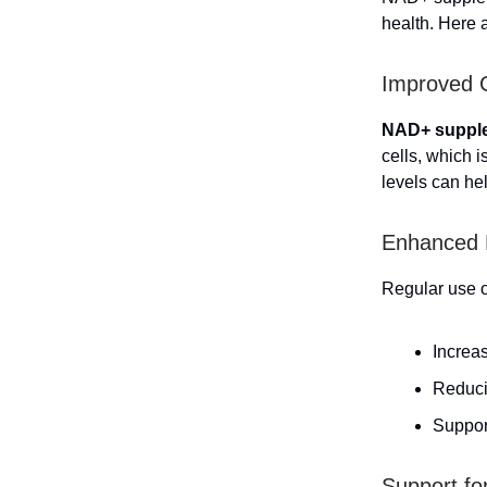
health. Here 
Improved C
NAD+ supple
cells, which 
levels can he
Enhanced 
Regular use o
Increa
Reduci
Suppor
Support fo