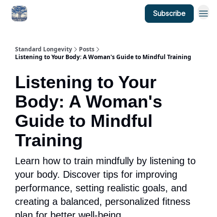
Subscribe
Standard Longevity
Posts
Listening to Your Body: A Woman's Guide to Mindful Training
Listening to Your
Body: A Woman's
Guide to Mindful
Training
Learn how to train mindfully by listening to
your body. Discover tips for improving
performance, setting realistic goals, and
creating a balanced, personalized fitness
plan for better well-being.