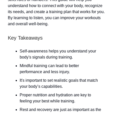
understand how to connect with your body, recognize
its needs, and create a training plan that works for you.
By learning to listen, you can improve your workouts
and overall well-being.
Key Takeaways
Self-awareness helps you understand your
body's signals during training.
Mindful training can lead to better
performance and less injury.
It's important to set realistic goals that match
your body’s capabilities.
Proper nutrition and hydration are key to
feeling your best while training.
Rest and recovery are just as important as the