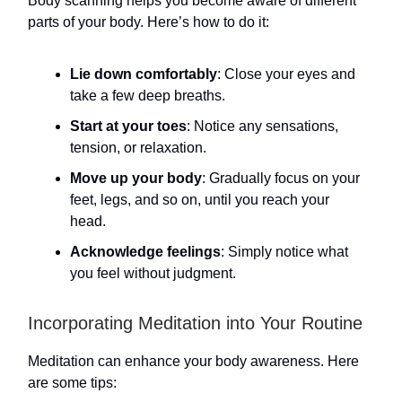
Body scanning helps you become aware of different
parts of your body. Here’s how to do it:
Lie down comfortably
: Close your eyes and
take a few deep breaths.
Start at your toes
: Notice any sensations,
tension, or relaxation.
Move up your body
: Gradually focus on your
feet, legs, and so on, until you reach your
head.
Acknowledge feelings
: Simply notice what
you feel without judgment.
Incorporating Meditation into Your Routine
Meditation can enhance your body awareness. Here
are some tips: