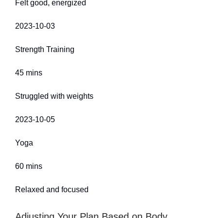
Felt good, energized
2023-10-03
Strength Training
45 mins
Struggled with weights
2023-10-05
Yoga
60 mins
Relaxed and focused
Adjusting Your Plan Based on Body