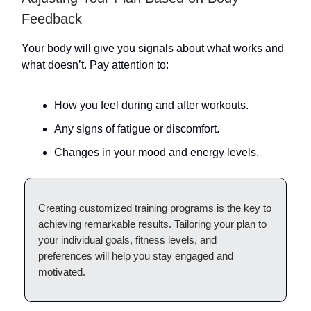
Feedback
Your body will give you signals about what works and
what doesn’t. Pay attention to:
How you feel during and after workouts.
Any signs of fatigue or discomfort.
Changes in your mood and energy levels.
Creating customized training programs is the key to
achieving remarkable results. Tailoring your plan to
your individual goals, fitness levels, and
preferences will help you stay engaged and
motivated.