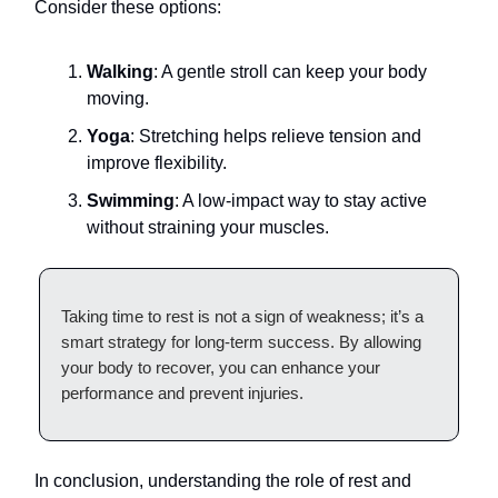
Consider these options:
Walking
: A gentle stroll can keep your body
moving.
Yoga
: Stretching helps relieve tension and
improve flexibility.
Swimming
: A low-impact way to stay active
without straining your muscles.
Taking time to rest is not a sign of weakness; it’s a
smart strategy for long-term success. By allowing
your body to recover, you can enhance your
performance and prevent injuries.
In conclusion, understanding the role of rest and