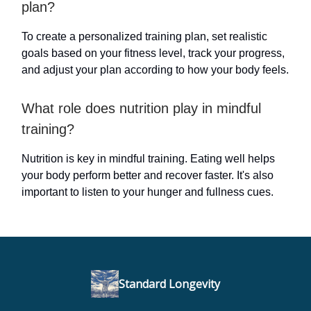
plan?
To create a personalized training plan, set realistic
goals based on your fitness level, track your progress,
and adjust your plan according to how your body feels.
What role does nutrition play in mindful
training?
Nutrition is key in mindful training. Eating well helps
your body perform better and recover faster. It's also
important to listen to your hunger and fullness cues.
Standard Longevity