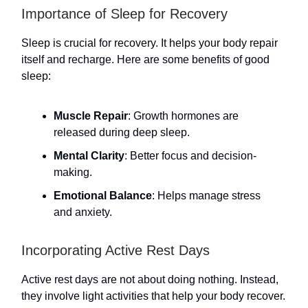
Importance of Sleep for Recovery
Sleep is crucial for recovery. It helps your body repair
itself and recharge. Here are some benefits of good
sleep:
Muscle Repair
: Growth hormones are
released during deep sleep.
Mental Clarity
: Better focus and decision-
making.
Emotional Balance
: Helps manage stress
and anxiety.
Incorporating Active Rest Days
Active rest days are not about doing nothing. Instead,
they involve light activities that help your body recover.