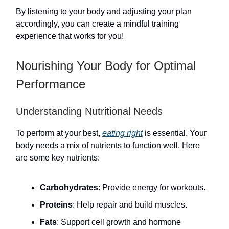
By listening to your body and adjusting your plan
accordingly, you can create a mindful training
experience that works for you!
Nourishing Your Body for Optimal
Performance
Understanding Nutritional Needs
To perform at your best,
eating right
is essential. Your
body needs a mix of nutrients to function well. Here
are some key nutrients:
Carbohydrates
: Provide energy for workouts.
Proteins
: Help repair and build muscles.
Fats
: Support cell growth and hormone