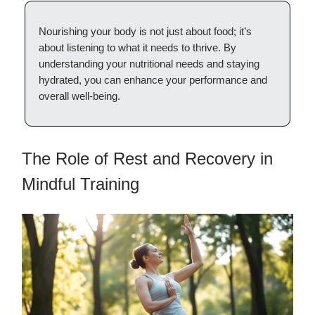
Nourishing your body is not just about food; it’s
about listening to what it needs to thrive. By
understanding your nutritional needs and staying
hydrated, you can enhance your performance and
overall well-being.
The Role of Rest and Recovery in
Mindful Training