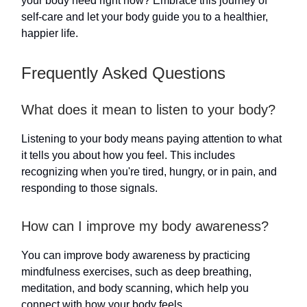
your body need right now? Embrace this journey of
self-care and let your body guide you to a healthier,
happier life.
Frequently Asked Questions
What does it mean to listen to your body?
Listening to your body means paying attention to what
it tells you about how you feel. This includes
recognizing when you're tired, hungry, or in pain, and
responding to those signals.
How can I improve my body awareness?
You can improve body awareness by practicing
mindfulness exercises, such as deep breathing,
meditation, and body scanning, which help you
connect with how your body feels.