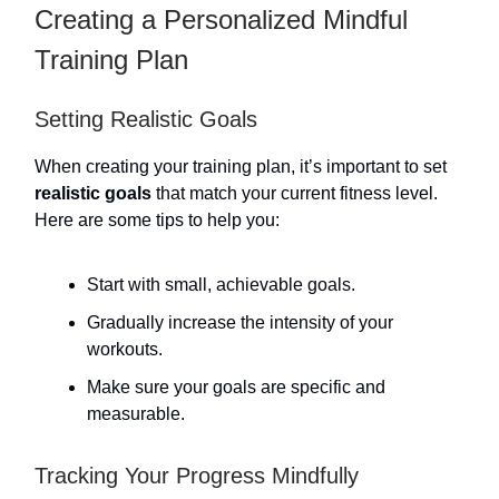
Creating a Personalized Mindful
Training Plan
Setting Realistic Goals
When creating your training plan, it’s important to set
realistic goals
that match your current fitness level.
Here are some tips to help you:
Start with small, achievable goals.
Gradually increase the intensity of your
workouts.
Make sure your goals are specific and
measurable.
Tracking Your Progress Mindfully