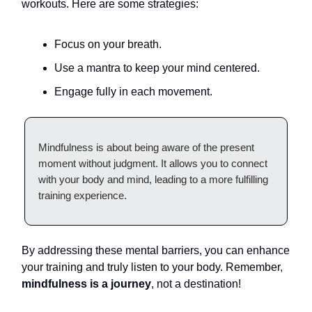
workouts. Here are some strategies:
Focus on your breath.
Use a mantra to keep your mind centered.
Engage fully in each movement.
Mindfulness is about being aware of the present
moment without judgment. It allows you to connect
with your body and mind, leading to a more fulfilling
training experience.
By addressing these mental barriers, you can enhance
your training and truly listen to your body. Remember,
mindfulness is a journey
, not a destination!