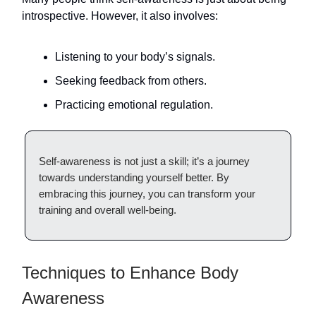
introspective. However, it also involves:
Listening to your body’s signals.
Seeking feedback from others.
Practicing emotional regulation.
Self-awareness is not just a skill; it’s a journey
towards understanding yourself better. By
embracing this journey, you can transform your
training and overall well-being.
Techniques to Enhance Body
Awareness