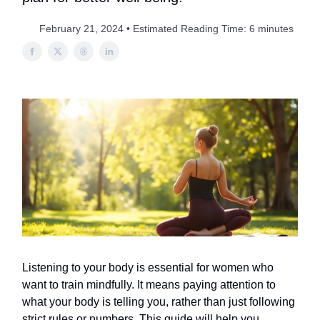
February 21, 2024 • Estimated Reading Time: 6 minutes
Listening to your body is essential for women who
want to train mindfully. It means paying attention to
what your body is telling you, rather than just following
strict rules or numbers. This guide will help you