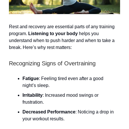
Rest and recovery are essential parts of any training
program.
Listening to your body
helps you
understand when to push harder and when to take a
break. Here’s why rest matters:
Recognizing Signs of Overtraining
Fatigue
: Feeling tired even after a good
night’s sleep.
Irritability
: Increased mood swings or
frustration.
Decreased Performance
: Noticing a drop in
your workout results.