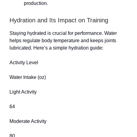
production.
Hydration and Its Impact on Training
Staying hydrated is crucial for performance. Water
helps regulate body temperature and keeps joints
lubricated. Here’s a simple hydration guide:
Activity Level
Water Intake (oz)
Light Activity
64
Moderate Activity
80