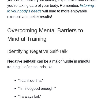
you’re taking care of your body. Remember,
listening
to your body's needs
will lead to more enjoyable
exercise and better results!
Overcoming Mental Barriers to
Mindful Training
Identifying Negative Self-Talk
Negative self-talk can be a major hurdle in mindful
training. It often sounds like:
"I can't do this."
"I'm not good enough."
"I always fail."