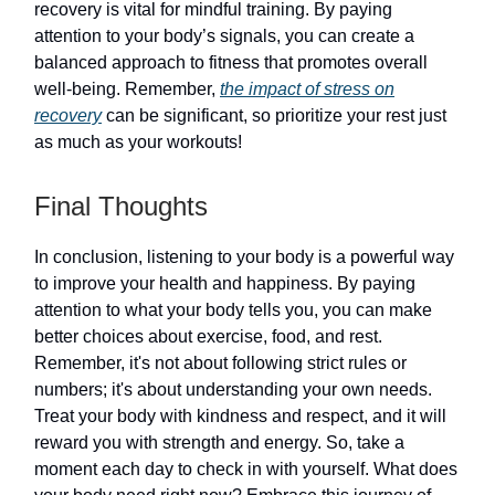
recovery is vital for mindful training. By paying
attention to your body’s signals, you can create a
balanced approach to fitness that promotes overall
well-being. Remember,
the impact of stress on
recovery
can be significant, so prioritize your rest just
as much as your workouts!
Final Thoughts
In conclusion, listening to your body is a powerful way
to improve your health and happiness. By paying
attention to what your body tells you, you can make
better choices about exercise, food, and rest.
Remember, it's not about following strict rules or
numbers; it's about understanding your own needs.
Treat your body with kindness and respect, and it will
reward you with strength and energy. So, take a
moment each day to check in with yourself. What does