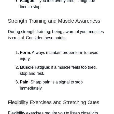
Fatigue
: If you feel overly tired, it might be
time to stop.
Strength Training and Muscle Awareness
During strength training, being aware of your muscles
is crucial. Consider these points:
Form
: Always maintain proper form to avoid
injury.
Muscle Fatigue
: If a muscle feels too tired,
stop and rest.
Pain
: Sharp pain is a signal to stop
immediately.
Flexibility Exercises and Stretching Cues
Flexibility exercises require you to listen closely to