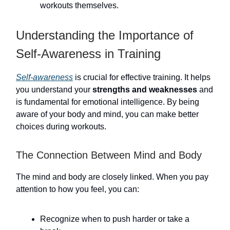
workouts themselves.
Understanding the Importance of
Self-Awareness in Training
Self-awareness
is crucial for effective training. It helps
you understand your
strengths and weaknesses
and
is fundamental for emotional intelligence. By being
aware of your body and mind, you can make better
choices during workouts.
The Connection Between Mind and Body
The mind and body are closely linked. When you pay
attention to how you feel, you can:
Recognize when to push harder or take a