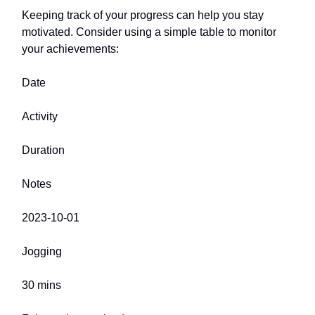
Keeping track of your progress can help you stay
motivated. Consider using a simple table to monitor
your achievements:
Date
Activity
Duration
Notes
2023-10-01
Jogging
30 mins