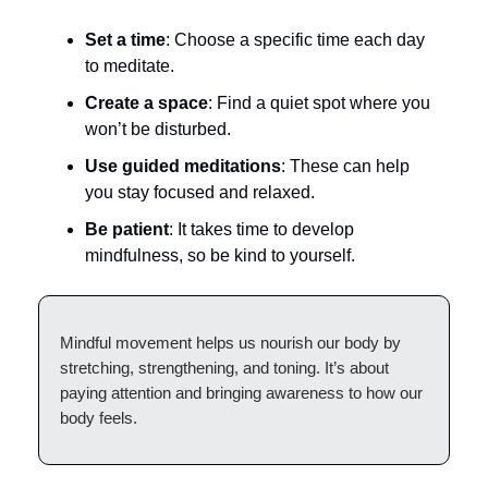
Set a time
: Choose a specific time each day
to meditate.
Create a space
: Find a quiet spot where you
won’t be disturbed.
Use guided meditations
: These can help
you stay focused and relaxed.
Be patient
: It takes time to develop
mindfulness, so be kind to yourself.
Mindful movement helps us nourish our body by
stretching, strengthening, and toning. It’s about
paying attention and bringing awareness to how our
body feels.