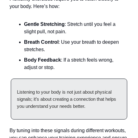
your body. Here’s how:
Gentle Stretching
: Stretch until you feel a
slight pull, not pain.
Breath Control
: Use your breath to deepen
stretches.
Body Feedback
: If a stretch feels wrong,
adjust or stop.
Listening to your body is not just about physical
signals; it’s about creating a connection that helps
you understand your needs better.
By tuning into these signals during different workouts,
you can enhance your training experience and ensure