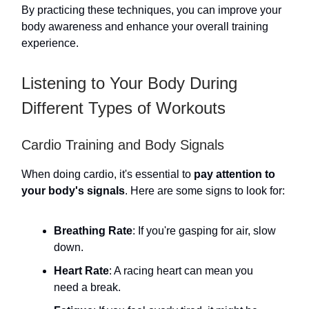
By practicing these techniques, you can improve your
body awareness and enhance your overall training
experience.
Listening to Your Body During
Different Types of Workouts
Cardio Training and Body Signals
When doing cardio, it's essential to
pay attention to
your body's signals
. Here are some signs to look for:
Breathing Rate
: If you're gasping for air, slow
down.
Heart Rate
: A racing heart can mean you
need a break.