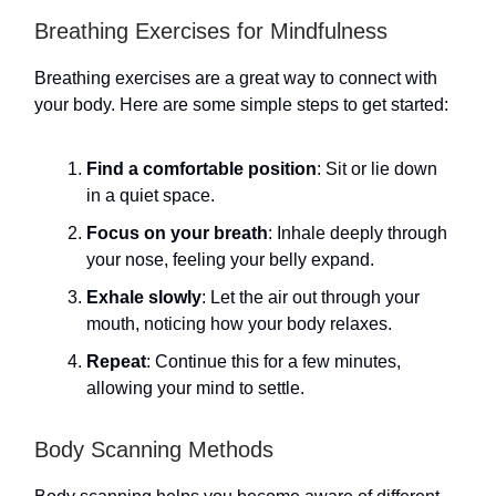
Breathing Exercises for Mindfulness
Breathing exercises are a great way to connect with
your body. Here are some simple steps to get started:
Find a comfortable position
: Sit or lie down
in a quiet space.
Focus on your breath
: Inhale deeply through
your nose, feeling your belly expand.
Exhale slowly
: Let the air out through your
mouth, noticing how your body relaxes.
Repeat
: Continue this for a few minutes,
allowing your mind to settle.
Body Scanning Methods