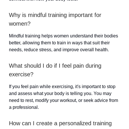
Why is mindful training important for
women?
Mindful training helps women understand their bodies
better, allowing them to train in ways that suit their
needs, reduce stress, and improve overall health.
What should I do if I feel pain during
exercise?
If you feel pain while exercising, it's important to stop
and assess what your body is telling you. You may
need to rest, modify your workout, or seek advice from
a professional.
How can I create a personalized training