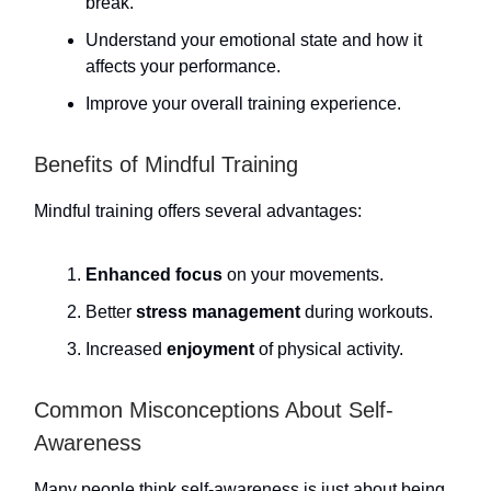
break.
Understand your emotional state and how it
affects your performance.
Improve your overall training experience.
Benefits of Mindful Training
Mindful training offers several advantages:
Enhanced focus
on your movements.
Better
stress management
during workouts.
Increased
enjoyment
of physical activity.
Common Misconceptions About Self-
Awareness
Many people think self-awareness is just about being