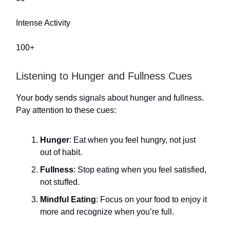
Intense Activity
100+
Listening to Hunger and Fullness Cues
Your body sends signals about hunger and fullness.
Pay attention to these cues:
Hunger
: Eat when you feel hungry, not just
out of habit.
Fullness
: Stop eating when you feel satisfied,
not stuffed.
Mindful Eating
: Focus on your food to enjoy it
more and recognize when you’re full.