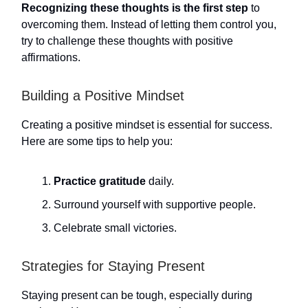
Recognizing these thoughts is the first step
to
overcoming them. Instead of letting them control you,
try to challenge these thoughts with positive
affirmations.
Building a Positive Mindset
Creating a positive mindset is essential for success.
Here are some tips to help you:
Practice gratitude
daily.
Surround yourself with supportive people.
Celebrate small victories.
Strategies for Staying Present
Staying present can be tough, especially during