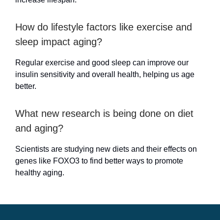
How do lifestyle factors like exercise and
sleep impact aging?
Regular exercise and good sleep can improve our
insulin sensitivity and overall health, helping us age
better.
What new research is being done on diet
and aging?
Scientists are studying new diets and their effects on
genes like FOXO3 to find better ways to promote
healthy aging.