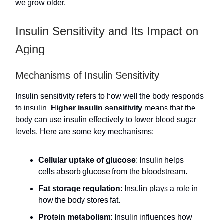
we grow older.
Insulin Sensitivity and Its Impact on
Aging
Mechanisms of Insulin Sensitivity
Insulin sensitivity refers to how well the body responds
to insulin.
Higher insulin sensitivity
means that the
body can use insulin effectively to lower blood sugar
levels. Here are some key mechanisms:
Cellular uptake of glucose
: Insulin helps
cells absorb glucose from the bloodstream.
Fat storage regulation
: Insulin plays a role in
how the body stores fat.
Protein metabolism
: Insulin influences how