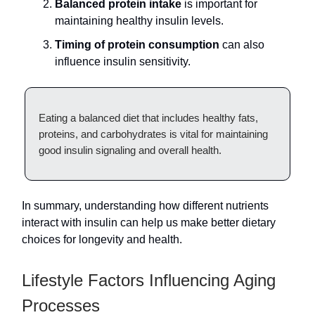
Balanced protein intake
is important for
maintaining healthy insulin levels.
Timing of protein consumption
can also
influence insulin sensitivity.
Eating a balanced diet that includes healthy fats,
proteins, and carbohydrates is vital for maintaining
good insulin signaling and overall health.
In summary, understanding how different nutrients
interact with insulin can help us make better dietary
choices for longevity and health.
Lifestyle Factors Influencing Aging
Processes