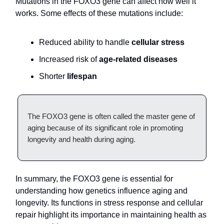
Mutations in the FOXO3 gene can affect how well it
works. Some effects of these mutations include:
Reduced ability to handle
cellular stress
Increased risk of
age-related diseases
Shorter
lifespan
The FOXO3 gene is often called the master gene of
aging because of its significant role in promoting
longevity and health during aging.
In summary, the FOXO3 gene is essential for
understanding how genetics influence aging and
longevity. Its functions in stress response and cellular
repair highlight its importance in maintaining health as