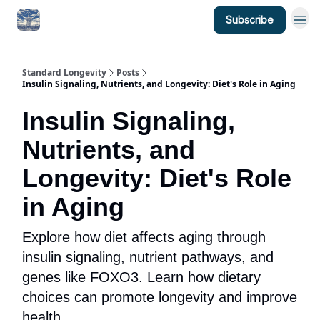
Subscribe
Standard Longevity
Posts
Insulin Signaling, Nutrients, and Longevity: Diet's Role in Aging
Insulin Signaling,
Nutrients, and
Longevity: Diet's Role
in Aging
Explore how diet affects aging through
insulin signaling, nutrient pathways, and
genes like FOXO3. Learn how dietary
choices can promote longevity and improve
health.