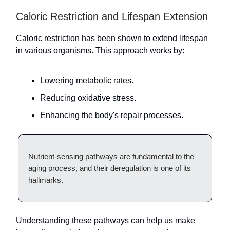
Caloric Restriction and Lifespan Extension
Caloric restriction has been shown to extend lifespan
in various organisms. This approach works by:
Lowering metabolic rates.
Reducing oxidative stress.
Enhancing the body's repair processes.
Nutrient-sensing pathways are fundamental to the
aging process, and their deregulation is one of its
hallmarks.
Understanding these pathways can help us make