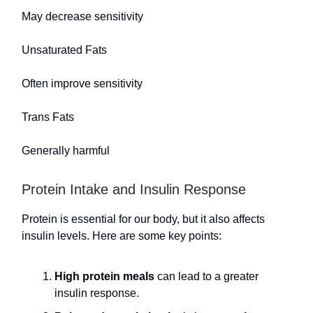
May decrease sensitivity
Unsaturated Fats
Often improve sensitivity
Trans Fats
Generally harmful
Protein Intake and Insulin Response
Protein is essential for our body, but it also affects
insulin levels. Here are some key points:
High protein meals
can lead to a greater
insulin response.