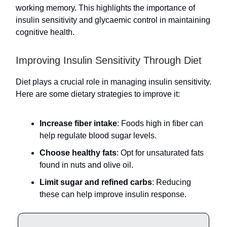
working memory. This highlights the importance of
insulin sensitivity and glycaemic control in maintaining
cognitive health.
Improving Insulin Sensitivity Through Diet
Diet plays a crucial role in managing insulin sensitivity.
Here are some dietary strategies to improve it:
Increase fiber intake
: Foods high in fiber can
help regulate blood sugar levels.
Choose healthy fats
: Opt for unsaturated fats
found in nuts and olive oil.
Limit sugar and refined carbs
: Reducing
these can help improve insulin response.