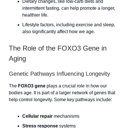
Dietary changes, like low-carb diets and
intermittent fasting, can help promote a longer,
healthier life.
Lifestyle factors, including exercise and sleep,
also significantly affect how we age.
The Role of the FOXO3 Gene in
Aging
Genetic Pathways Influencing Longevity
The
FOXO3 gene
plays a crucial role in how our
bodies age. It is part of a larger network of genes that
help control longevity. Some key pathways include:
Cellular repair
mechanisms
Stress response
systems