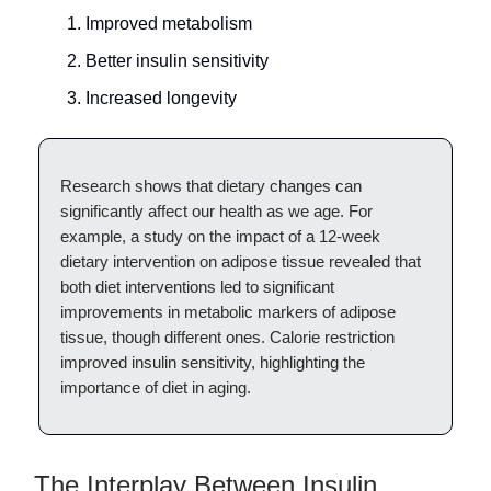
Improved metabolism
Better insulin sensitivity
Increased longevity
Research shows that dietary changes can
significantly affect our health as we age. For
example, a study on the impact of a 12-week
dietary intervention on adipose tissue revealed that
both diet interventions led to significant
improvements in metabolic markers of adipose
tissue, though different ones. Calorie restriction
improved insulin sensitivity, highlighting the
importance of diet in aging.
The Interplay Between Insulin