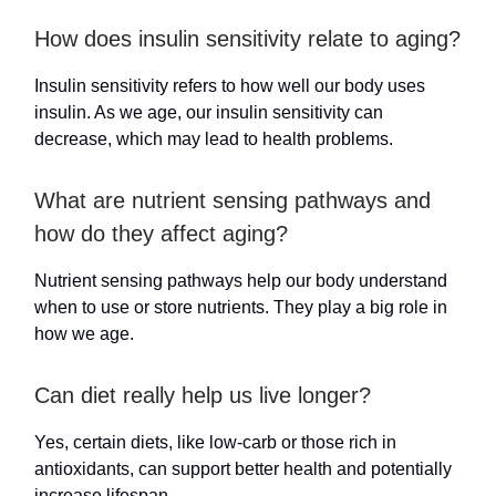
How does insulin sensitivity relate to aging?
Insulin sensitivity refers to how well our body uses
insulin. As we age, our insulin sensitivity can
decrease, which may lead to health problems.
What are nutrient sensing pathways and
how do they affect aging?
Nutrient sensing pathways help our body understand
when to use or store nutrients. They play a big role in
how we age.
Can diet really help us live longer?
Yes, certain diets, like low-carb or those rich in
antioxidants, can support better health and potentially
increase lifespan.