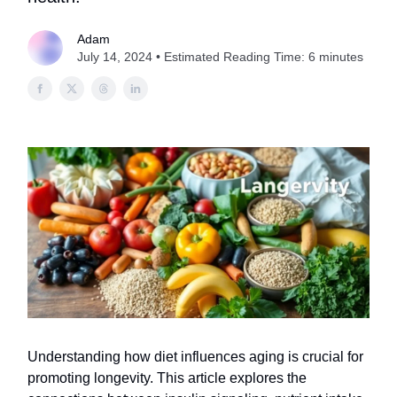
Adam
July 14, 2024 • Estimated Reading Time: 6 minutes
Understanding how diet influences aging is crucial for
promoting longevity. This article explores the