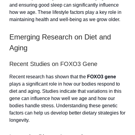
and ensuring good sleep can significantly influence
how we age. These lifestyle factors play a key role in
maintaining health and well-being as we grow older.
Emerging Research on Diet and
Aging
Recent Studies on FOXO3 Gene
Recent research has shown that the
FOXO3 gene
plays a significant role in how our bodies respond to
diet and aging. Studies indicate that variations in this
gene can influence how well we age and how our
bodies handle stress. Understanding these genetic
factors can help us develop better dietary strategies for
longevity.