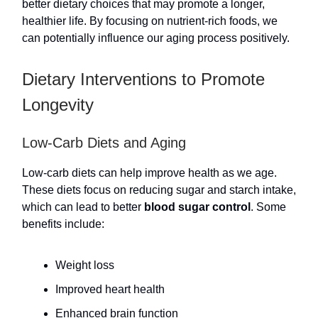
better dietary choices that may promote a longer,
healthier life. By focusing on nutrient-rich foods, we
can potentially influence our aging process positively.
Dietary Interventions to Promote
Longevity
Low-Carb Diets and Aging
Low-carb diets can help improve health as we age.
These diets focus on reducing sugar and starch intake,
which can lead to better
blood sugar control
. Some
benefits include:
Weight loss
Improved heart health
Enhanced brain function