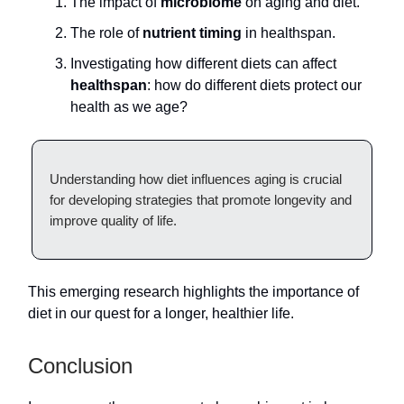
The impact of
microbiome
on aging and diet.
The role of
nutrient timing
in healthspan.
Investigating how different diets can affect
healthspan
: how do different diets protect our
health as we age?
Understanding how diet influences aging is crucial
for developing strategies that promote longevity and
improve quality of life.
This emerging research highlights the importance of
diet in our quest for a longer, healthier life.
Conclusion