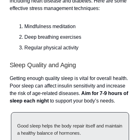
including heart disease and diabetes. Here are some
effective stress management techniques:
Mindfulness meditation
Deep breathing exercises
Regular physical activity
Sleep Quality and Aging
Getting enough quality sleep is vital for overall health.
Poor sleep can affect insulin sensitivity and increase
the risk of age-related diseases.
Aim for 7-9 hours of
sleep each night
to support your body’s needs.
Good sleep helps the body repair itself and maintain
a healthy balance of hormones.