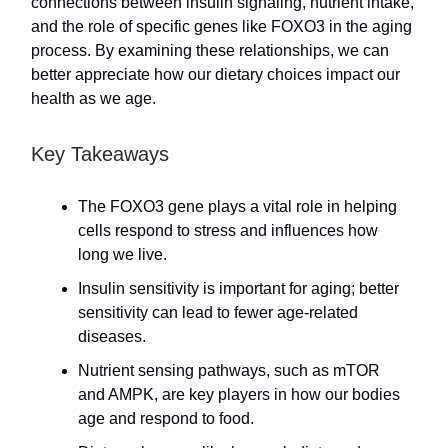
connections between insulin signaling, nutrient intake,
and the role of specific genes like FOXO3 in the aging
process. By examining these relationships, we can
better appreciate how our dietary choices impact our
health as we age.
Key Takeaways
The FOXO3 gene plays a vital role in helping
cells respond to stress and influences how
long we live.
Insulin sensitivity is important for aging; better
sensitivity can lead to fewer age-related
diseases.
Nutrient sensing pathways, such as mTOR
and AMPK, are key players in how our bodies
age and respond to food.