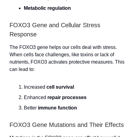
Metabolic regulation
FOXO3 Gene and Cellular Stress
Response
The FOXO3 gene helps our cells deal with stress.
When cells face challenges, like toxins or lack of
nutrients, FOXO3 activates protective measures. This
can lead to:
Increased
cell survival
Enhanced
repair processes
Better
immune function
FOXO3 Gene Mutations and Their Effects