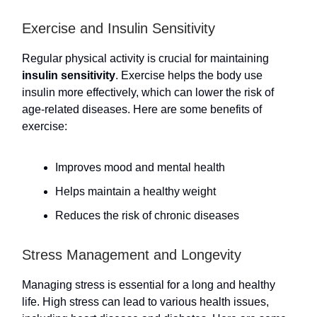
Exercise and Insulin Sensitivity
Regular physical activity is crucial for maintaining
insulin sensitivity
. Exercise helps the body use
insulin more effectively, which can lower the risk of
age-related diseases. Here are some benefits of
exercise:
Improves mood and mental health
Helps maintain a healthy weight
Reduces the risk of chronic diseases
Stress Management and Longevity
Managing stress is essential for a long and healthy
life. High stress can lead to various health issues,