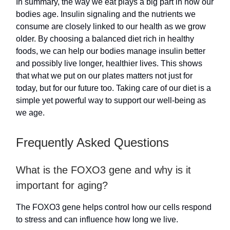
In summary, the way we eat plays a big part in how our
bodies age. Insulin signaling and the nutrients we
consume are closely linked to our health as we grow
older. By choosing a balanced diet rich in healthy
foods, we can help our bodies manage insulin better
and possibly live longer, healthier lives. This shows
that what we put on our plates matters not just for
today, but for our future too. Taking care of our diet is a
simple yet powerful way to support our well-being as
we age.
Frequently Asked Questions
What is the FOXO3 gene and why is it
important for aging?
The FOXO3 gene helps control how our cells respond
to stress and can influence how long we live.