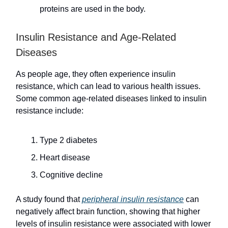
proteins are used in the body.
Insulin Resistance and Age-Related
Diseases
As people age, they often experience insulin
resistance, which can lead to various health issues.
Some common age-related diseases linked to insulin
resistance include:
Type 2 diabetes
Heart disease
Cognitive decline
A study found that
peripheral insulin resistance
can
negatively affect brain function, showing that higher
levels of insulin resistance were associated with lower