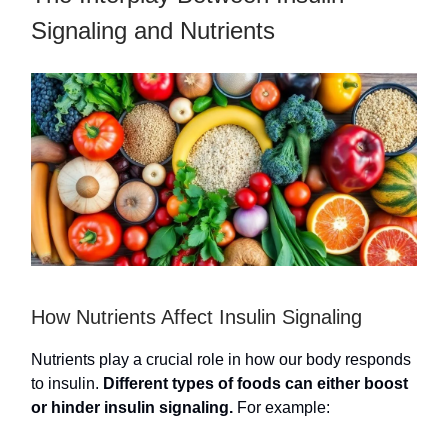
Signaling and Nutrients
How Nutrients Affect Insulin Signaling
Nutrients play a crucial role in how our body responds
to insulin.
Different types of foods can either boost
or hinder insulin signaling.
For example: