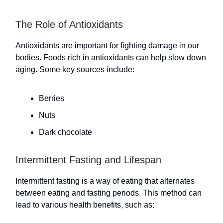
The Role of Antioxidants
Antioxidants are important for fighting damage in our
bodies. Foods rich in antioxidants can help slow down
aging. Some key sources include:
Berries
Nuts
Dark chocolate
Intermittent Fasting and Lifespan
Intermittent fasting is a way of eating that alternates
between eating and fasting periods. This method can
lead to various health benefits, such as: