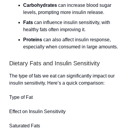
Carbohydrates
can increase blood sugar
levels, prompting more insulin release.
Fats
can influence insulin sensitivity, with
healthy fats often improving it.
Proteins
can also affect insulin response,
especially when consumed in large amounts.
Dietary Fats and Insulin Sensitivity
The type of fats we eat can significantly impact our
insulin sensitivity. Here’s a quick comparison:
Type of Fat
Effect on Insulin Sensitivity
Saturated Fats