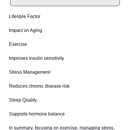
Lifestyle Factor
Impact on Aging
Exercise
Improves insulin sensitivity
Stress Management
Reduces chronic disease risk
Sleep Quality
Supports hormone balance
In summary, focusing on exercise, managing stress,