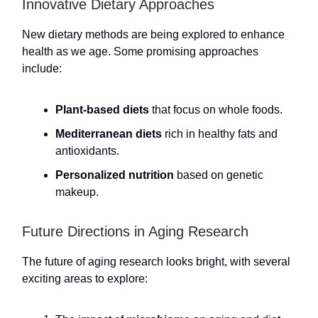
Innovative Dietary Approaches
New dietary methods are being explored to enhance
health as we age. Some promising approaches
include:
Plant-based diets
that focus on whole foods.
Mediterranean diets
rich in healthy fats and
antioxidants.
Personalized nutrition
based on genetic
makeup.
Future Directions in Aging Research
The future of aging research looks bright, with several
exciting areas to explore: