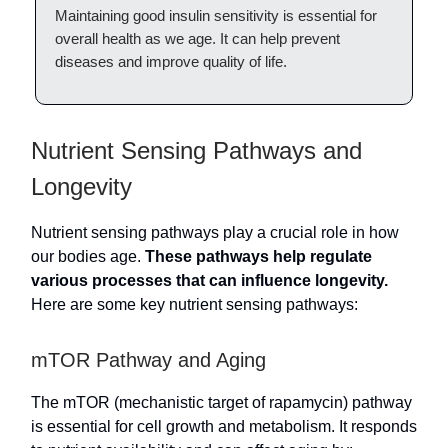
Maintaining good insulin sensitivity is essential for
overall health as we age. It can help prevent
diseases and improve quality of life.
Nutrient Sensing Pathways and
Longevity
Nutrient sensing pathways play a crucial role in how
our bodies age.
These pathways help regulate
various processes that can influence longevity.
Here are some key nutrient sensing pathways:
mTOR Pathway and Aging
The mTOR (mechanistic target of rapamycin) pathway
is essential for cell growth and metabolism. It responds