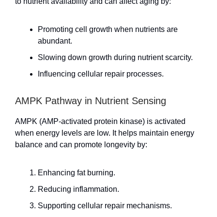
to nutrient availability and can affect aging by:
Promoting cell growth when nutrients are
abundant.
Slowing down growth during nutrient scarcity.
Influencing cellular repair processes.
AMPK Pathway in Nutrient Sensing
AMPK (AMP-activated protein kinase) is activated
when energy levels are low. It helps maintain energy
balance and can promote longevity by:
Enhancing fat burning.
Reducing inflammation.
Supporting cellular repair mechanisms.