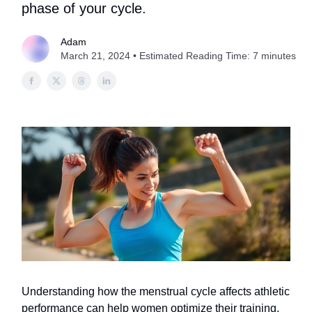
phase of your cycle.
Adam
March 21, 2024 • Estimated Reading Time: 7 minutes
Understanding how the menstrual cycle affects athletic
performance can help women optimize their training.