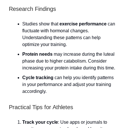
Research Findings
Studies show that
exercise performance
can
fluctuate with hormonal changes.
Understanding these patterns can help
optimize your training.
Protein needs
may increase during the luteal
phase due to higher catabolism. Consider
increasing your protein intake during this time.
Cycle tracking
can help you identify patterns
in your performance and adjust your training
accordingly.
Practical Tips for Athletes
Track your cycle
: Use apps or journals to