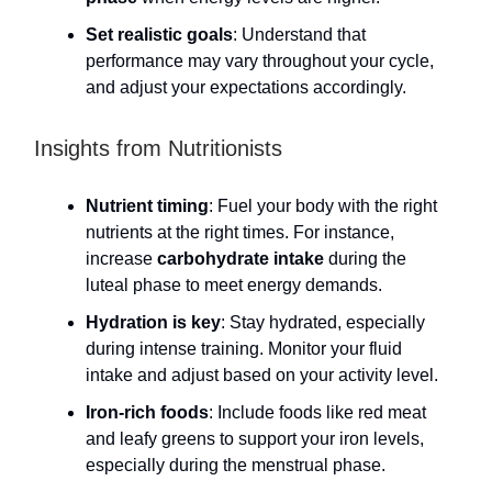
Set realistic goals
: Understand that
performance may vary throughout your cycle,
and adjust your expectations accordingly.
Insights from Nutritionists
Nutrient timing
: Fuel your body with the right
nutrients at the right times. For instance,
increase
carbohydrate intake
during the
luteal phase to meet energy demands.
Hydration is key
: Stay hydrated, especially
during intense training. Monitor your fluid
intake and adjust based on your activity level.
Iron-rich foods
: Include foods like red meat
and leafy greens to support your iron levels,
especially during the menstrual phase.