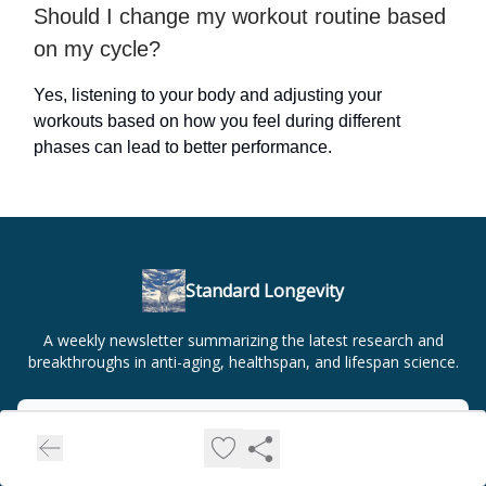
Should I change my workout routine based
on my cycle?
Yes, listening to your body and adjusting your
workouts based on how you feel during different
phases can lead to better performance.
Standard Longevity
A weekly newsletter summarizing the latest research and
breakthroughs in anti-aging, healthspan, and lifespan science.