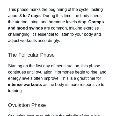
This phase marks the beginning of the cycle, lasting
about
3 to 7 days
. During this time, the body sheds
the uterine lining, and hormone levels drop.
Cramps
and mood swings
are common, making exercise
challenging. It's essential to listen to your body and
adjust workouts accordingly.
The Follicular Phase
Starting on the first day of menstruation, this phase
continues until ovulation. Hormones begin to rise, and
energy levels often improve. This is a great time for
intense workouts
as the body is more responsive to
training.
Ovulation Phase