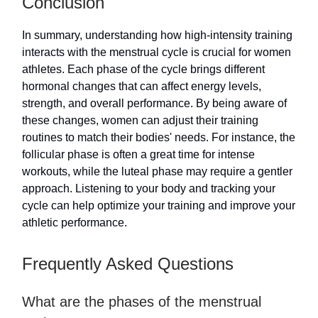
Conclusion
In summary, understanding how high-intensity training
interacts with the menstrual cycle is crucial for women
athletes. Each phase of the cycle brings different
hormonal changes that can affect energy levels,
strength, and overall performance. By being aware of
these changes, women can adjust their training
routines to match their bodies' needs. For instance, the
follicular phase is often a great time for intense
workouts, while the luteal phase may require a gentler
approach. Listening to your body and tracking your
cycle can help optimize your training and improve your
athletic performance.
Frequently Asked Questions
What are the phases of the menstrual