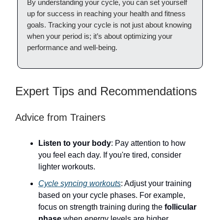
By understanding your cycle, you can set yourself
up for success in reaching your health and fitness
goals. Tracking your cycle is not just about knowing
when your period is; it’s about optimizing your
performance and well-being.
Expert Tips and Recommendations
Advice from Trainers
Listen to your body
: Pay attention to how
you feel each day. If you're tired, consider
lighter workouts.
Cycle syncing workouts
: Adjust your training
based on your cycle phases. For example,
focus on strength training during the
follicular
phase
when energy levels are higher.