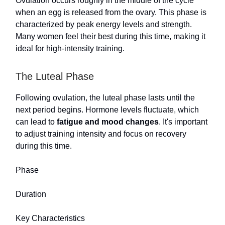
Ovulation occurs roughly in the middle of the cycle
when an egg is released from the ovary. This phase is
characterized by peak energy levels and strength.
Many women feel their best during this time, making it
ideal for high-intensity training.
The Luteal Phase
Following ovulation, the luteal phase lasts until the
next period begins. Hormone levels fluctuate, which
can lead to
fatigue and mood changes
. It's important
to adjust training intensity and focus on recovery
during this time.
Phase
Duration
Key Characteristics