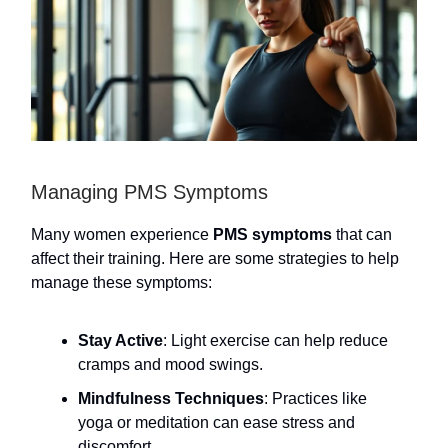
Managing PMS Symptoms
Many women experience
PMS symptoms
that can
affect their training. Here are some strategies to help
manage these symptoms:
Stay Active
: Light exercise can help reduce
cramps and mood swings.
Mindfulness Techniques
: Practices like
yoga or meditation can ease stress and
discomfort.