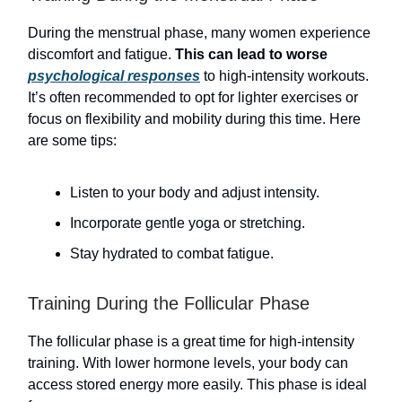
During the menstrual phase, many women experience
discomfort and fatigue.
This can lead to worse
psychological responses
to high-intensity workouts.
It’s often recommended to opt for lighter exercises or
focus on flexibility and mobility during this time. Here
are some tips:
Listen to your body and adjust intensity.
Incorporate gentle yoga or stretching.
Stay hydrated to combat fatigue.
Training During the Follicular Phase
The follicular phase is a great time for high-intensity
training. With lower hormone levels, your body can
access stored energy more easily. This phase is ideal