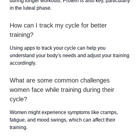
during longer workouts. Protein is also key, particularly
in the luteal phase.
How can I track my cycle for better
training?
Using apps to track your cycle can help you
understand your body's needs and adjust your training
accordingly.
What are some common challenges
women face while training during their
cycle?
Women might experience symptoms like cramps,
fatigue, and mood swings, which can affect their
training.