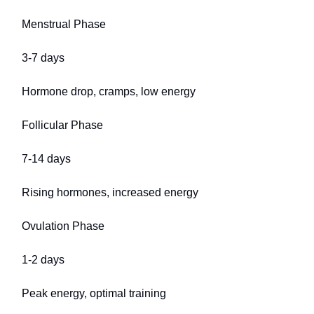
Menstrual Phase
3-7 days
Hormone drop, cramps, low energy
Follicular Phase
7-14 days
Rising hormones, increased energy
Ovulation Phase
1-2 days
Peak energy, optimal training