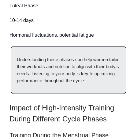
Luteal Phase
10-14 days
Hormonal fluctuations, potential fatigue
Understanding these phases can help women tailor
their workouts and nutrition to align with their body's
needs. Listening to your body is key to optimizing
performance throughout the cycle.
Impact of High-Intensity Training
During Different Cycle Phases
Training During the Menstrual Phase