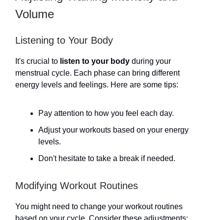
Volume
Listening to Your Body
It's crucial to
listen to your body
during your
menstrual cycle. Each phase can bring different
energy levels and feelings. Here are some tips:
Pay attention to how you feel each day.
Adjust your workouts based on your energy
levels.
Don't hesitate to take a break if needed.
Modifying Workout Routines
You might need to change your workout routines
based on your cycle. Consider these adjustments: