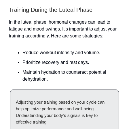
Training During the Luteal Phase
In the luteal phase, hormonal changes can lead to
fatigue and mood swings. It’s important to adjust your
training accordingly. Here are some strategies:
Reduce workout intensity and volume.
Prioritize recovery and rest days.
Maintain hydration to counteract potential
dehydration.
Adjusting your training based on your cycle can
help optimize performance and well-being.
Understanding your body’s signals is key to
effective training.