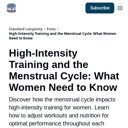
Subscribe
Standard Longevity
Posts
High-Intensity Training and the Menstrual Cycle: What Women
Need to Know
High-Intensity
Training and the
Menstrual Cycle: What
Women Need to Know
Discover how the menstrual cycle impacts
high-intensity training for women. Learn
how to adjust workouts and nutrition for
optimal performance throughout each