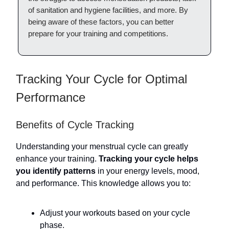
of sanitation and hygiene facilities, and more. By
being aware of these factors, you can better
prepare for your training and competitions.
Tracking Your Cycle for Optimal
Performance
Benefits of Cycle Tracking
Understanding your menstrual cycle can greatly
enhance your training.
Tracking your cycle helps
you identify patterns
in your energy levels, mood,
and performance. This knowledge allows you to:
Adjust your workouts based on your cycle
phase.