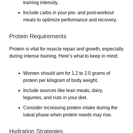
training intensity.
Include carbs in your pre- and post-workout
meals to optimize performance and recovery.
Protein Requirements
Protein is vital for muscle repair and growth, especially
during intense training. Here’s what to keep in mind:
Women should aim for 1.2 to 2.0 grams of
protein per kilogram of body weight.
Include sources like lean meats, dairy,
legumes, and nuts in your diet.
Consider increasing protein intake during the
luteal phase when protein needs may rise.
Hydration Strategies