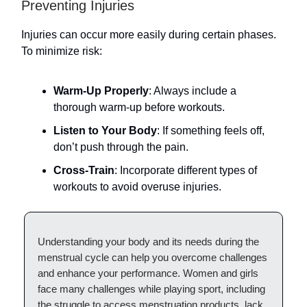
Preventing Injuries
Injuries can occur more easily during certain phases.
To minimize risk:
Warm-Up Properly
: Always include a
thorough warm-up before workouts.
Listen to Your Body
: If something feels off,
don’t push through the pain.
Cross-Train
: Incorporate different types of
workouts to avoid overuse injuries.
Understanding your body and its needs during the
menstrual cycle can help you overcome challenges
and enhance your performance. Women and girls
face many challenges while playing sport, including
the struggle to access menstruation products, lack