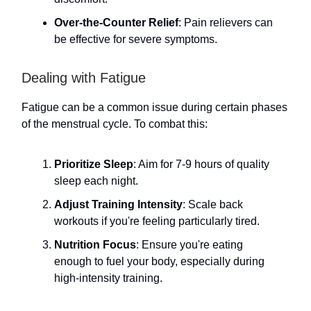
Over-the-Counter Relief
: Pain relievers can
be effective for severe symptoms.
Dealing with Fatigue
Fatigue can be a common issue during certain phases
of the menstrual cycle. To combat this:
Prioritize Sleep
: Aim for 7-9 hours of quality
sleep each night.
Adjust Training Intensity
: Scale back
workouts if you're feeling particularly tired.
Nutrition Focus
: Ensure you're eating
enough to fuel your body, especially during
high-intensity training.