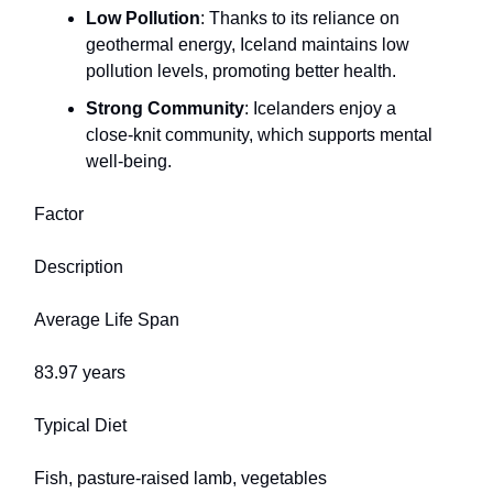
Low Pollution
: Thanks to its reliance on
geothermal energy, Iceland maintains low
pollution levels, promoting better health.
Strong Community
: Icelanders enjoy a
close-knit community, which supports mental
well-being.
Factor
Description
Average Life Span
83.97 years
Typical Diet
Fish, pasture-raised lamb, vegetables