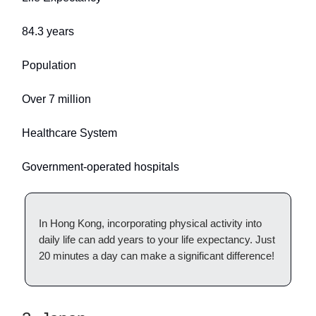
84.3 years
Population
Over 7 million
Healthcare System
Government-operated hospitals
In Hong Kong, incorporating physical activity into
daily life can add years to your life expectancy. Just
20 minutes a day can make a significant difference!