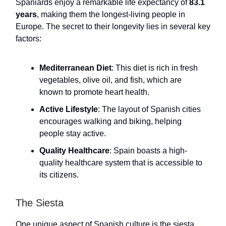
Spaniards enjoy a remarkable life expectancy of
83.1
years
, making them the longest-living people in
Europe. The secret to their longevity lies in several key
factors:
Mediterranean Diet
: This diet is rich in fresh
vegetables, olive oil, and fish, which are
known to promote heart health.
Active Lifestyle
: The layout of Spanish cities
encourages walking and biking, helping
people stay active.
Quality Healthcare
: Spain boasts a high-
quality healthcare system that is accessible to
its citizens.
The Siesta
One unique aspect of Spanish culture is the siesta.