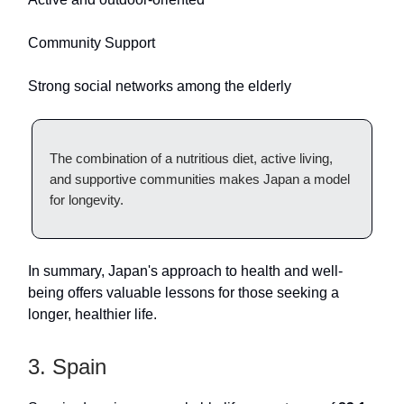
Community Support
Strong social networks among the elderly
The combination of a nutritious diet, active living,
and supportive communities makes Japan a model
for longevity.
In summary, Japan's approach to health and well-
being offers valuable lessons for those seeking a
longer, healthier life.
3. Spain