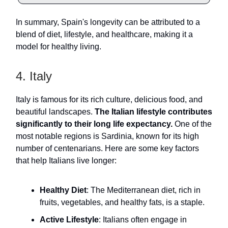
In summary, Spain's longevity can be attributed to a
blend of diet, lifestyle, and healthcare, making it a
model for healthy living.
4. Italy
Italy is famous for its rich culture, delicious food, and
beautiful landscapes.
The Italian lifestyle contributes
significantly to their long life expectancy.
One of the
most notable regions is Sardinia, known for its high
number of centenarians. Here are some key factors
that help Italians live longer:
Healthy Diet
: The Mediterranean diet, rich in
fruits, vegetables, and healthy fats, is a staple.
Active Lifestyle
: Italians often engage in