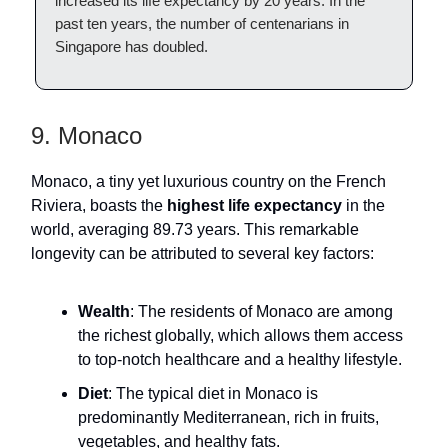
increased its life expectancy by 20 years. In the
past ten years, the number of centenarians in
Singapore has doubled.
9. Monaco
Monaco, a tiny yet luxurious country on the French
Riviera, boasts the
highest life expectancy
in the
world, averaging 89.73 years. This remarkable
longevity can be attributed to several key factors:
Wealth
: The residents of Monaco are among
the richest globally, which allows them access
to top-notch healthcare and a healthy lifestyle.
Diet
: The typical diet in Monaco is
predominantly Mediterranean, rich in fruits,
vegetables, and healthy fats.