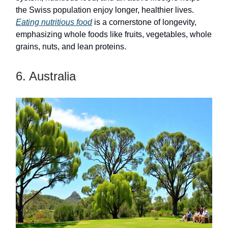
the Swiss population enjoy longer, healthier lives.
Eating nutritious food
is a cornerstone of longevity,
emphasizing whole foods like fruits, vegetables, whole
grains, nuts, and lean proteins.
6. Australia