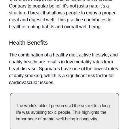
Contrary to popular belief, it’s not just a nap; it’s a
structured break that allows people to enjoy a proper
meal and digest it well. This practice contributes to
healthier eating habits and overall well-being.
Health Benefits
The combination of a healthy diet, active lifestyle, and
quality healthcare results in low mortality rates from
heart disease. Spaniards have one of the lowest rates
of daily smoking, which is a significant risk factor for
cardiovascular issues.
The world's oldest person said the secret to a long
life was avoiding toxic people. This highlights the
importance of mental well-being in longevity.