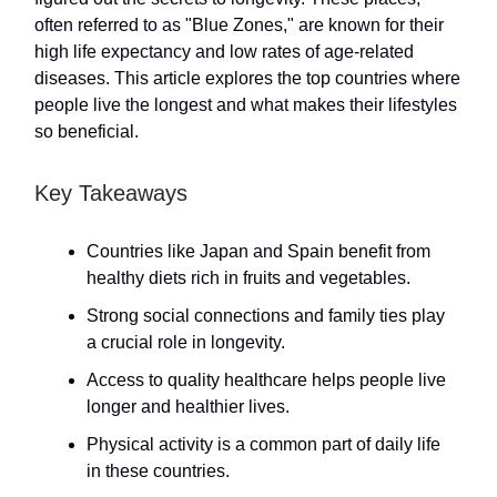
often referred to as "Blue Zones," are known for their
high life expectancy and low rates of age-related
diseases. This article explores the top countries where
people live the longest and what makes their lifestyles
so beneficial.
Key Takeaways
Countries like Japan and Spain benefit from
healthy diets rich in fruits and vegetables.
Strong social connections and family ties play
a crucial role in longevity.
Access to quality healthcare helps people live
longer and healthier lives.
Physical activity is a common part of daily life
in these countries.