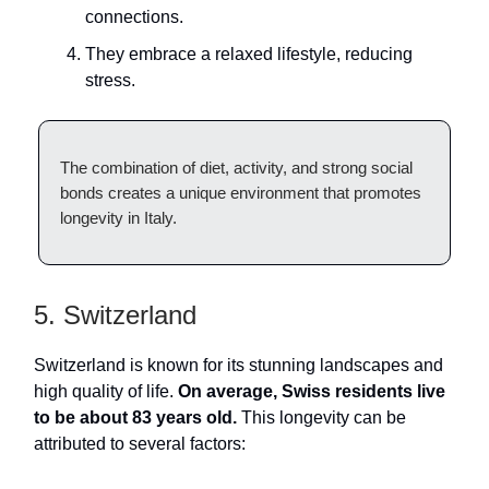
connections.
They embrace a relaxed lifestyle, reducing
stress.
The combination of diet, activity, and strong social
bonds creates a unique environment that promotes
longevity in Italy.
5. Switzerland
Switzerland is known for its stunning landscapes and
high quality of life.
On average, Swiss residents live
to be about 83 years old.
This longevity can be
attributed to several factors: