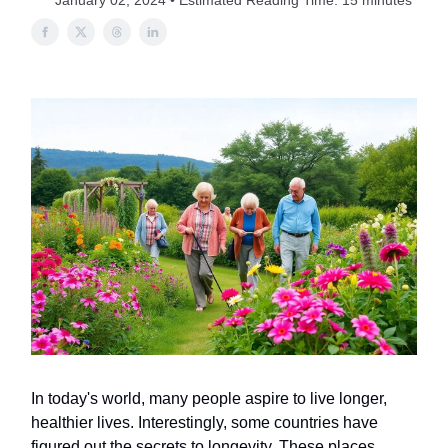
January 02, 2024 • Estimated Reading Time: 15 minutes
In today's world, many people aspire to live longer,
healthier lives. Interestingly, some countries have
figured out the secrets to longevity. These places,