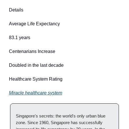
Details
Average Life Expectancy
83.1 years
Centenarians Increase
Doubled in the last decade
Healthcare System Rating
Miracle healthcare system
Singapore's secrets: the world's only urban blue
zone. Since 1960, Singapore has successfully