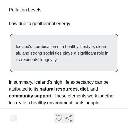
Pollution Levels
Low due to geothermal energy
Iceland's combination of a healthy lifestyle, clean
air, and strong social ties plays a significant role in
its residents' longevity.
In summary, Iceland's high life expectancy can be
attributed to its
natural resources
,
diet
, and
community support
. These elements work together
to create a healthy environment for its people.
12. Andorra