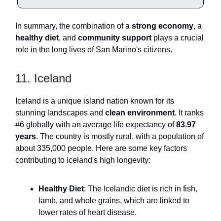
In summary, the combination of a
strong economy
, a
healthy diet
, and
community support
plays a crucial
role in the long lives of San Marino's citizens.
11. Iceland
Iceland is a unique island nation known for its
stunning landscapes and
clean environment
. It ranks
#6 globally with an average life expectancy of
83.97
years
. The country is mostly rural, with a population of
about 335,000 people. Here are some key factors
contributing to Iceland's high longevity:
Healthy Diet
: The Icelandic diet is rich in fish,
lamb, and whole grains, which are linked to
lower rates of heart disease.