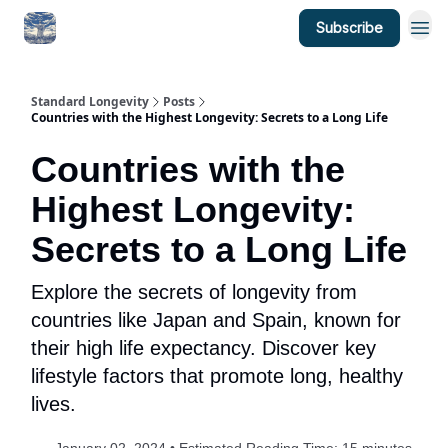
Subscribe
Standard Longevity
Posts
Countries with the Highest Longevity: Secrets to a Long Life
Countries with the
Highest Longevity:
Secrets to a Long Life
Explore the secrets of longevity from
countries like Japan and Spain, known for
their high life expectancy. Discover key
lifestyle factors that promote long, healthy
lives.