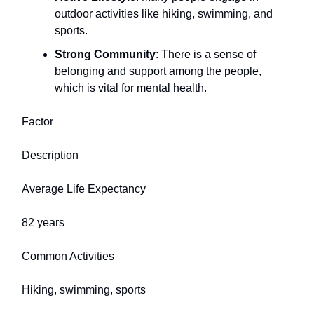
outdoor activities like hiking, swimming, and
sports.
Strong Community
: There is a sense of
belonging and support among the people,
which is vital for mental health.
Factor
Description
Average Life Expectancy
82 years
Common Activities
Hiking, swimming, sports