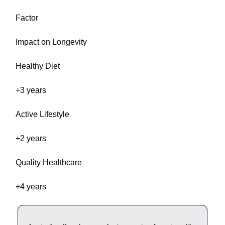
Factor
Impact on Longevity
Healthy Diet
+3 years
Active Lifestyle
+2 years
Quality Healthcare
+4 years