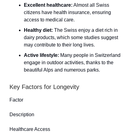
Excellent healthcare:
Almost all Swiss
citizens have health insurance, ensuring
access to medical care.
Healthy diet:
The Swiss enjoy a diet rich in
dairy products, which some studies suggest
may contribute to their long lives.
Active lifestyle:
Many people in Switzerland
engage in outdoor activities, thanks to the
beautiful Alps and numerous parks.
Key Factors for Longevity
Factor
Description
Healthcare Access