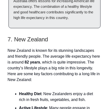
Australia offers lessons for increasing American life
expectancy. The combination of a healthy lifestyle
and good healthcare contributes significantly to the
high life expectancy in this country.
7. New Zealand
New Zealand is known for its stunning landscapes
and friendly people. The average life expectancy here
is around
82 years
, which is quite impressive. The
country’s lifestyle plays a big role in this longevity.
Here are some key factors contributing to a long life in
New Zealand:
Healthy Diet
: New Zealanders enjoy a diet
rich in fresh fruits, vegetables, and fish.
Active Lifestyle
: Many people engage in