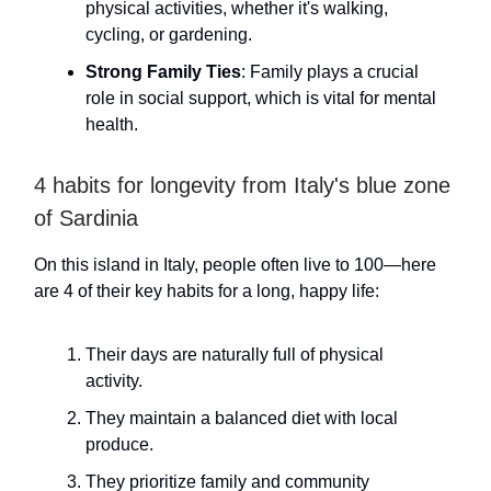
physical activities, whether it's walking,
cycling, or gardening.
Strong Family Ties
: Family plays a crucial
role in social support, which is vital for mental
health.
4 habits for longevity from Italy's blue zone
of Sardinia
On this island in Italy, people often live to 100—here
are 4 of their key habits for a long, happy life:
Their days are naturally full of physical
activity.
They maintain a balanced diet with local
produce.
They prioritize family and community