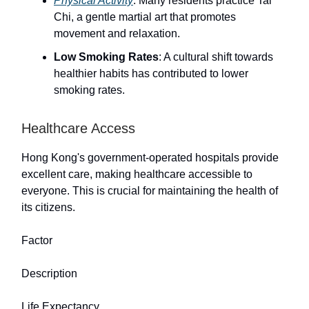
Physical Activity
: Many residents practice Tai
Chi, a gentle martial art that promotes
movement and relaxation.
Low Smoking Rates
: A cultural shift towards
healthier habits has contributed to lower
smoking rates.
Healthcare Access
Hong Kong's government-operated hospitals provide
excellent care, making healthcare accessible to
everyone. This is crucial for maintaining the health of
its citizens.
Factor
Description
Life Expectancy