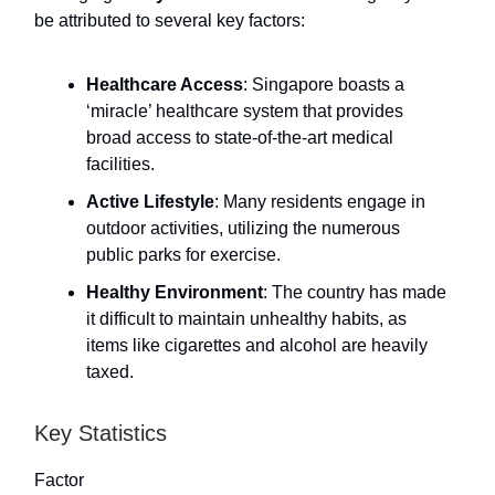
be attributed to several key factors:
Healthcare Access
: Singapore boasts a
‘miracle’ healthcare system that provides
broad access to state-of-the-art medical
facilities.
Active Lifestyle
: Many residents engage in
outdoor activities, utilizing the numerous
public parks for exercise.
Healthy Environment
: The country has made
it difficult to maintain unhealthy habits, as
items like cigarettes and alcohol are heavily
taxed.
Key Statistics
Factor