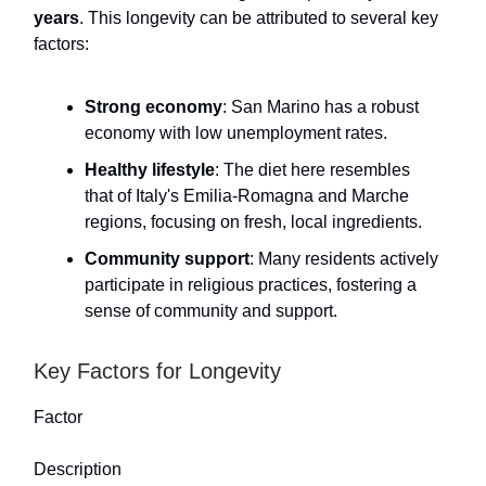
years
. This longevity can be attributed to several key
factors:
Strong economy
: San Marino has a robust
economy with low unemployment rates.
Healthy lifestyle
: The diet here resembles
that of Italy's Emilia-Romagna and Marche
regions, focusing on fresh, local ingredients.
Community support
: Many residents actively
participate in religious practices, fostering a
sense of community and support.
Key Factors for Longevity
Factor
Description