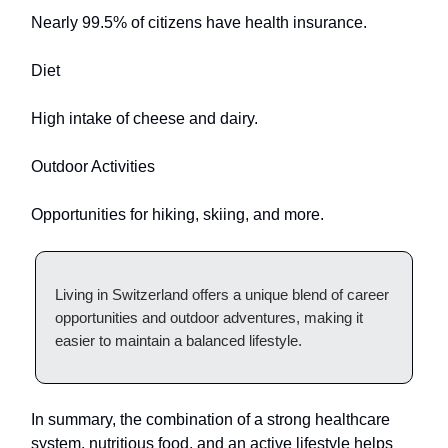
Nearly 99.5% of citizens have health insurance.
Diet
High intake of cheese and dairy.
Outdoor Activities
Opportunities for hiking, skiing, and more.
Living in Switzerland offers a unique blend of career
opportunities and outdoor adventures, making it
easier to maintain a balanced lifestyle.
In summary, the combination of a strong healthcare
system, nutritious food, and an active lifestyle helps