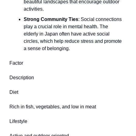
beautiful landscapes that encourage outdoor
activities.
Strong Community Ties
: Social connections
play a crucial role in mental health. The
elderly in Japan often have active social
circles, which help reduce stress and promote
a sense of belonging.
Factor
Description
Diet
Rich in fish, vegetables, and low in meat
Lifestyle
Active and outdoor-oriented