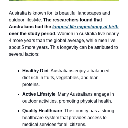
Australia is known for its beautiful landscapes and
outdoor lifestyle.
The researchers found that
Australians had the
longest life expectancy at birth
over the study period.
Women in Australia live nearly
4 more years than the global average, while men live
about 5 more years. This longevity can be attributed to
several factors:
Healthy Diet
: Australians enjoy a balanced
diet rich in fruits, vegetables, and lean
proteins.
Active Lifestyle
: Many Australians engage in
outdoor activities, promoting physical health.
Quality Healthcare
: The country has a strong
healthcare system that provides access to
medical services for all citizens.