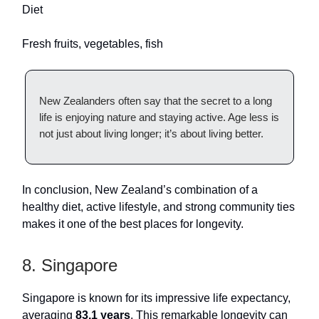
Diet
Fresh fruits, vegetables, fish
New Zealanders often say that the secret to a long
life is enjoying nature and staying active. Age less is
not just about living longer; it’s about living better.
In conclusion, New Zealand’s combination of a
healthy diet, active lifestyle, and strong community ties
makes it one of the best places for longevity.
8. Singapore
Singapore is known for its impressive life expectancy,
averaging
83.1 years
. This remarkable longevity can