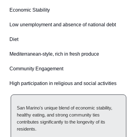
Economic Stability
Low unemployment and absence of national debt
Diet
Mediterranean-style, rich in fresh produce
Community Engagement
High participation in religious and social activities
San Marino's unique blend of economic stability,
healthy eating, and strong community ties
contributes significantly to the longevity of its
residents.