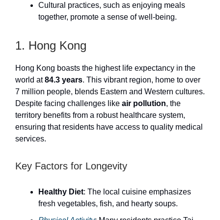
Cultural practices, such as enjoying meals
together, promote a sense of well-being.
1. Hong Kong
Hong Kong boasts the highest life expectancy in the
world at
84.3 years
. This vibrant region, home to over
7 million people, blends Eastern and Western cultures.
Despite facing challenges like
air pollution
, the
territory benefits from a robust healthcare system,
ensuring that residents have access to quality medical
services.
Key Factors for Longevity
Healthy Diet
: The local cuisine emphasizes
fresh vegetables, fish, and hearty soups.