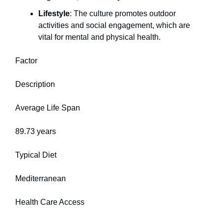
Lifestyle
: The culture promotes outdoor
activities and social engagement, which are
vital for mental and physical health.
Factor
Description
Average Life Span
89.73 years
Typical Diet
Mediterranean
Health Care Access