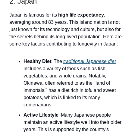
2. Japan
Japan is famous for its
high life expectancy
,
averaging around 83 years. This island nation is not
just known for its technology and culture, but also for
the secrets behind its long-lived population. Here are
some key factors contributing to longevity in Japan:
Healthy Diet
: The
traditional Japanese diet
includes a variety of foods such as fish,
vegetables, and whole grains. Notably,
Okinawa, often referred to as the "land of
immortals," has a diet rich in tofu and sweet
potatoes, which is linked to its many
centenarians.
Active Lifestyle
: Many Japanese people
maintain an active lifestyle well into their older
years. This is supported by the country's