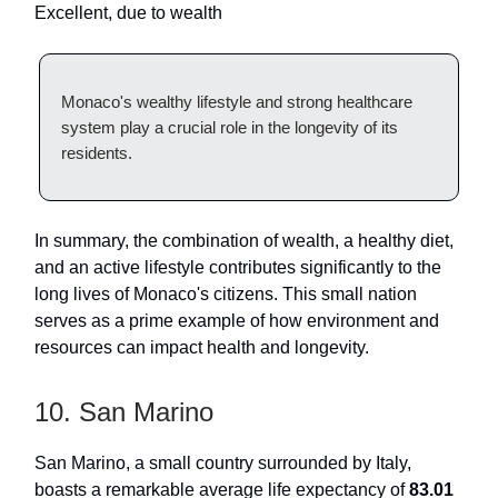
Excellent, due to wealth
Monaco's wealthy lifestyle and strong healthcare
system play a crucial role in the longevity of its
residents.
In summary, the combination of wealth, a healthy diet,
and an active lifestyle contributes significantly to the
long lives of Monaco's citizens. This small nation
serves as a prime example of how environment and
resources can impact health and longevity.
10. San Marino
San Marino, a small country surrounded by Italy,
boasts a remarkable average life expectancy of
83.01