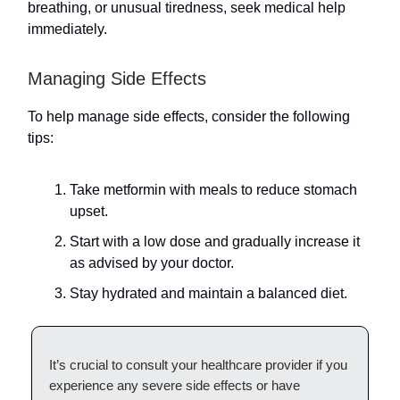
breathing, or unusual tiredness, seek medical help
immediately.
Managing Side Effects
To help manage side effects, consider the following
tips:
Take metformin with meals to reduce stomach
upset.
Start with a low dose and gradually increase it
as advised by your doctor.
Stay hydrated and maintain a balanced diet.
It’s crucial to consult your healthcare provider if you
experience any severe side effects or have