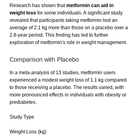
Research has shown that
metformin can aid in
weight loss
for some individuals. A significant study
revealed that participants taking metformin lost an
average of 2.1 kg more than those on a placebo over a
2.8-year period. This finding has led to further
exploration of metformin's role in weight management.
Comparison with Placebo
In a meta-analysis of 13 studies, metformin users
experienced a modest weight loss of 1.1 kg compared
to those receiving a placebo. The results varied, with
more pronounced effects in individuals with obesity or
prediabetes.
Study Type
Weight Loss (kg)