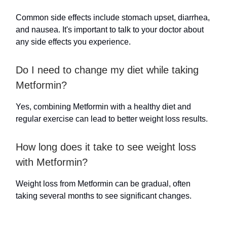
Common side effects include stomach upset, diarrhea,
and nausea. It's important to talk to your doctor about
any side effects you experience.
Do I need to change my diet while taking
Metformin?
Yes, combining Metformin with a healthy diet and
regular exercise can lead to better weight loss results.
How long does it take to see weight loss
with Metformin?
Weight loss from Metformin can be gradual, often
taking several months to see significant changes.