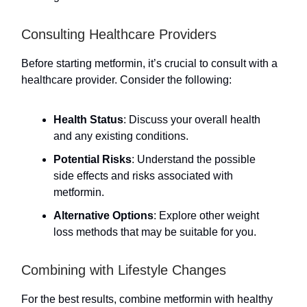
Consulting Healthcare Providers
Before starting metformin, it’s crucial to consult with a
healthcare provider. Consider the following:
Health Status
: Discuss your overall health
and any existing conditions.
Potential Risks
: Understand the possible
side effects and risks associated with
metformin.
Alternative Options
: Explore other weight
loss methods that may be suitable for you.
Combining with Lifestyle Changes
For the best results, combine metformin with healthy