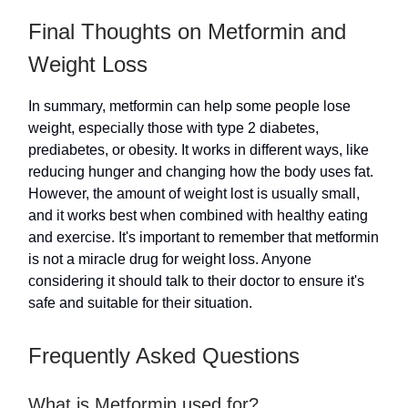
Final Thoughts on Metformin and
Weight Loss
In summary, metformin can help some people lose
weight, especially those with type 2 diabetes,
prediabetes, or obesity. It works in different ways, like
reducing hunger and changing how the body uses fat.
However, the amount of weight lost is usually small,
and it works best when combined with healthy eating
and exercise. It's important to remember that metformin
is not a miracle drug for weight loss. Anyone
considering it should talk to their doctor to ensure it's
safe and suitable for their situation.
Frequently Asked Questions
What is Metformin used for?