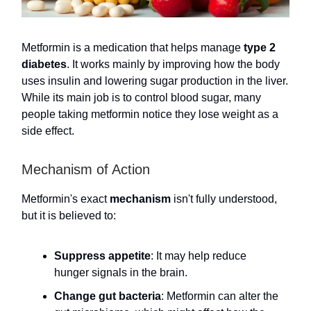
Metformin is a medication that helps manage
type 2
diabetes
. It works mainly by improving how the body
uses insulin and lowering sugar production in the liver.
While its main job is to control blood sugar, many
people taking metformin notice they lose weight as a
side effect.
Mechanism of Action
Metformin's exact
mechanism
isn't fully understood,
but it is believed to:
Suppress appetite
: It may help reduce
hunger signals in the brain.
Change gut bacteria
: Metformin can alter the