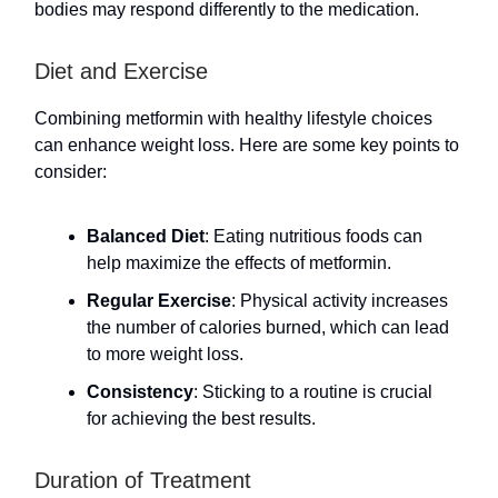
bodies may respond differently to the medication.
Diet and Exercise
Combining metformin with healthy lifestyle choices
can enhance weight loss. Here are some key points to
consider:
Balanced Diet
: Eating nutritious foods can
help maximize the effects of metformin.
Regular Exercise
: Physical activity increases
the number of calories burned, which can lead
to more weight loss.
Consistency
: Sticking to a routine is crucial
for achieving the best results.
Duration of Treatment