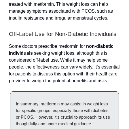
treated with metformin. This weight loss can help
manage symptoms associated with PCOS, such as
insulin resistance and irregular menstrual cycles.
Off-Label Use for Non-Diabetic Individuals
Some doctors prescribe metformin for
non-diabetic
individuals
seeking weight loss, although this is
considered off-label use. While it may help some
people, the effectiveness can vary widely. It’s essential
for patients to discuss this option with their healthcare
provider to weigh the potential benefits and risks.
In summary, metformin may assist in weight loss
for specific groups, especially those with diabetes
or PCOS. However, it’s crucial to approach its use
thoughtfully and under medical guidance.