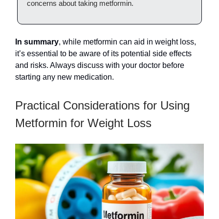
concerns about taking metformin.
In summary
, while metformin can aid in weight loss,
it’s essential to be aware of its potential side effects
and risks. Always discuss with your doctor before
starting any new medication.
Practical Considerations for Using
Metformin for Weight Loss