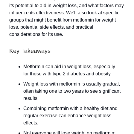
its potential to aid in weight loss, and what factors may
influence its effectiveness. We'll also look at specific
groups that might benefit from metformin for weight
loss, potential side effects, and practical
considerations for its use.
Key Takeaways
Metformin can aid in weight loss, especially
for those with type 2 diabetes and obesity.
Weight loss with metformin is usually gradual,
often taking one to two years to see significant
results.
Combining metformin with a healthy diet and
regular exercise can enhance weight loss
effects.
Not everyone will lose weight on metformin;