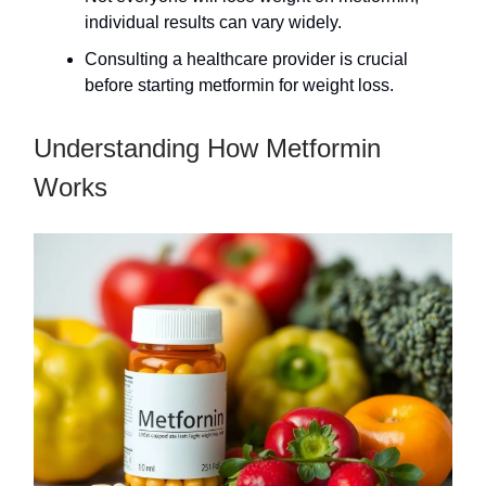
individual results can vary widely.
Consulting a healthcare provider is crucial
before starting metformin for weight loss.
Understanding How Metformin
Works