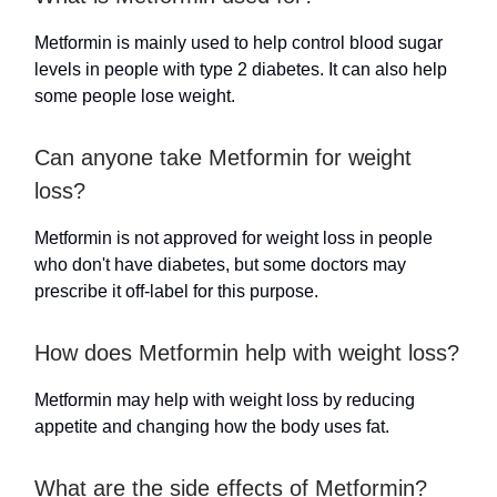
Metformin is mainly used to help control blood sugar
levels in people with type 2 diabetes. It can also help
some people lose weight.
Can anyone take Metformin for weight
loss?
Metformin is not approved for weight loss in people
who don't have diabetes, but some doctors may
prescribe it off-label for this purpose.
How does Metformin help with weight loss?
Metformin may help with weight loss by reducing
appetite and changing how the body uses fat.
What are the side effects of Metformin?