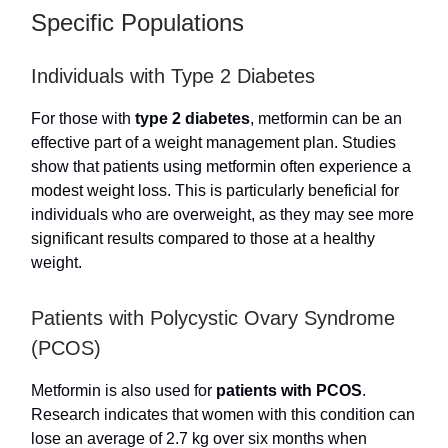
Specific Populations
Individuals with Type 2 Diabetes
For those with
type 2 diabetes
, metformin can be an
effective part of a weight management plan. Studies
show that patients using metformin often experience a
modest weight loss. This is particularly beneficial for
individuals who are overweight, as they may see more
significant results compared to those at a healthy
weight.
Patients with Polycystic Ovary Syndrome
(PCOS)
Metformin is also used for
patients with PCOS
.
Research indicates that women with this condition can
lose an average of 2.7 kg over six months when