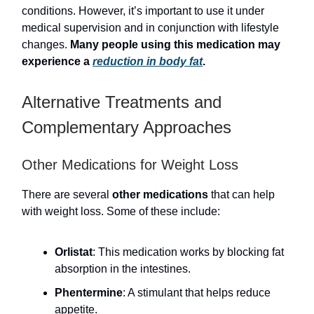
conditions. However, it’s important to use it under
medical supervision and in conjunction with lifestyle
changes.
Many people using this medication may
experience a
reduction in body fat
.
Alternative Treatments and
Complementary Approaches
Other Medications for Weight Loss
There are several
other medications
that can help
with weight loss. Some of these include:
Orlistat
: This medication works by blocking fat
absorption in the intestines.
Phentermine
: A stimulant that helps reduce
appetite.