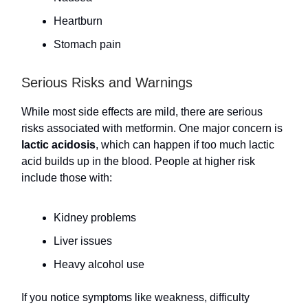
Heartburn
Stomach pain
Serious Risks and Warnings
While most side effects are mild, there are serious
risks associated with metformin. One major concern is
lactic acidosis
, which can happen if too much lactic
acid builds up in the blood. People at higher risk
include those with:
Kidney problems
Liver issues
Heavy alcohol use
If you notice symptoms like weakness, difficulty