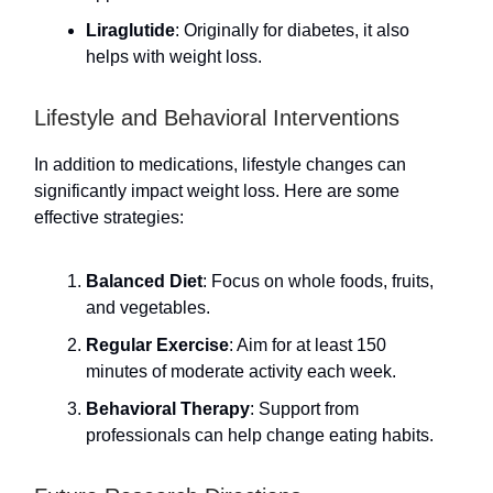
Liraglutide
: Originally for diabetes, it also
helps with weight loss.
Lifestyle and Behavioral Interventions
In addition to medications, lifestyle changes can
significantly impact weight loss. Here are some
effective strategies:
Balanced Diet
: Focus on whole foods, fruits,
and vegetables.
Regular Exercise
: Aim for at least 150
minutes of moderate activity each week.
Behavioral Therapy
: Support from
professionals can help change eating habits.