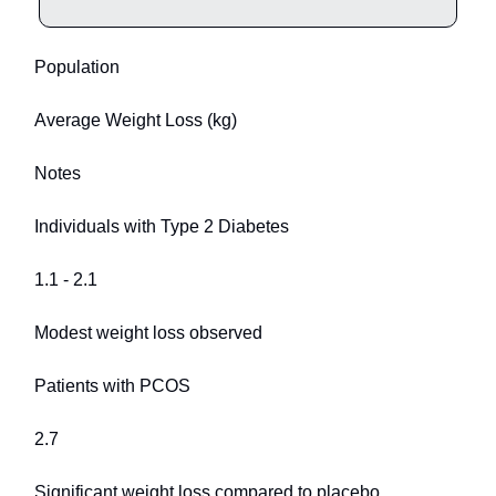
Population
Average Weight Loss (kg)
Notes
Individuals with Type 2 Diabetes
1.1 - 2.1
Modest weight loss observed
Patients with PCOS
2.7
Significant weight loss compared to placebo