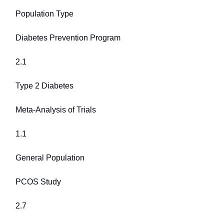
Population Type
Diabetes Prevention Program
2.1
Type 2 Diabetes
Meta-Analysis of Trials
1.1
General Population
PCOS Study
2.7