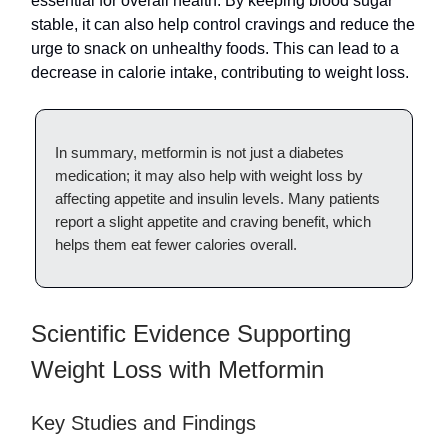
essential for overall health. By keeping blood sugar
stable, it can also help control cravings and reduce the
urge to snack on unhealthy foods. This can lead to a
decrease in calorie intake, contributing to weight loss.
In summary, metformin is not just a diabetes
medication; it may also help with weight loss by
affecting appetite and insulin levels. Many patients
report a slight appetite and craving benefit, which
helps them eat fewer calories overall.
Scientific Evidence Supporting
Weight Loss with Metformin
Key Studies and Findings