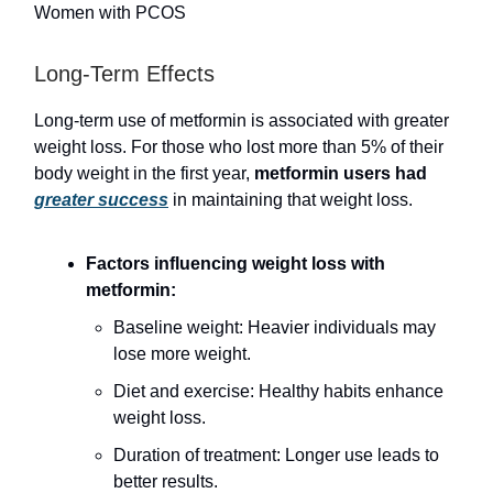
Women with PCOS
Long-Term Effects
Long-term use of metformin is associated with greater
weight loss. For those who lost more than 5% of their
body weight in the first year,
metformin users had
greater success
in maintaining that weight loss.
Factors influencing weight loss with
metformin:
Baseline weight: Heavier individuals may
lose more weight.
Diet and exercise: Healthy habits enhance
weight loss.
Duration of treatment: Longer use leads to
better results.