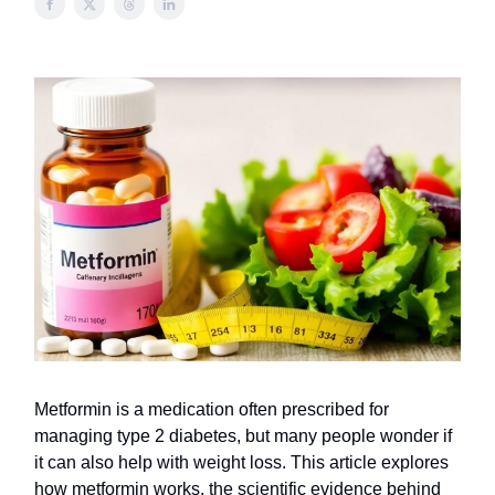
Metformin is a medication often prescribed for
managing type 2 diabetes, but many people wonder if
it can also help with weight loss. This article explores
how metformin works, the scientific evidence behind