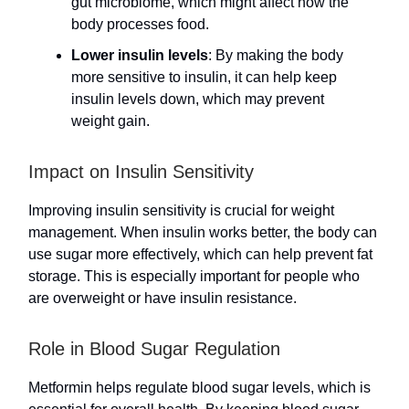
gut microbiome, which might affect how the
body processes food.
Lower insulin levels
: By making the body
more sensitive to insulin, it can help keep
insulin levels down, which may prevent
weight gain.
Impact on Insulin Sensitivity
Improving insulin sensitivity is crucial for weight
management. When insulin works better, the body can
use sugar more effectively, which can help prevent fat
storage. This is especially important for people who
are overweight or have insulin resistance.
Role in Blood Sugar Regulation
Metformin helps regulate blood sugar levels, which is