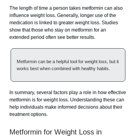
The length of time a person takes metformin can also
influence weight loss. Generally, longer use of the
medication is linked to greater weight loss. Studies
show that those who stay on metformin for an
extended period often see better results.
Metformin can be a helpful tool for weight loss, but it
works best when combined with healthy habits.
In summary, several factors play a role in how effective
metformin is for weight loss. Understanding these can
help individuals make informed decisions about their
treatment options.
Metformin for Weight Loss in