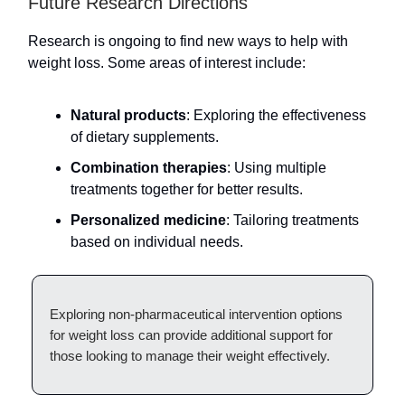
Future Research Directions
Research is ongoing to find new ways to help with
weight loss. Some areas of interest include:
Natural products
: Exploring the effectiveness
of dietary supplements.
Combination therapies
: Using multiple
treatments together for better results.
Personalized medicine
: Tailoring treatments
based on individual needs.
Exploring non-pharmaceutical intervention options
for weight loss can provide additional support for
those looking to manage their weight effectively.