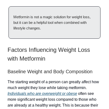
Metformin is not a magic solution for weight loss,
but it can be a helpful tool when combined with
lifestyle changes.
Factors Influencing Weight Loss
with Metformin
Baseline Weight and Body Composition
The starting weight of a person can greatly affect how
much weight they lose while taking metformin.
Individuals who are overweight or obese
often see
more significant weight loss compared to those who
are already at a healthy weight. This is because their