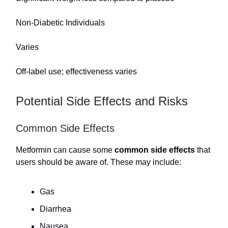
Non-Diabetic Individuals
Varies
Off-label use; effectiveness varies
Potential Side Effects and Risks
Common Side Effects
Metformin can cause some
common side effects
that
users should be aware of. These may include:
Gas
Diarrhea
Nausea