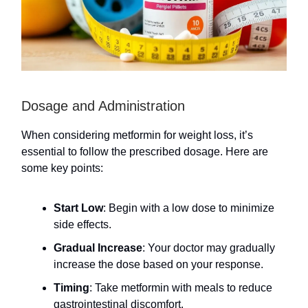
Dosage and Administration
When considering metformin for weight loss, it’s
essential to follow the prescribed dosage. Here are
some key points:
Start Low
: Begin with a low dose to minimize
side effects.
Gradual Increase
: Your doctor may gradually
increase the dose based on your response.
Timing
: Take metformin with meals to reduce
gastrointestinal discomfort.