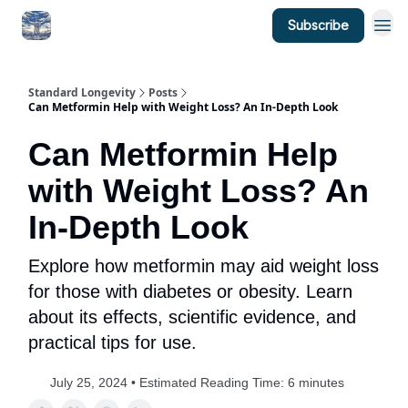
Subscribe
Standard Longevity
Posts
Can Metformin Help with Weight Loss? An In-Depth Look
Can Metformin Help
with Weight Loss? An
In-Depth Look
Explore how metformin may aid weight loss
for those with diabetes or obesity. Learn
about its effects, scientific evidence, and
practical tips for use.
July 25, 2024 • Estimated Reading Time: 6 minutes