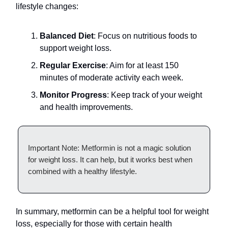
lifestyle changes:
Balanced Diet
: Focus on nutritious foods to
support weight loss.
Regular Exercise
: Aim for at least 150
minutes of moderate activity each week.
Monitor Progress
: Keep track of your weight
and health improvements.
Important Note: Metformin is not a magic solution
for weight loss. It can help, but it works best when
combined with a healthy lifestyle.
In summary, metformin can be a helpful tool for weight
loss, especially for those with certain health