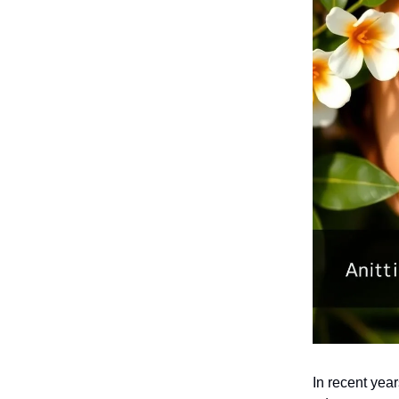
In recent yea