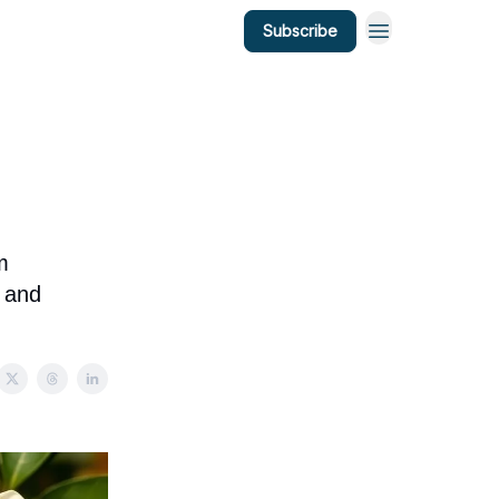
Subscribe
m
y and