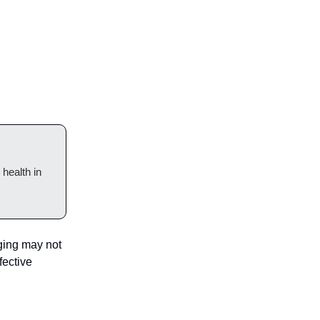
health in
ging may not
fective