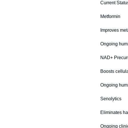
Current Statu
Metformin
Improves meta
Ongoing huma
NAD+ Precur
Boosts cellul
Ongoing huma
Senolytics
Eliminates ha
Ongoing clinic