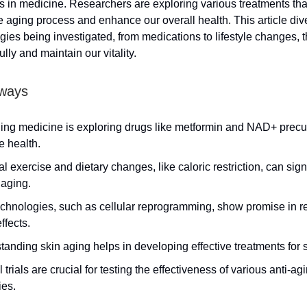
in medicine. Researchers are exploring various treatments tha
 aging process and enhance our overall health. This article dive
gies being investigated, from medications to lifestyle changes, t
lly and maintain our vitality.
ways
ging medicine is exploring drugs like metformin and NAD+ precu
e health.
l exercise and dietary changes, like caloric restriction, can sign
 aging.
chnologies, such as cellular reprogramming, show promise in r
ffects.
anding skin aging helps in developing effective treatments for s
l trials are crucial for testing the effectiveness of various anti-ag
ies.