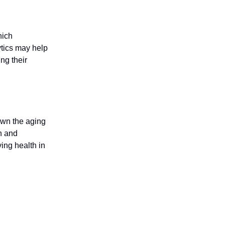
hich
ytics may help
ng their
down the aging
h and
ing health in