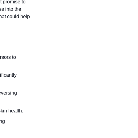
t promise to
s into the
hat could help
rsors to
ificantly
eversing
kin health.
ing