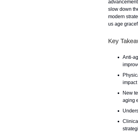
advancements 
slow down the
modern strate
us age gracefu
Key Takea
Anti-a
improv
Physica
impact
New te
aging e
Underst
Clinica
strateg