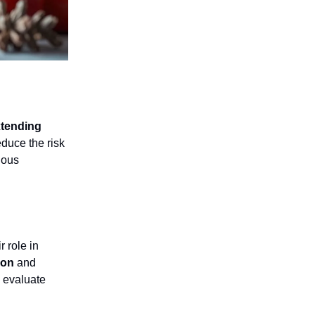
tending
educe the risk
ious
 role in
ion
and
o evaluate