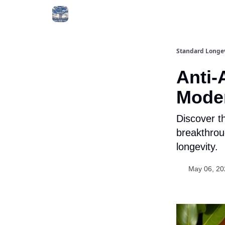
Standard Longe
Anti-
Mode
Discover t
breakthroug
longevity.
May 06, 20