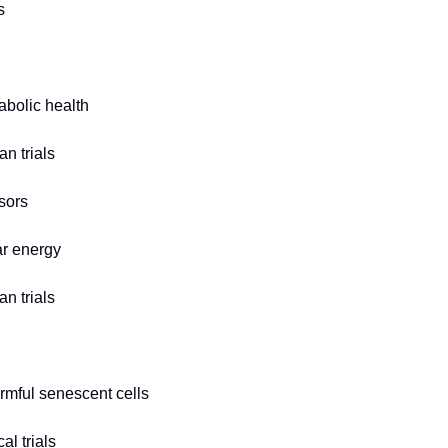
s
bolic health
n trials
sors
ar energy
n trials
rmful senescent cells
al trials