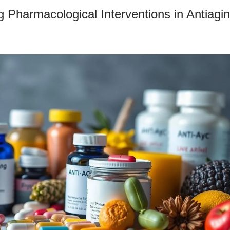
 Pharmacological Interventions in Antiagi