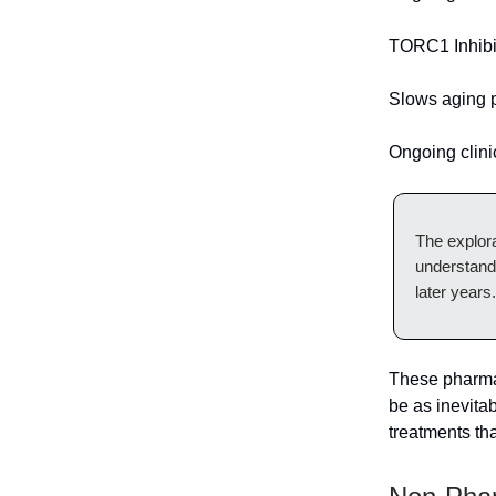
TORC1 Inhibi
Slows aging 
Ongoing clinic
The explora
understand
later years.
These pharmac
be as inevita
treatments tha