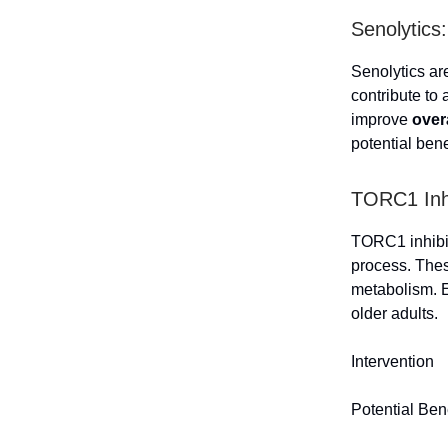
Senolytics
Senolytics ar
contribute to
improve
over
potential bene
TORC1 Inhi
TORC1 inhibito
process. Thes
metabolism. 
older adults.
Intervention
Potential Ben