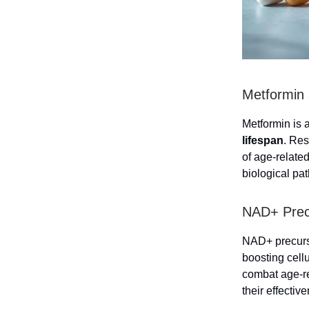
Metformin 
Metformin is 
lifespan
. Res
of age-related
biological pa
NAD+ Precu
NAD+ precursor
boosting cel
combat age-re
their effectiv