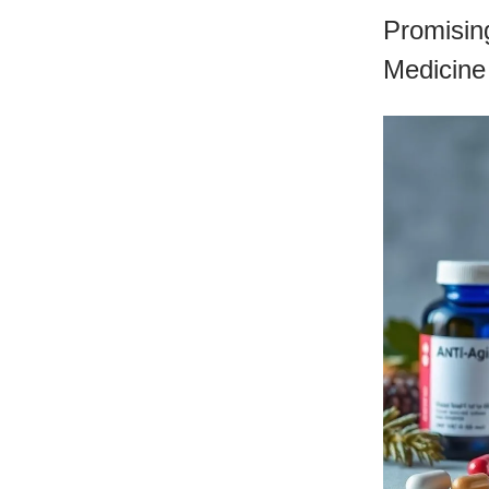
Promising
Medicine