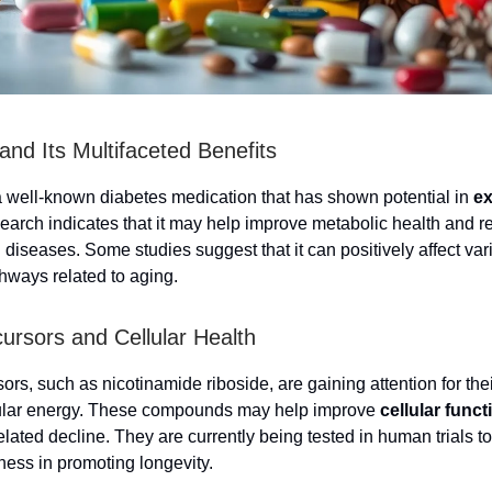
and Its Multifaceted Benefits
a well-known diabetes medication that has shown potential in
ex
earch indicates that it may help improve metabolic health and r
 diseases. Some studies suggest that it can positively affect var
thways related to aging.
rsors and Cellular Health
s, such as nicotinamide riboside, are gaining attention for their
lular energy. These compounds may help improve
cellular funct
lated decline. They are currently being tested in human trials t
eness in promoting longevity.