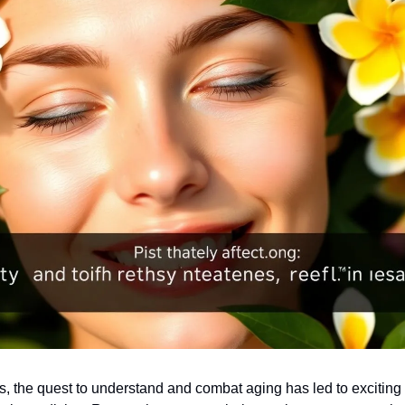
rs, the quest to understand and combat aging has led to exciting