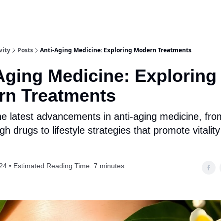
vity
Posts
Anti-Aging Medicine: Exploring Modern Treatments
Aging Medicine: Exploring
rn Treatments
he latest advancements in anti-aging medicine, fro
h drugs to lifestyle strategies that promote vitalit
24 • Estimated Reading Time: 7 minutes