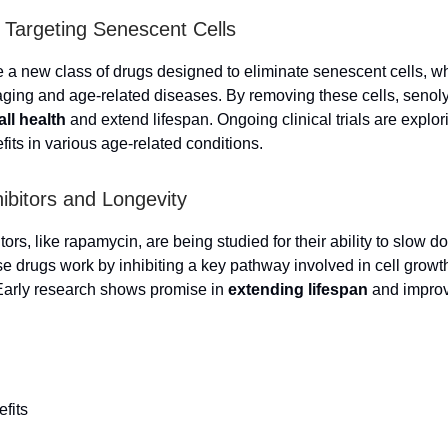
: Targeting Senescent Cells
e a new class of drugs designed to eliminate senescent cells, w
 aging and age-related diseases. By removing these cells, senol
all health
and extend lifespan. Ongoing clinical trials are explori
fits in various age-related conditions.
bitors and Longevity
rs, like rapamycin, are being studied for their ability to slow 
e drugs work by inhibiting a key pathway involved in cell growt
Early research shows promise in
extending lifespan
and improv
efits