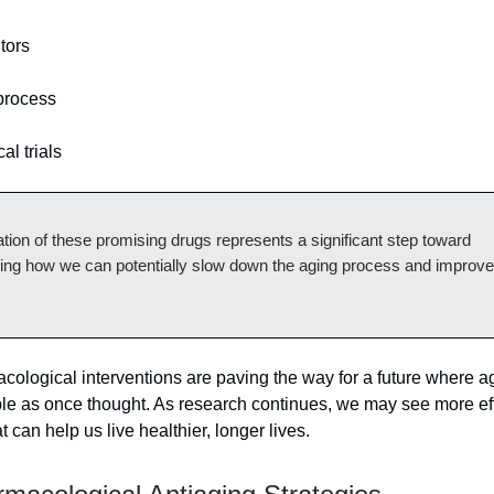
tors
process
al trials
tion of these promising drugs represents a significant step toward
ing how we can potentially slow down the aging process and improve 
ological interventions are paving the way for a future where a
ble as once thought. As research continues, we may see more ef
t can help us live healthier, longer lives.