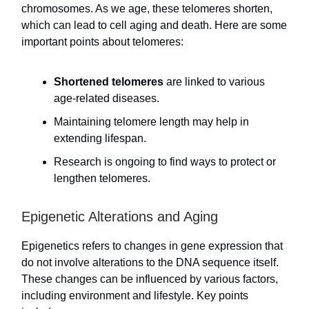
chromosomes. As we age, these telomeres shorten,
which can lead to cell aging and death. Here are some
important points about telomeres:
Shortened telomeres
are linked to various
age-related diseases.
Maintaining telomere length may help in
extending lifespan.
Research is ongoing to find ways to protect or
lengthen telomeres.
Epigenetic Alterations and Aging
Epigenetics refers to changes in gene expression that
do not involve alterations to the DNA sequence itself.
These changes can be influenced by various factors,
including environment and lifestyle. Key points