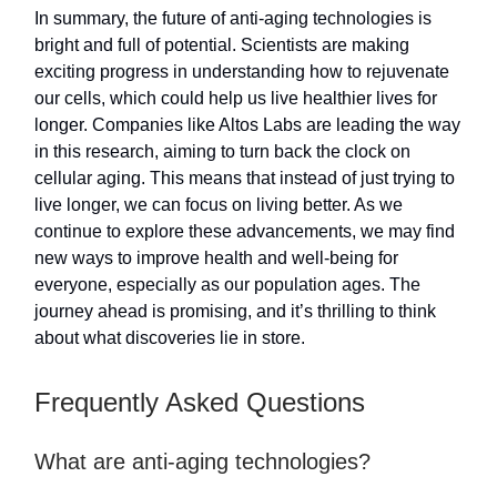
In summary, the future of anti-aging technologies is
bright and full of potential. Scientists are making
exciting progress in understanding how to rejuvenate
our cells, which could help us live healthier lives for
longer. Companies like Altos Labs are leading the way
in this research, aiming to turn back the clock on
cellular aging. This means that instead of just trying to
live longer, we can focus on living better. As we
continue to explore these advancements, we may find
new ways to improve health and well-being for
everyone, especially as our population ages. The
journey ahead is promising, and it’s thrilling to think
about what discoveries lie in store.
Frequently Asked Questions
What are anti-aging technologies?