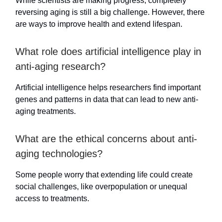
While scientists are making progress, completely
reversing aging is still a big challenge. However, there
are ways to improve health and extend lifespan.
What role does artificial intelligence play in
anti-aging research?
Artificial intelligence helps researchers find important
genes and patterns in data that can lead to new anti-
aging treatments.
What are the ethical concerns about anti-
aging technologies?
Some people worry that extending life could create
social challenges, like overpopulation or unequal
access to treatments.