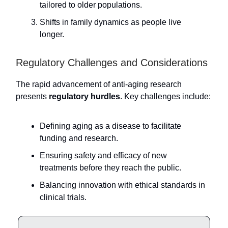
tailored to older populations.
Shifts in family dynamics as people live
longer.
Regulatory Challenges and Considerations
The rapid advancement of anti-aging research
presents
regulatory hurdles
. Key challenges include:
Defining aging as a disease to facilitate
funding and research.
Ensuring safety and efficacy of new
treatments before they reach the public.
Balancing innovation with ethical standards in
clinical trials.