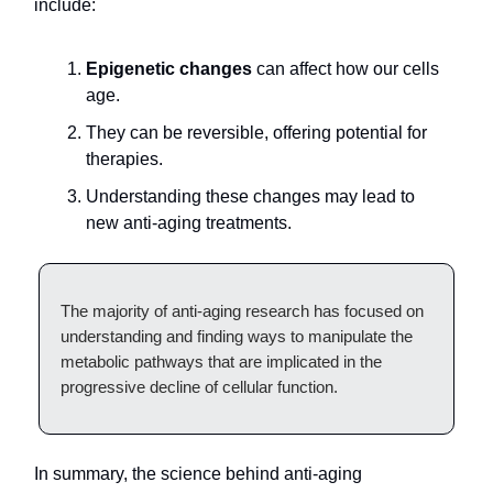
include:
Epigenetic changes
can affect how our cells
age.
They can be reversible, offering potential for
therapies.
Understanding these changes may lead to
new anti-aging treatments.
The majority of anti-aging research has focused on
understanding and finding ways to manipulate the
metabolic pathways that are implicated in the
progressive decline of cellular function.
In summary, the science behind anti-aging