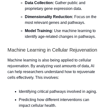
Data Collection:
Gather public and
proprietary gene expression data.
Dimensionality Reduction:
Focus on the
most relevant genes and pathways.
Model Training:
Use machine learning to
identify age-related changes in pathways.
Machine Learning in Cellular Rejuvenation
Machine learning is also being applied to cellular
rejuvenation. By analyzing vast amounts of data, AI
can help researchers understand how to rejuvenate
cells effectively. This involves:
Identifying critical pathways involved in aging.
Predicting how different interventions can
impact cellular health.