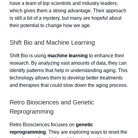
have a team of top scientists and industry leaders,
which gives them a strong advantage. Their approach
is still a bit of a mystery, but many are hopeful about
their potential to change how we age.
Shift Bio and Machine Learning
Shift Bio is using
machine learning
to enhance their
research. By analyzing vast amounts of data, they can
identify patterns that help in understanding aging. This
technology allows them to develop better treatments
and therapies that could slow down the aging process.
Retro Biosciences and Genetic
Reprogramming
Retro Biosciences focuses on
genetic
reprogramming
. They are exploring ways to reset the