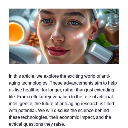
In this article, we explore the exciting world of anti-
aging technologies. These advancements aim to help
us live healthier for longer, rather than just extending
life. From cellular rejuvenation to the role of artificial
intelligence, the future of anti-aging research is filled
with potential. We will discuss the science behind
these technologies, their economic impact, and the
ethical questions they raise.