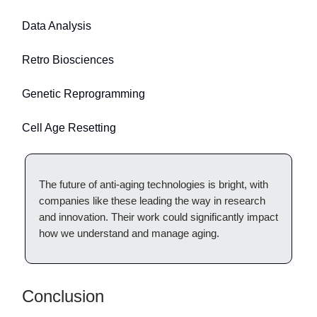
Data Analysis
Retro Biosciences
Genetic Reprogramming
Cell Age Resetting
The future of anti-aging technologies is bright, with
companies like these leading the way in research
and innovation. Their work could significantly impact
how we understand and manage aging.
Conclusion