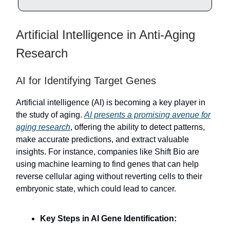
Artificial Intelligence in Anti-Aging
Research
AI for Identifying Target Genes
Artificial intelligence (AI) is becoming a key player in
the study of aging.
AI presents a promising avenue for
aging research
, offering the ability to detect patterns,
make accurate predictions, and extract valuable
insights. For instance, companies like Shift Bio are
using machine learning to find genes that can help
reverse cellular aging without reverting cells to their
embryonic state, which could lead to cancer.
Key Steps in AI Gene Identification: