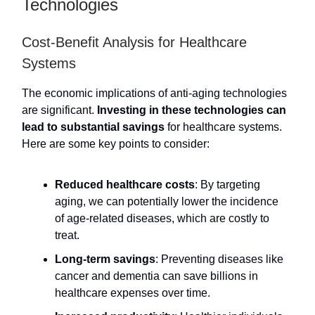
Technologies
Cost-Benefit Analysis for Healthcare
Systems
The economic implications of anti-aging technologies
are significant.
Investing in these technologies can
lead to substantial savings
for healthcare systems.
Here are some key points to consider:
Reduced healthcare costs
: By targeting
aging, we can potentially lower the incidence
of age-related diseases, which are costly to
treat.
Long-term savings
: Preventing diseases like
cancer and dementia can save billions in
healthcare expenses over time.