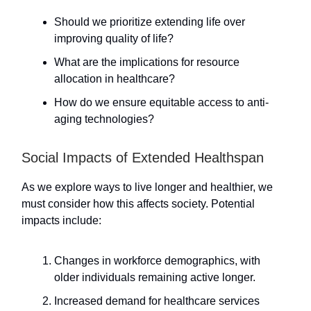
Should we prioritize extending life over
improving quality of life?
What are the implications for resource
allocation in healthcare?
How do we ensure equitable access to anti-
aging technologies?
Social Impacts of Extended Healthspan
As we explore ways to live longer and healthier, we
must consider how this affects society. Potential
impacts include:
Changes in workforce demographics, with
older individuals remaining active longer.
Increased demand for healthcare services