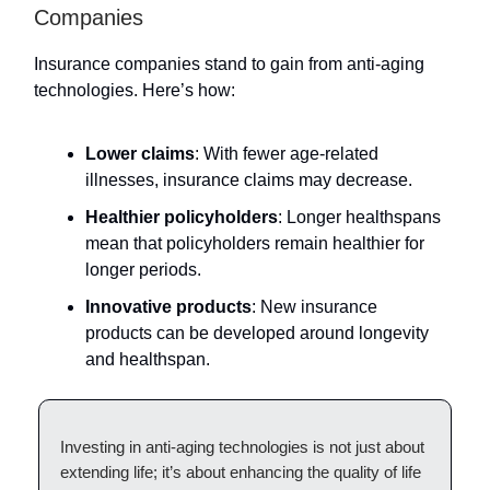
Companies
Insurance companies stand to gain from anti-aging
technologies. Here’s how:
Lower claims
: With fewer age-related
illnesses, insurance claims may decrease.
Healthier policyholders
: Longer healthspans
mean that policyholders remain healthier for
longer periods.
Innovative products
: New insurance
products can be developed around longevity
and healthspan.
Investing in anti-aging technologies is not just about
extending life; it’s about enhancing the quality of life