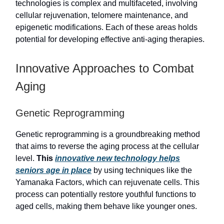
technologies is complex and multifaceted, involving
cellular rejuvenation, telomere maintenance, and
epigenetic modifications. Each of these areas holds
potential for developing effective anti-aging therapies.
Innovative Approaches to Combat
Aging
Genetic Reprogramming
Genetic reprogramming is a groundbreaking method
that aims to reverse the aging process at the cellular
level.
This
innovative new technology helps
seniors age in place
by using techniques like the
Yamanaka Factors, which can rejuvenate cells. This
process can potentially restore youthful functions to
aged cells, making them behave like younger ones.