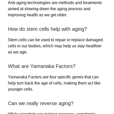
Anti-aging technologies are methods and treatments
aimed at slowing down the aging process and
improving health as we get older.
How do stem cells help with aging?
Stem cells can be used to repair or replace damaged
cells in our bodies, which may help us stay healthier
as we age.
What are Yamanaka Factors?
Yamanaka Factors are four specific genes that can
help turn back the age of cells, making them act like
younger cells.
Can we really reverse aging?