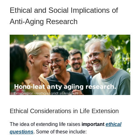
Ethical and Social Implications of
Anti-Aging Research
Ethical Considerations in Life Extension
The idea of extending life raises
important
ethical
questions
. Some of these include: