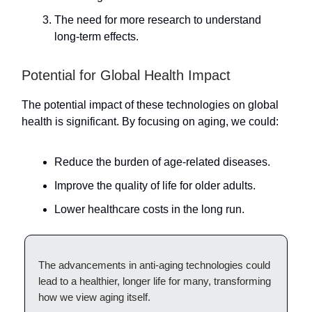
The need for more research to understand
long-term effects.
Potential for Global Health Impact
The potential impact of these technologies on global
health is significant. By focusing on aging, we could:
Reduce the burden of age-related diseases.
Improve the quality of life for older adults.
Lower healthcare costs in the long run.
The advancements in anti-aging technologies could
lead to a healthier, longer life for many, transforming
how we view aging itself.