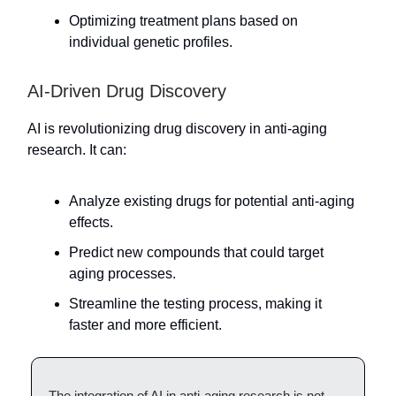
Optimizing treatment plans based on
individual genetic profiles.
AI-Driven Drug Discovery
AI is revolutionizing drug discovery in anti-aging
research. It can:
Analyze existing drugs for potential anti-aging
effects.
Predict new compounds that could target
aging processes.
Streamline the testing process, making it
faster and more efficient.
The integration of AI in anti-aging research is not