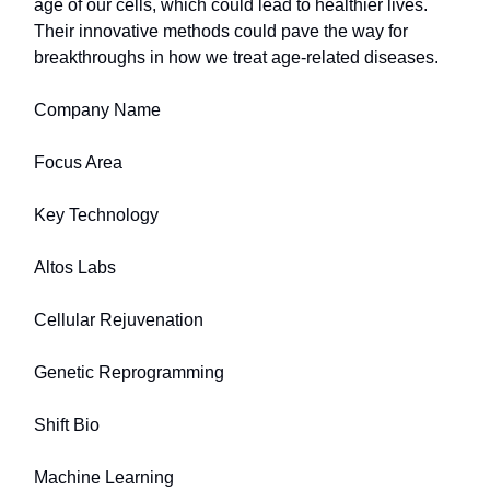
age of our cells, which could lead to healthier lives.
Their innovative methods could pave the way for
breakthroughs in how we treat age-related diseases.
Company Name
Focus Area
Key Technology
Altos Labs
Cellular Rejuvenation
Genetic Reprogramming
Shift Bio
Machine Learning