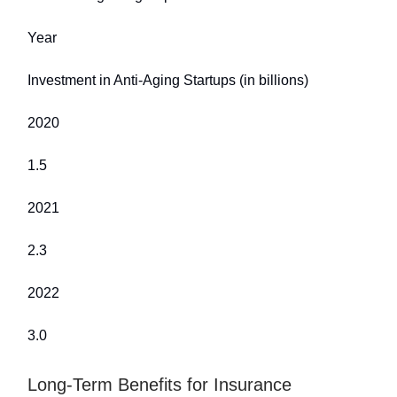
Year
Investment in Anti-Aging Startups (in billions)
2020
1.5
2021
2.3
2022
3.0
Long-Term Benefits for Insurance