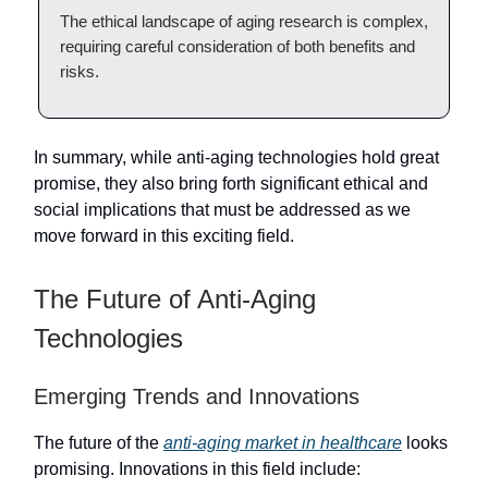
The ethical landscape of aging research is complex,
requiring careful consideration of both benefits and
risks.
In summary, while anti-aging technologies hold great
promise, they also bring forth significant ethical and
social implications that must be addressed as we
move forward in this exciting field.
The Future of Anti-Aging
Technologies
Emerging Trends and Innovations
The future of the
anti-aging market in healthcare
looks
promising. Innovations in this field include: