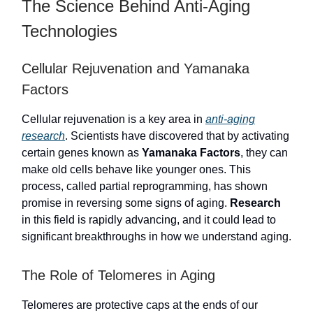
The Science Behind Anti-Aging
Technologies
Cellular Rejuvenation and Yamanaka
Factors
Cellular rejuvenation is a key area in
anti-aging
research
. Scientists have discovered that by activating
certain genes known as
Yamanaka Factors
, they can
make old cells behave like younger ones. This
process, called partial reprogramming, has shown
promise in reversing some signs of aging.
Research
in this field is rapidly advancing, and it could lead to
significant breakthroughs in how we understand aging.
The Role of Telomeres in Aging
Telomeres are protective caps at the ends of our