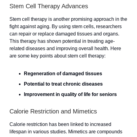
Stem Cell Therapy Advances
Stem cell therapy is another promising approach in the
fight against aging. By using stem cells, researchers
can repair or replace damaged tissues and organs.
This therapy has shown potential in treating age-
related diseases and improving overall health. Here
are some key points about stem cell therapy:
Regeneration of damaged tissues
Potential to treat chronic diseases
Improvement in quality of life for seniors
Calorie Restriction and Mimetics
Calorie restriction has been linked to increased
lifespan in various studies. Mimetics are compounds