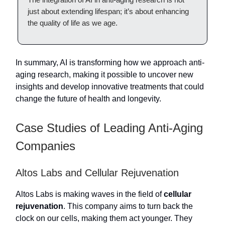
just about extending lifespan; it’s about enhancing
the quality of life as we age.
In summary, AI is transforming how we approach anti-
aging research, making it possible to uncover new
insights and develop innovative treatments that could
change the future of health and longevity.
Case Studies of Leading Anti-Aging
Companies
Altos Labs and Cellular Rejuvenation
Altos Labs is making waves in the field of
cellular
rejuvenation
. This company aims to turn back the
clock on our cells, making them act younger. They