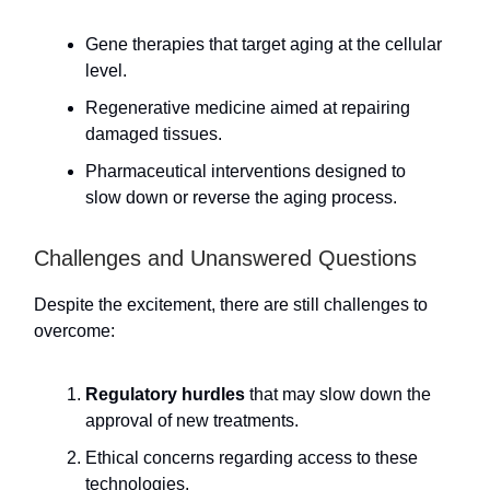
Gene therapies that target aging at the cellular
level.
Regenerative medicine aimed at repairing
damaged tissues.
Pharmaceutical interventions designed to
slow down or reverse the aging process.
Challenges and Unanswered Questions
Despite the excitement, there are still challenges to
overcome:
Regulatory hurdles
that may slow down the
approval of new treatments.
Ethical concerns regarding access to these
technologies.