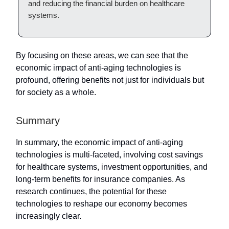
and reducing the financial burden on healthcare
systems.
By focusing on these areas, we can see that the
economic impact of anti-aging technologies is
profound, offering benefits not just for individuals but
for society as a whole.
Summary
In summary, the economic impact of anti-aging
technologies is multi-faceted, involving cost savings
for healthcare systems, investment opportunities, and
long-term benefits for insurance companies. As
research continues, the potential for these
technologies to reshape our economy becomes
increasingly clear.