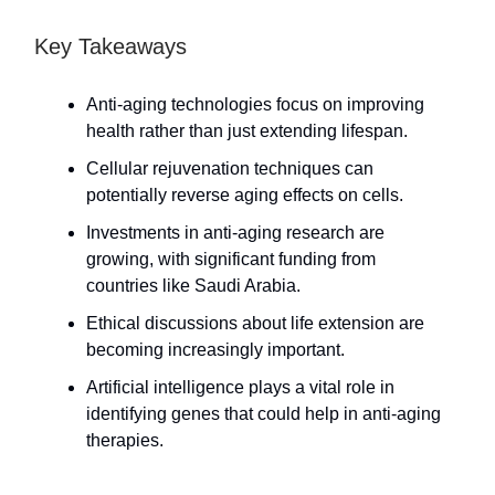
Key Takeaways
Anti-aging technologies focus on improving
health rather than just extending lifespan.
Cellular rejuvenation techniques can
potentially reverse aging effects on cells.
Investments in anti-aging research are
growing, with significant funding from
countries like Saudi Arabia.
Ethical discussions about life extension are
becoming increasingly important.
Artificial intelligence plays a vital role in
identifying genes that could help in anti-aging
therapies.