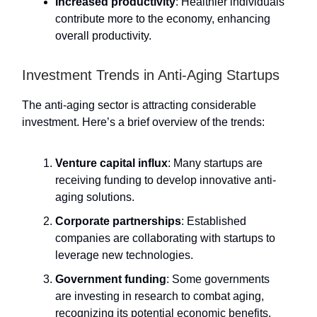
Increased productivity
: Healthier individuals
contribute more to the economy, enhancing
overall productivity.
Investment Trends in Anti-Aging Startups
The anti-aging sector is attracting considerable
investment. Here’s a brief overview of the trends:
Venture capital influx
: Many startups are
receiving funding to develop innovative anti-
aging solutions.
Corporate partnerships
: Established
companies are collaborating with startups to
leverage new technologies.
Government funding
: Some governments
are investing in research to combat aging,
recognizing its potential economic benefits.