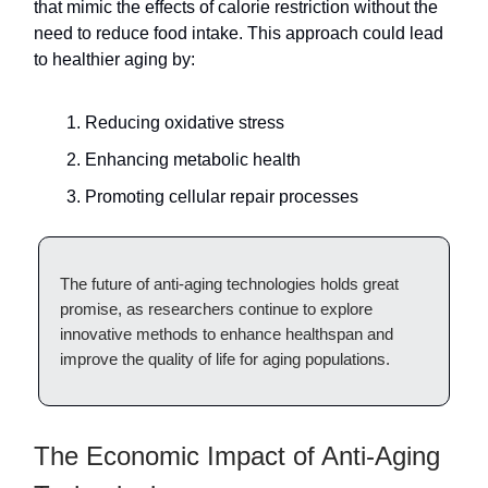
that mimic the effects of calorie restriction without the
need to reduce food intake. This approach could lead
to healthier aging by:
Reducing oxidative stress
Enhancing metabolic health
Promoting cellular repair processes
The future of anti-aging technologies holds great
promise, as researchers continue to explore
innovative methods to enhance healthspan and
improve the quality of life for aging populations.
The Economic Impact of Anti-Aging