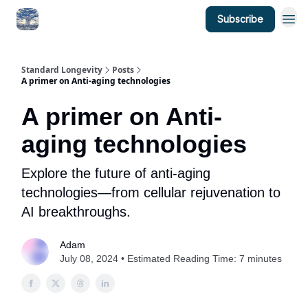
Subscribe
Standard Longevity
Posts
A primer on Anti-aging technologies
A primer on Anti-
aging technologies
Explore the future of anti-aging
technologies—from cellular rejuvenation to
AI breakthroughs.
Adam
July 08, 2024 • Estimated Reading Time: 7 minutes